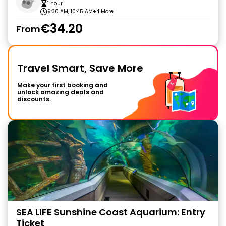
1 hour
9:30 AM, 10:45 AM
+4 More
€34.20
From
Travel Smart, Save More
Make your first booking and
unlock amazing deals and
discounts.
SEA LIFE Sunshine Coast Aquarium: Entry
Ticket