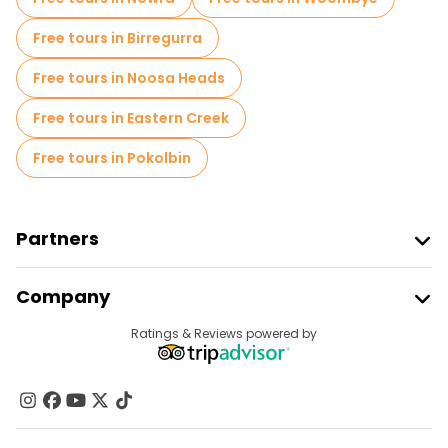
Free tours in Birregurra
Free tours in Noosa Heads
Free tours in Eastern Creek
Free tours in Pokolbin
Partners
Join Freetour
Company
Provider Sign In
Destinations
Ratings & Reviews powered by
Affiliate Program
About Us
Contact Us
Groups