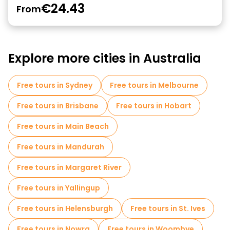
€24.43
From
Explore more cities in Australia
Free tours in Sydney
Free tours in Melbourne
Free tours in Brisbane
Free tours in Hobart
Free tours in Main Beach
Free tours in Mandurah
Free tours in Margaret River
Free tours in Yallingup
Free tours in Helensburgh
Free tours in St. Ives
Free tours in Nowra
Free tours in Woombye