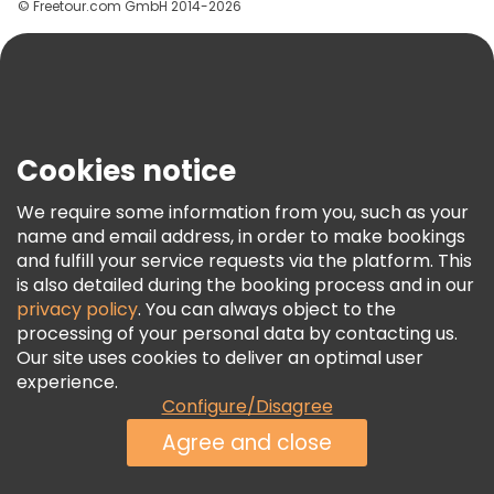
© Freetour.com GmbH 2014-2026
Help
Blog
Press
Security & Privacy
Terms & Legal
Cookies notice
Cookie Policy
We require some information from you, such as your
Freetour Awards
name and email address, in order to make bookings
and fulfill your service requests via the platform. This
Loyalty Program
is also detailed during the booking process and in our
privacy policy
. You can always object to the
processing of your personal data by contacting us.
Our site uses cookies to deliver an optimal user
experience.
Configure/Disagree
Agree and close