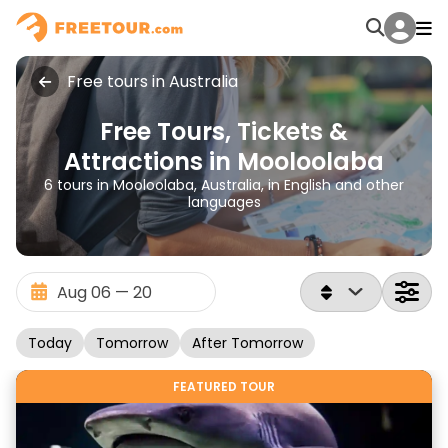
Free tours in Australia
Free Tours, Tickets &
Attractions in Mooloolaba
6 tours in Mooloolaba, Australia, in English and other
languages
Today
Tomorrow
After Tomorrow
FEATURED TOUR