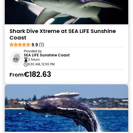
Shark Dive Xtreme at SEA LIFE Sunshine
Coast
9.9
(1)
Provided by
SEA LIFE Sunshine Coast
2 hours
9:30 AM, 12:00 PM
€182.63
From