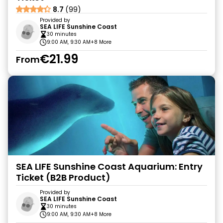
8.7
(99)
Provided by
SEA LIFE Sunshine Coast
30 minutes
9:00 AM, 9:30 AM
+8 More
€21.99
From
SEA LIFE Sunshine Coast Aquarium: Entry
Ticket (B2B Product)
Provided by
SEA LIFE Sunshine Coast
30 minutes
9:00 AM, 9:30 AM
+8 More