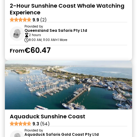
2-Hour Sunshine Coast Whale Watching
Experience
9.9
(2)
Provided by
Queensland Sea Safaris Pty Ltd
2 hours
8:00 AM, 11:00 AM
+1 More
€60.47
From
Aquaduck Sunshine Coast
9.3
(54)
Provided by
Aquaduck Safaris Gold Coast Pty Ltd