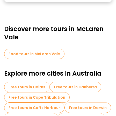
Discover more tours in McLaren
Vale
Food tours in McLaren Vale
Explore more cities in Australia
Free tours in Cairns
Free tours in Canberra
Free tours in Cape Tribulation
Free tours in Coffs Harbour
Free tours in Darwin