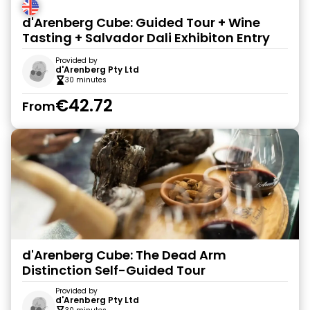
d'Arenberg Cube: Guided Tour + Wine
Tasting + Salvador Dali Exhibiton Entry
Provided by
d'Arenberg Pty Ltd
30 minutes
€42.72
From
d'Arenberg Cube: The Dead Arm
Distinction Self-Guided Tour
Provided by
d'Arenberg Pty Ltd