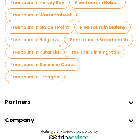
Free tours in Hervey Bay
Free tours in Hobart
Free tours in Warrnambool
Free tours in Golden Point
Free tours in Maleny
Free tours in Belgrave
Free tours in Broadbeach
Free tours in Kuranda
Free tours in Kingston
Free tours in Sunshine Coast
Free tours in Urangan
Partners
Join Freetour
Company
Provider Sign In
Destinations
Ratings & Reviews powered by
Affiliate Program