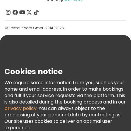
About Us
Contact Us
Groups
© Freetour.com GmbH 2014-2026
Help
Blog
Press
Security & Privacy
Terms & Legal
Cookies notice
Cookie Policy
We require some information from you, such as your
Freetour Awards
name and email address, in order to make bookings
and fulfill your service requests via the platform. This
Loyalty Program
is also detailed during the booking process and in our
privacy policy
. You can always object to the
processing of your personal data by contacting us.
Our site uses cookies to deliver an optimal user
experience.