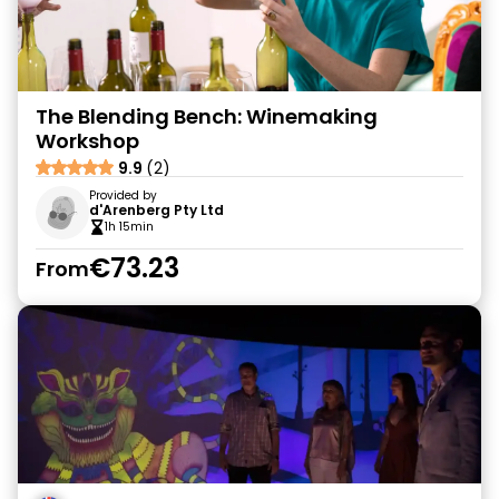
The Blending Bench: Winemaking
Workshop
9.9
(2)
Provided by
d'Arenberg Pty Ltd
1h 15min
€73.23
From