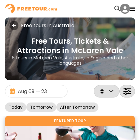
Free tours in Australia
Free Tours, Tickets &
Attractions in McLaren Vale
5 tours in McLaren Vale, Australia, in English and other
languages
Today
Tomorrow
After Tomorrow
FEATURED TOUR