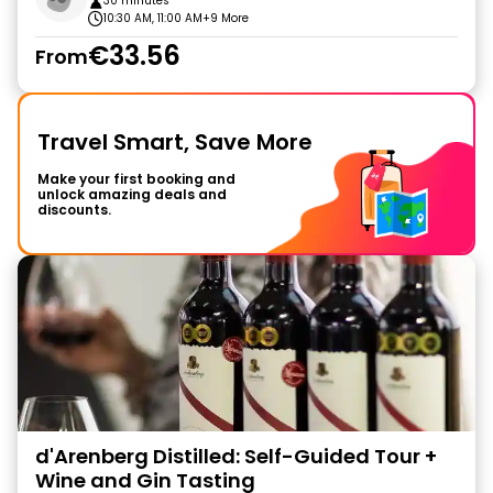
30 minutes
10:30 AM, 11:00 AM
+9 More
€33.56
From
Travel Smart, Save More
Make your first booking and
unlock amazing deals and
discounts.
d'Arenberg Distilled: Self-Guided Tour +
Wine and Gin Tasting