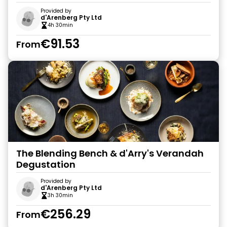
Provided by
d'Arenberg Pty Ltd
4h 30min
€91.53
From
The Blending Bench & d'Arry's Verandah
Degustation
Provided by
d'Arenberg Pty Ltd
3h 30min
€256.29
From