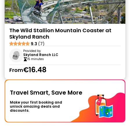
The Wild Stallion Mountain Coaster at
Skyland Ranch
9.3
(7)
Provided by
Skyland Ranch LLC
15 minutes
€16.48
From
Travel Smart, Save More
Make your first booking and
unlock amazing deals and
discounts.