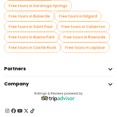
Free tours in Saratoga Springs
Free tours in Bulverde
Free tours in Edgard
Free tours in Saint Paul
Free tours in Calverton
Free tours in Buena Park
Free tours in Riverside
Free tours in Castle Rock
Free tours in Laplace
Partners
Join Freetour
Company
Provider Sign In
Destinations
Ratings & Reviews powered by
Affiliate Program
About Us
Contact Us