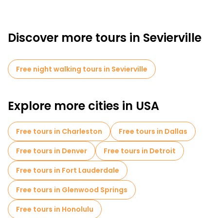
Discover more tours in Sevierville
Free night walking tours in Sevierville
Explore more cities in USA
Free tours in Charleston
Free tours in Dallas
Free tours in Denver
Free tours in Detroit
Free tours in Fort Lauderdale
Free tours in Glenwood Springs
Free tours in Honolulu