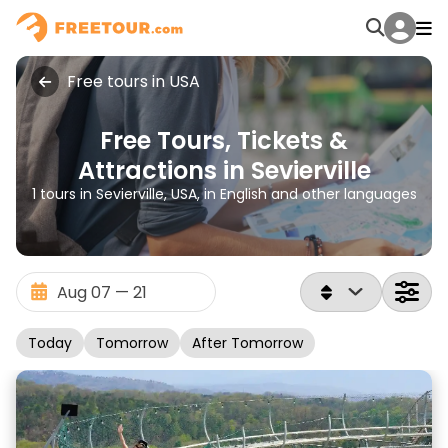
Free tours in USA
Free Tours, Tickets &
Attractions in Sevierville
1 tours in Sevierville, USA, in English and other languages
Today
Tomorrow
After Tomorrow