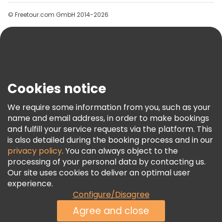
Groups
© Freetour.com GmbH 2014-2026
Help
Blog
Press
Security & Privacy
Terms & Legal
Cookies notice
Cookie Policy
We require some information from you, such as your
Freetour Awards
name and email address, in order to make bookings
and fulfill your service requests via the platform. This
Loyalty Program
is also detailed during the booking process and in our
privacy policy
. You can always object to the
processing of your personal data by contacting us.
Our site uses cookies to deliver an optimal user
experience.
Configure/Disagree
Agree and close