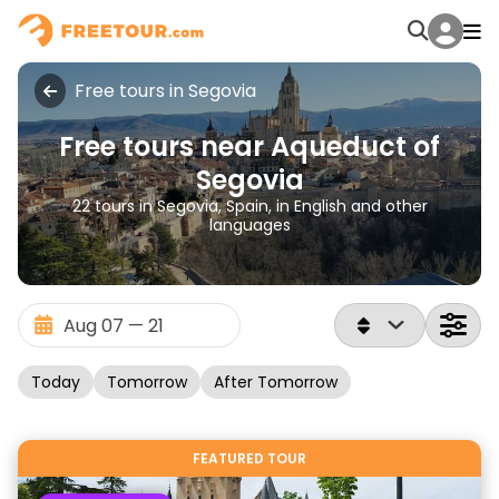
Free tours in Segovia
Free tours near Aqueduct of
Segovia
22 tours in Segovia, Spain, in English and other
languages
Today
Tomorrow
After Tomorrow
FEATURED TOUR