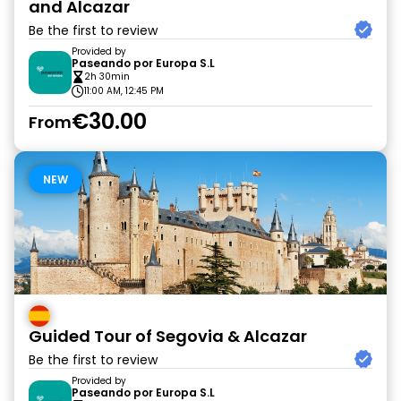
and Alcazar
Be the first to review
Provided by
Paseando por Europa S.L
2h 30min
11:00 AM, 12:45 PM
€30.00
From
NEW
Guided Tour of Segovia & Alcazar
Be the first to review
Provided by
Paseando por Europa S.L