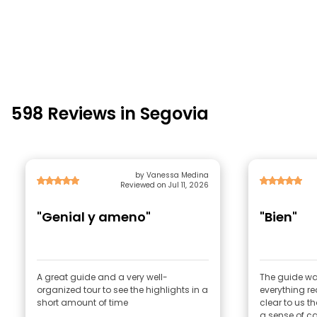
598 Reviews in Segovia
by Vanessa Medina
Reviewed on Jul 11, 2026
"Genial y ameno"
"Bien"
A great guide and a very well-
The guide was
organized tour to see the highlights in a
everything rea
short amount of time
clear to us t
a sense of ca