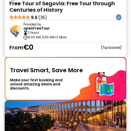
Free Tour of Segovia: Free Tour through
Centuries of History
9.6
(35)
Provided by
openFreeTour
2 hours
10:00 AM, 11:00 AM
+2 More
€0
From
Tip based
Travel Smart, Save More
Make your first booking and
unlock amazing deals and
discounts.