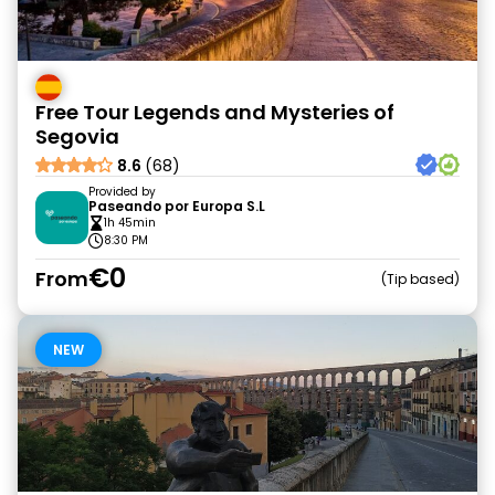
Free Tour Legends and Mysteries of
Segovia
8.6
(68)
Provided by
Paseando por Europa S.L
1h 45min
8:30 PM
€0
From
Tip based
NEW