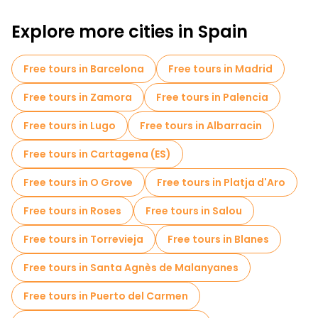
Art free walking tours in Segovia
Explore more cities in Spain
Free walking tours for families in Segovia
Free tours in Barcelona
Free tours in Madrid
Free spooky and legends tours in Segovia
Free tours in Zamora
Free tours in Palencia
Old city free walking tour in Segovia
Free tours in Lugo
Free tours in Albarracin
Free day trips in Segovia
Free tours in Cartagena (ES)
Free tours near Catedral de Segovia
Free tours in O Grove
Free tours in Platja d'Aro
Free tours near Aqueduct of Segovia
Free tours in Roses
Free tours in Salou
Free tours near Mirador de la Canaleja
Free tours in Torrevieja
Free tours in Blanes
Free tours in Santa Agnès de Malanyanes
Free tours in Puerto del Carmen