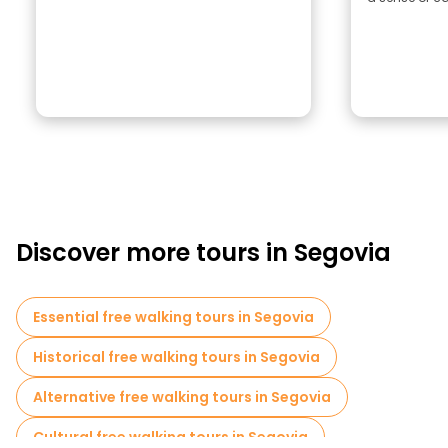
Discover more tours in Segovia
Essential free walking tours in Segovia
Historical free walking tours in Segovia
Alternative free walking tours in Segovia
Cultural free walking tours in Segovia