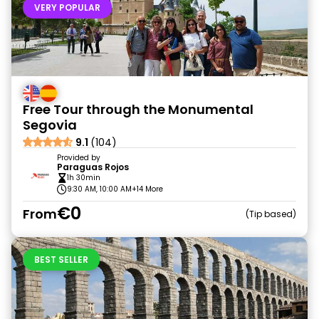
VERY POPULAR
Free Tour through the Monumental
Segovia
9.1
(104)
Provided by
Paraguas Rojos
1h 30min
9:30 AM, 10:00 AM
+14 More
€0
From
Tip based
BEST SELLER