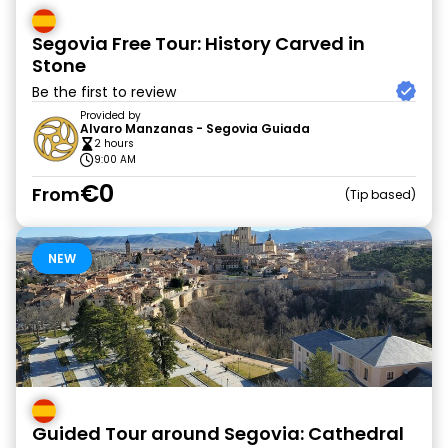
Segovia Free Tour: History Carved in
Stone
Be the first to review
Provided by
Alvaro Manzanas - Segovia Guiada
2 hours
9:00 AM
€0
From
Tip based
NEW
Guided Tour around Segovia: Cathedral