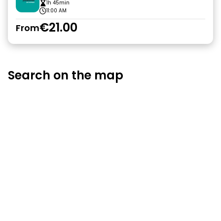
1h 45min
11:00 AM
€21.00
From
Search on the map