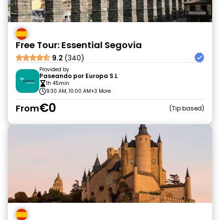
Free Tour: Essential Segovia
9.2
(340)
Provided by
Paseando por Europa S.L
1h 45min
9:30 AM, 10:00 AM
+3 More
€0
From
Tip based