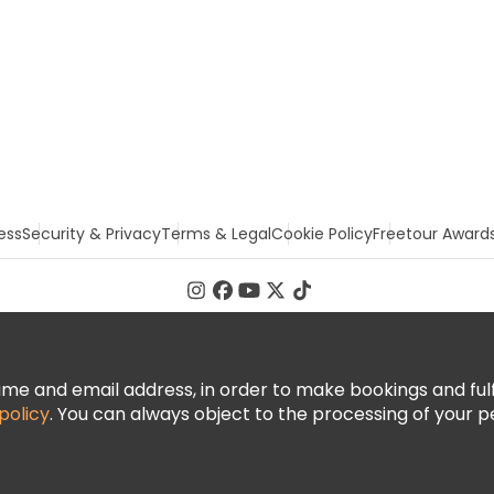
ess
Security & Privacy
Terms & Legal
Cookie Policy
Freetour Award
 and email address, in order to make bookings and fulfill
policy
. You can always object to the processing of your p