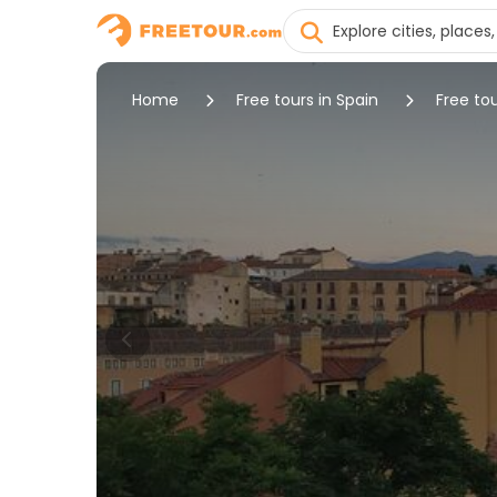
Home
Free tours in Spain
Free to