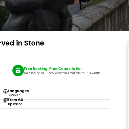
rved in Stone
Free Booking. Free Cancellation.
No fixed price — pay what you feel the tour is worth.
Languages
Spanish
From €0
Tip based