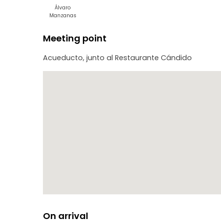
Álvaro
Manzanas
Meeting point
Acueducto, junto al Restaurante Cándido
On arrival