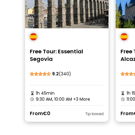
Free Tour: Essential
Free 
Segovia
Alcaz
9.2
(340)
1h 45min
1h 1
9:30 AM, 10:00 AM
+3 More
11:0
From
€0
From
Tip based