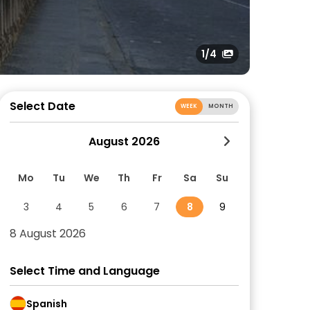
1
/4
Select Date
WEEK
MONTH
August 2026
Mo
Tu
We
Th
Fr
Sa
Su
3
4
5
6
7
8
9
8 August 2026
Select Time and Language
Spanish