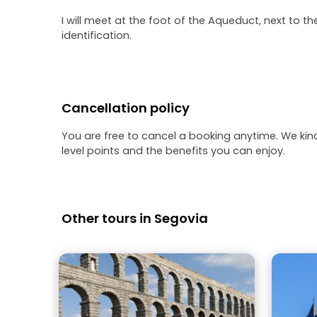
I will meet at the foot of the Aqueduct, next to th
identification.
Cancellation policy
You are free to cancel a booking anytime. We kin
level points and the benefits you can enjoy.
Other tours in Segovia