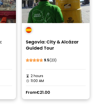
:
Segovia: City & Alcázar
Guided Tour
9.5
(23)
2 hours
11:00 AM
From
€21.00