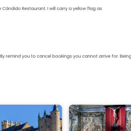
e Cándido Restaurant. I will carry a yellow flag as
dly remind you to cancel bookings you cannot arrive for. Be