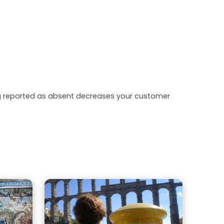
ing reported as absent decreases your customer