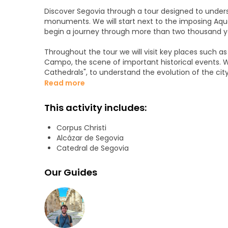
Discover Segovia through a tour designed to unders
monuments. We will start next to the imposing Aqu
begin a journey through more than two thousand ye
Throughout the tour we will visit key places such a
Campo, the scene of important historical events. We
Cathedrals", to understand the evolution of the city 
Read more
We will also visit the old Jewish quarter, a neighbor
life of other times. Among stories, curiosities and ill
This activity includes:
beyond what the guidebooks tell us.
Corpus Christi
We will finish in front of the spectacular Alcazar, 
Alcázar de Segovia
of the history of Castile. A close, entertaining and 
Catedral de Segovia
who want to know Segovia in an enjoyable and com
Our Guides