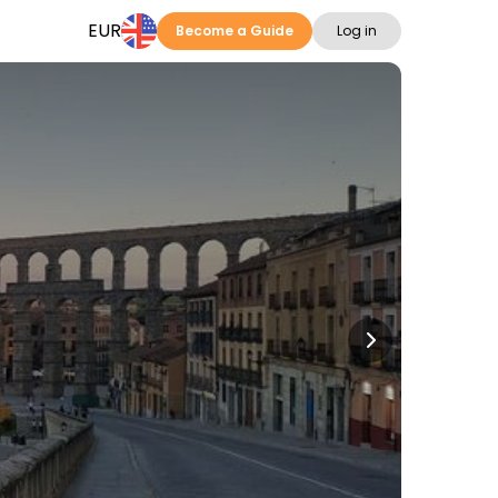
EUR
Become a Guide
Log in