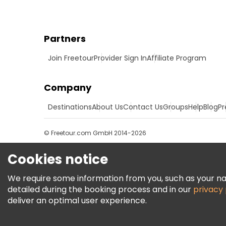
Partners
Join Freetour
Provider Sign In
Affiliate Program
Company
Destinations
About Us
Contact Us
Groups
Help
Blog
Pr
© Freetour.com GmbH 2014-2026
Cookies notice
We require some information from you, such as your name
detailed during the booking process and in our
privacy 
deliver an optimal user experience.