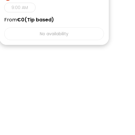
9:00 AM
From
€0
Tip based
No availability