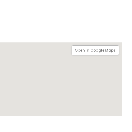
Open in Google Maps