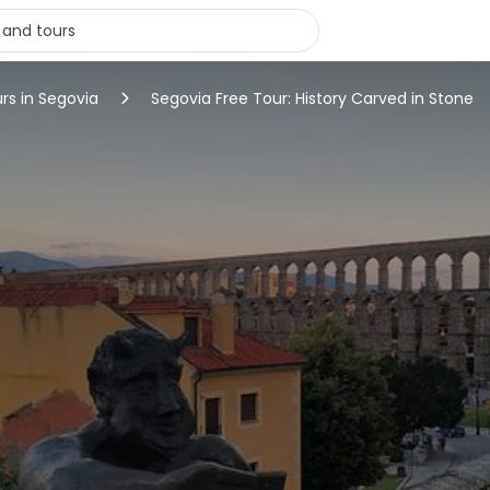
urs in Segovia
Segovia Free Tour: History Carved in Stone