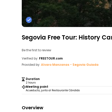
Segovia Free Tour: History Ca
Be the first to review
Verified by:
FREETOUR.com
Provided by:
Alvaro Manzanas - Segovia Guiada
Duration
2 hours
Meeting point
Acueducto, junto al Restaurante Cándido
Overview