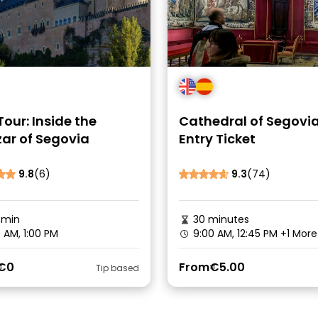
Tour: Inside the
Cathedral of Segovia
ar of Segovia
Entry Ticket
9.8
(6)
9.3
(74)
5min
30 minutes
0 AM, 1:00 PM
9:00 AM, 12:45 PM
+1 More
€0
From
€5.00
Tip based