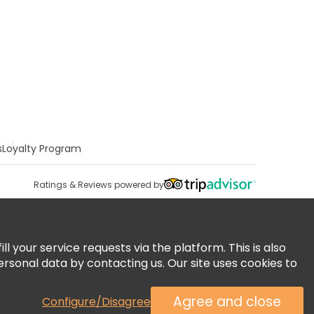
s
Loyalty Program
Ratings & Reviews powered by
 your service requests via the platform. This is also
ersonal data by contacting us. Our site uses cookies to
Agree and close
Configure/Disagree