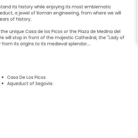
tand its history while enjoying its most emblematic
educt, a jewel of Roman engineering, from where we will
ars of history.
s the unique Casa de los Picos or the Plaza de Medina del
 will stop in front of the majestic Cathedral, the "Lady of
from its origins to its medieval splendor.
hood full of memory that will allow us to approach the daily
ustrious characters, you will discover a living Segovia,
Casa De Los Picos
one of the most fascinating castles in Europe and a symbol
Aqueduct of Segovia
full of content tour, perfect for families and young people
plete way.