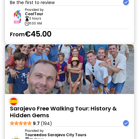
Be the first to review
Provided by
CoolTour
3 hours
11:00 AM
€45.00
From
Sarajevo Free Walking Tour: History &
Hidden Gems
9.7
(194)
Provided by
Toureedoo Sarajevo City Tours