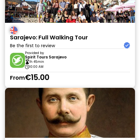
Sarajevo: Full Walking Tour
Be the first to review
Provided by
Spirit Tours Sarajevo
1h 45min
10:00 AM
€15.00
From