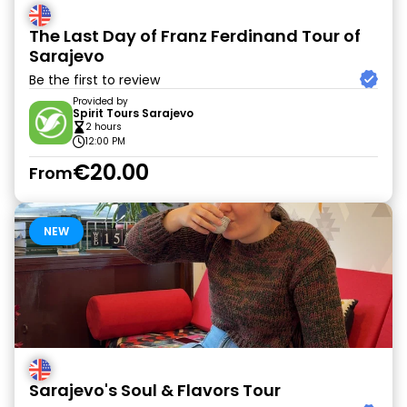
The Last Day of Franz Ferdinand Tour of
Sarajevo
Be the first to review
Provided by
Spirit Tours Sarajevo
2 hours
12:00 PM
€20.00
From
NEW
Sarajevo's Soul & Flavors Tour