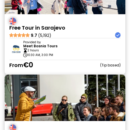
Free Tour in Sarajevo
9.7
(5,192)
Provided by
Meet Bosnia Tours
2 hours
10:30 AM, 3:00 PM
€0
From
Tip based