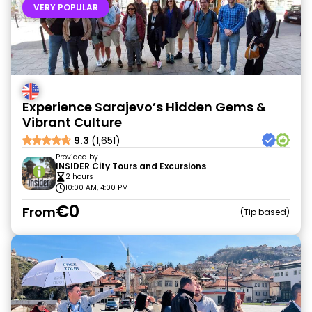
VERY POPULAR
Experience Sarajevo’s Hidden Gems &
Vibrant Culture
9.3
(1,651)
Provided by
INSIDER City Tours and Excursions
2 hours
10:00 AM, 4:00 PM
€0
From
Tip based