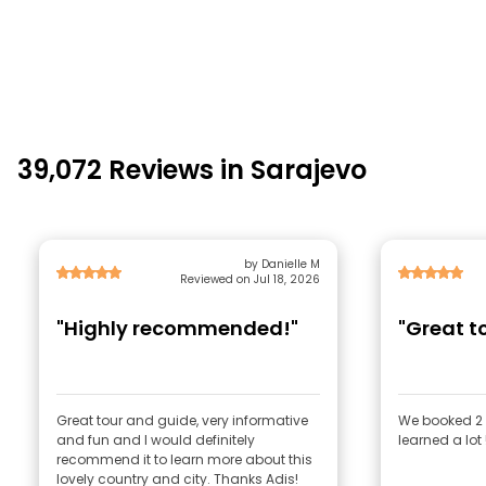
39,072 Reviews in Sarajevo
by Danielle M
Reviewed on Jul 18, 2026
"Highly recommended!"
"Great to
Great tour and guide, very informative
We booked 2 
and fun and I would definitely
learned a lot
recommend it to learn more about this
lovely country and city. Thanks Adis!