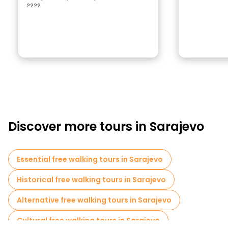
????
Discover more tours in Sarajevo
Essential free walking tours in Sarajevo
Historical free walking tours in Sarajevo
Alternative free walking tours in Sarajevo
Cultural free walking tours in Sarajevo