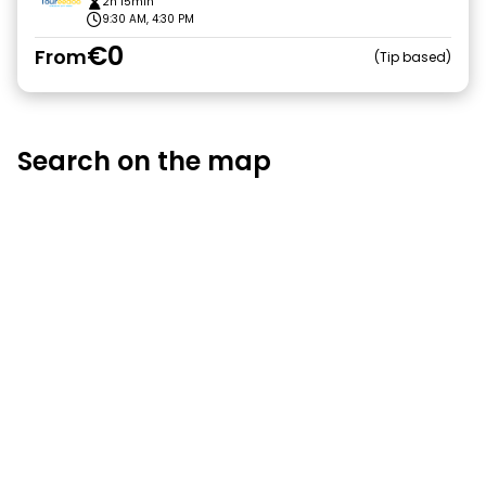
2h 15min
9:30 AM, 4:30 PM
€0
From
Tip based
Search on the map