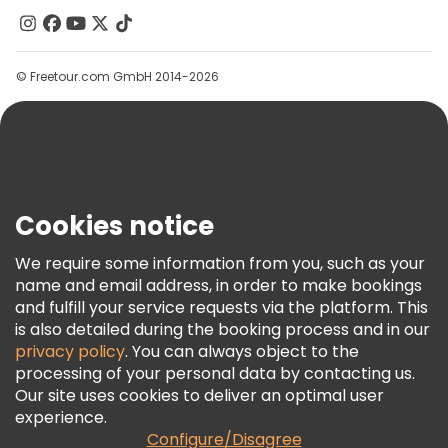
Free tours near Gazi Husrev-beg Mosque
Contact Us
Groups
© Freetour.com GmbH 2014-2026
Help
Blog
Press
Security & Privacy
Terms & Legal
Cookies notice
Cookie Policy
We require some information from you, such as your
Freetour Awards
name and email address, in order to make bookings
and fulfill your service requests via the platform. This
Loyalty Program
is also detailed during the booking process and in our
privacy policy
. You can always object to the
processing of your personal data by contacting us.
Our site uses cookies to deliver an optimal user
experience.
Configure/Disagree