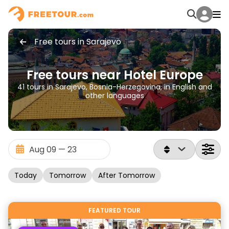
Free tours in Sarajevo
Free tours near Hotel Europe
41 tours in Sarajevo, Bosnia-Herzegovina, in English and
other languages
Today
Tomorrow
After Tomorrow
FEATURED TOUR