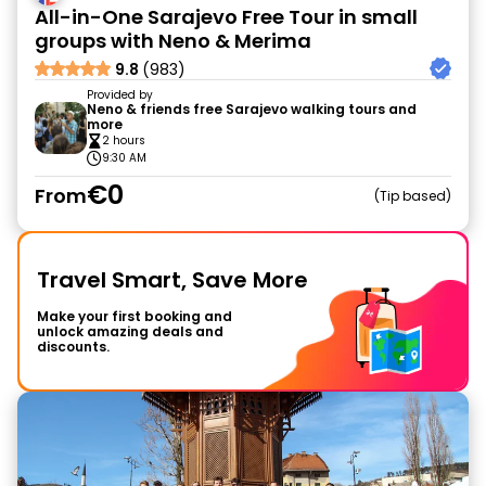
All-in-One Sarajevo Free Tour in small
groups with Neno & Merima
9.8
(983)
Provided by
Neno & friends free Sarajevo walking tours and
more
2 hours
9:30 AM
€0
From
Tip based
Travel Smart, Save More
Make your first booking and
unlock amazing deals and
discounts.