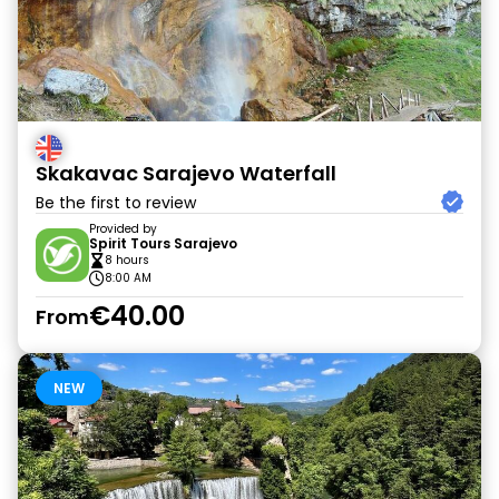
Skakavac Sarajevo Waterfall
Be the first to review
Provided by
Spirit Tours Sarajevo
8 hours
8:00 AM
€40.00
From
NEW