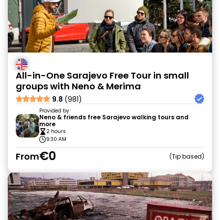
All-in-One Sarajevo Free Tour in small
groups with Neno & Merima
9.8
(981)
Provided by
Neno & friends free Sarajevo walking tours and
more
2 hours
9:30 AM
€0
From
Tip based