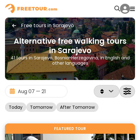
Free tours in Sarajevo
Alternative free walking tours
in Sarajevo
41 tours in Sarajevo, Bosnia-Herzegovina, in English and
other languages
Today
Tomorrow
After Tomorrow
FEATURED TOUR