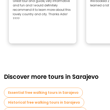
Great tour and guide, very informative
We booked 2 
and fun and I would definitely
learned a lot
recommend it to learn more about this
lovely country and city. Thanks Adis!
????
Discover more tours in Sarajevo
Essential free walking tours in Sarajevo
Historical free walking tours in Sarajevo