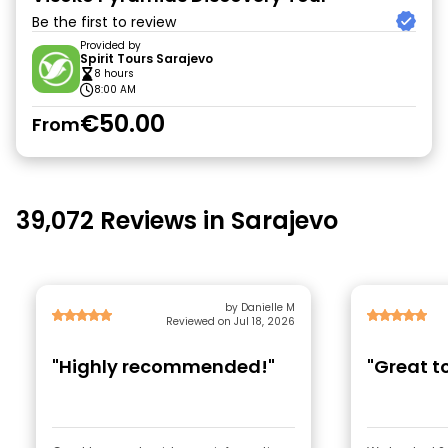
Be the first to review
Provided by
Spirit Tours Sarajevo
8 hours
8:00 AM
€50.00
From
39,072 Reviews in Sarajevo
by Danielle M
Reviewed on Jul 18, 2026
"Highly recommended!"
"Great to