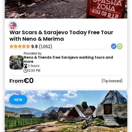
War Scars & Sarajevo Today Free Tour
with Neno & Merima
9.8
(1,062)
Provided by
Neno & friends free Sarajevo walking tours and
more
2 hours
12:30 PM
€0
From
Tip based
NEW