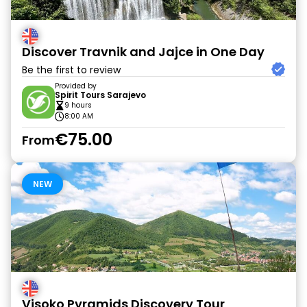
Discover Travnik and Jajce in One Day
Be the first to review
Provided by
Spirit Tours Sarajevo
9 hours
8:00 AM
€75.00
From
NEW
Visoko Pyramids Discovery Tour