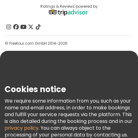
Free tours near Sarajevo City Hall
Destinations
Ratings & Reviews powered by
Affiliate Program
Free tours near Sacred Heart Cathedral
About Us
Free tours near Gazi Husrev-beg Mosque
Contact Us
Groups
© Freetour.com GmbH 2014-2026
Help
Blog
Press
Security & Privacy
Terms & Legal
Cookies notice
Cookie Policy
We require some information from you, such as your
Freetour Awards
name and email address, in order to make bookings
and fulfill your service requests via the platform. This
Loyalty Program
is also detailed during the booking process and in our
privacy policy
. You can always object to the
processing of your personal data by contacting us.