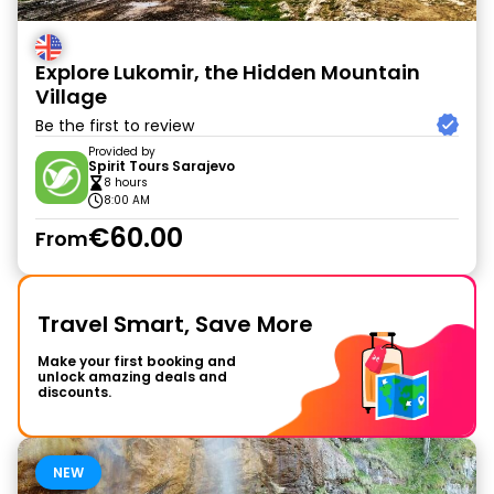
Explore Lukomir, the Hidden Mountain
Village
Be the first to review
Provided by
Spirit Tours Sarajevo
8 hours
8:00 AM
€60.00
From
Travel Smart, Save More
Make your first booking and
unlock amazing deals and
discounts.
NEW