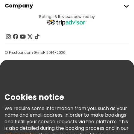
Company
Provider Sign In
Destinations
Ratings & Reviews powered by
Affiliate Program
About Us
Contact Us
Groups
© Freetour.com GmbH 2014-2026
Help
Blog
Press
Security & Privacy
Terms & Legal
Cookies notice
Cookie Policy
We require some information from you, such as your
Freetour Awards
name and email address, in order to make bookings
and fulfill your service requests via the platform. This
Loyalty Program
is also detailed during the booking process and in our