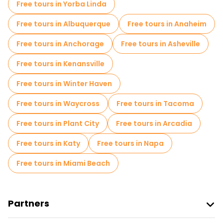
Free tours in Yorba Linda
Free tours in Albuquerque
Free tours in Anaheim
Free tours in Anchorage
Free tours in Asheville
Free tours in Kenansville
Free tours in Winter Haven
Free tours in Waycross
Free tours in Tacoma
Free tours in Plant City
Free tours in Arcadia
Free tours in Katy
Free tours in Napa
Free tours in Miami Beach
Partners
Join Freetour