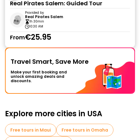
Real Pirates Salem: Guided Tour
Provided by
Real Pirates Salem
1h 30min
10:30 AM
€25.95
From
Travel Smart, Save More
Make your first booking and
unlock amazing deals and
discounts.
Explore more cities in USA
Free tours in Maui
Free tours in Omaha