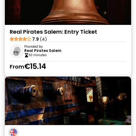
Real Pirates Salem: Entry Ticket
7.9
(4)
Provided by
Real Pirates Salem
30 minutes
€15.14
From