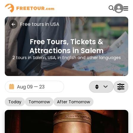
Free tours in USA
Free Tours, Tickets &
Attractions in Salem
2 tours in Salem, USA, in English and other languages
Today
Tomorrow
After Tomorrow