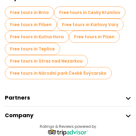
Self-guided tours in Prague
Free tours in Brno
Free tours in Cesky Krumlov
Escape games in Prague
Free tours in Pilsen
Free tours in Karlovy Vary
Free War Tours in Prague
Free tours in Kutna Hora
Free tours in Plzen
Jewish Quarters Free Tours in Prague
Free tours in Teplice
Entrance tickets in Prague
Cruises in Prague
Free tours in Straz nad Nezarkou
Free spooky and legends tours in Prague
Free tours in Národní park České Švýcarsko
Museums in Prague
Old city free walking tour in Prague
Partners
Small group tours in Prague
Join Freetour
Company
Provider Sign In
Market tours in Prague
Destinations
Ratings & Reviews powered by
Affiliate Program
Local tasting tours in Prague