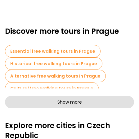
Discover more tours in Prague
Essential free walking tours in Prague
Historical free walking tours in Prague
Alternative free walking tours in Prague
Cultural free walking tours in Prague
Art free walking tours in Prague
Show more
Free walking tours for families in Prague
Explore more cities in Czech
Pub Crawl tours in Prague
Republic
Sport activities in Prague