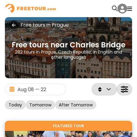
Free tours in Prague
Free tours near Charles Bridge
282 tours in Prague, Czech Republic, in English and
other languages
Today
Tomorrow
After Tomorrow
FEATURED TOUR