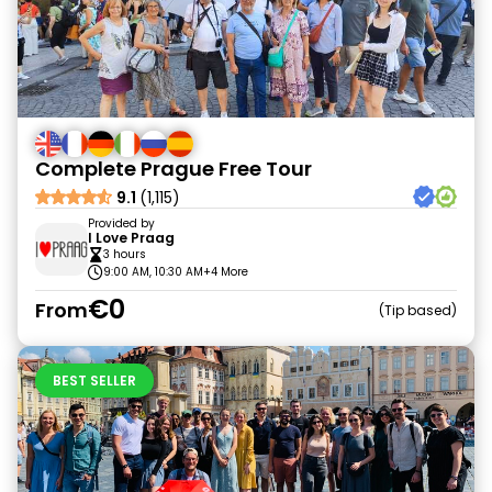
Complete Prague Free Tour
9.1
(1,115)
Provided by
I Love Praag
3 hours
9:00 AM, 10:30 AM
+4 More
€0
From
Tip based
BEST SELLER