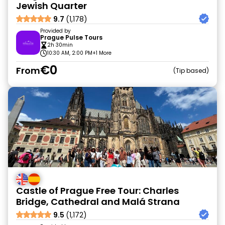
Jewish Quarter
9.7
(1,178)
Provided by
Prague Pulse Tours
2h 30min
10:30 AM, 2:00 PM
+1 More
€0
From
Tip based
Castle of Prague Free Tour: Charles
Bridge, Cathedral and Malá Strana
9.5
(1,172)