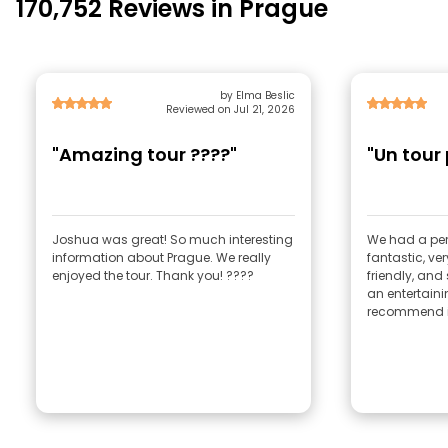
170,752 Reviews in Prague
by Elma Beslic
Reviewed on Jul 21, 2026
"Amazing tour ????"
"Un tour
Joshua was great! So much interesting
We had a per
information about Prague. We really
fantastic, ve
enjoyed the tour. Thank you! ????
friendly, and
an entertaini
recommend i