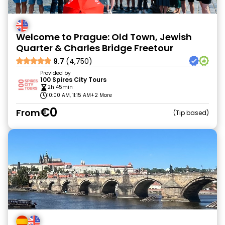
Welcome to Prague: Old Town, Jewish
Quarter & Charles Bridge Freetour
9.7
(4,750)
Provided by
100 Spires City Tours
2h 45min
10:00 AM, 11:15 AM
+2 More
€0
From
Tip based