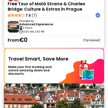
Free Tour of Malá Strana & Charles
Bridge: Culture & Extras in Prague
7.6
(7)
Provided by
Advanced Experience
2 hours
10:00 AM, 3:00 PM
€0
From
Tip based
Travel Smart, Save More
Make your first booking and
unlock amazing deals and
discounts.