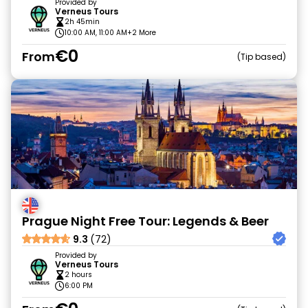
Provided by
Verneus Tours
2h 45min
10:00 AM, 11:00 AM
+2 More
€0
From
Tip based
Prague Night Free Tour: Legends & Beer
9.3
(72)
Provided by
Verneus Tours
2 hours
6:00 PM