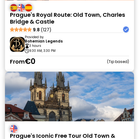
Prague's Royal Route: Old Town, Charles
Bridge & Castle
9.8
(127)
Provided by
Bohemian Legends
3 hours
9:30 AM, 3:30 PM
€0
From
Tip based
Prague's Iconic Free Tour Old Town &