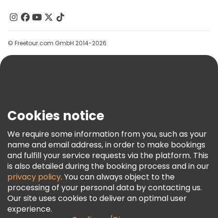
About Us
Christmas tours in Prague
Contact Us
Groups
Free day trips in Prague
© Freetour.com GmbH 2014-2026
Help
Free night walking tours in Prague
Blog
Bike tours in Prague
Food tours in Prague
Press
Free tours near Prague Castle
Security & Privacy
Terms & Legal
Free tours near Old Town Square
Cookies notice
Cookie Policy
Free tours near Charles Bridge
We require some information from you, such as your
Freetour Awards
name and email address, in order to make bookings
and fulfill your service requests via the platform. This
Loyalty Program
is also detailed during the booking process and in our
privacy policy
. You can always object to the
processing of your personal data by contacting us.
Our site uses cookies to deliver an optimal user
experience.