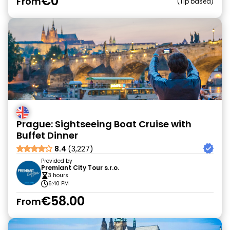
€0
From
Tip based
Prague: Sightseeing Boat Cruise with
Buffet Dinner
8.4
(3,227)
Provided by
Premiant City Tour s.r.o.
3 hours
6:40 PM
€58.00
From