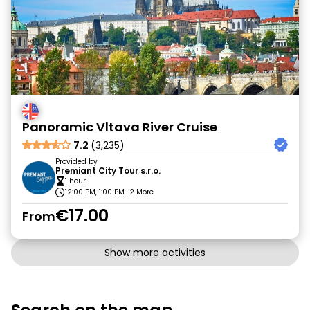
Panoramic Vltava River Cruise
7.2
(3,235)
Provided by
Premiant City Tour s.r.o.
1 hour
12:00 PM, 1:00 PM
+2 More
€17.00
From
Show more activities