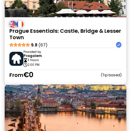
Prague Essentials: Castle, Bridge & Lesser
Town
9.8
(67)
Provided by
Pragolem
3 hours
2:00 PM
€0
From
Tip based