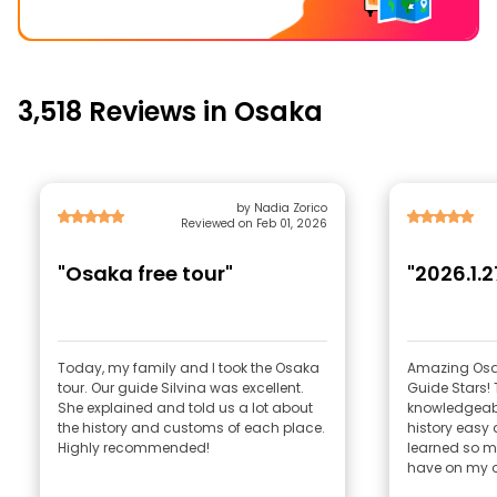
3,518 Reviews in Osaka
by Nadia Zorico
Reviewed on Feb 01, 2026
"Osaka free tour"
"2026.1.2
Today, my family and I took the Osaka
Amazing Osak
tour. Our guide Silvina was excellent.
Guide Stars!
She explained and told us a lot about
knowledgeabl
the history and customs of each place.
history easy 
Highly recommended!
learned so m
have on my o