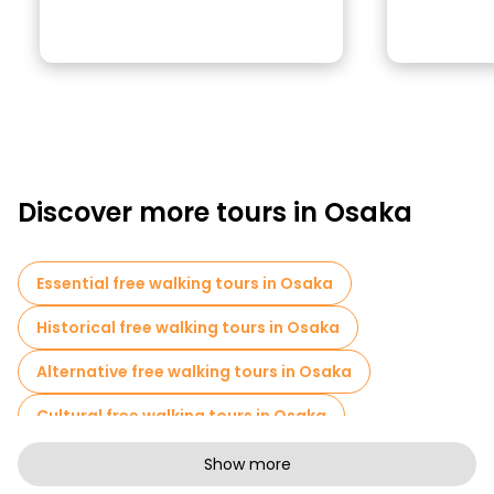
Discover more tours in Osaka
Essential free walking tours in Osaka
Historical free walking tours in Osaka
Alternative free walking tours in Osaka
Cultural free walking tours in Osaka
Art free walking tours in Osaka
Show more