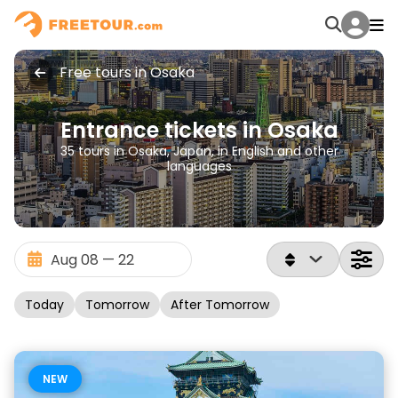
Free tours in Osaka
Entrance tickets in Osaka
35 tours in Osaka, Japan, in English and other
languages
Today
Tomorrow
After Tomorrow
NEW