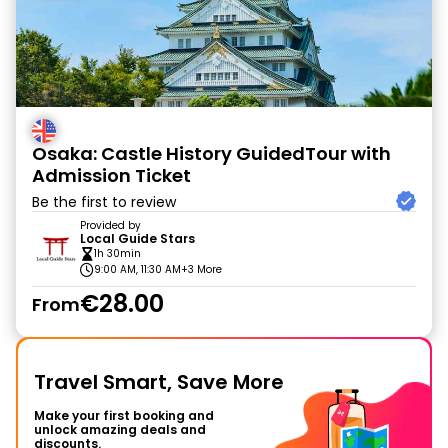
Osaka: Castle History GuidedTour with
Admission Ticket
Be the first to review
Provided by
Local Guide Stars
1h 30min
9:00 AM, 11:30 AM
+3 More
€28.00
From
Travel Smart, Save More
Make your first booking and
unlock amazing deals and
discounts.