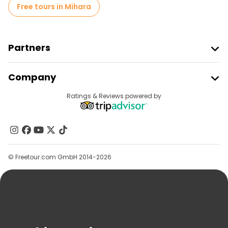
Free tours in Mihara
Partners
Join Freetour
Company
Provider Sign In
Destinations
Ratings & Reviews powered by
Affiliate Program
About Us
Contact Us
Groups
© Freetour.com GmbH 2014-2026
Help
Blog
Press
Security & Privacy
Terms & Legal