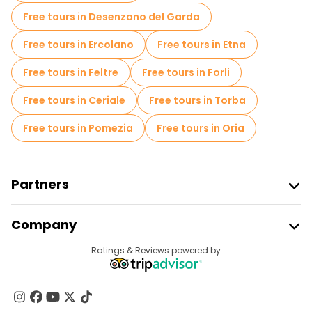
Free tours in Desenzano del Garda
Free tours in Ercolano
Free tours in Etna
Free tours in Feltre
Free tours in Forli
Free tours in Ceriale
Free tours in Torba
Free tours in Pomezia
Free tours in Oria
Partners
Join Freetour
Company
Provider Sign In
Destinations
Ratings & Reviews powered by
Affiliate Program
About Us
Contact Us