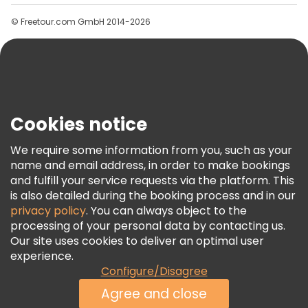
Groups
© Freetour.com GmbH 2014-2026
Help
Blog
Press
Security & Privacy
Terms & Legal
Cookies notice
Cookie Policy
We require some information from you, such as your
Freetour Awards
name and email address, in order to make bookings
and fulfill your service requests via the platform. This
Loyalty Program
is also detailed during the booking process and in our
privacy policy
. You can always object to the
processing of your personal data by contacting us.
Our site uses cookies to deliver an optimal user
experience.
Configure/Disagree
Agree and close