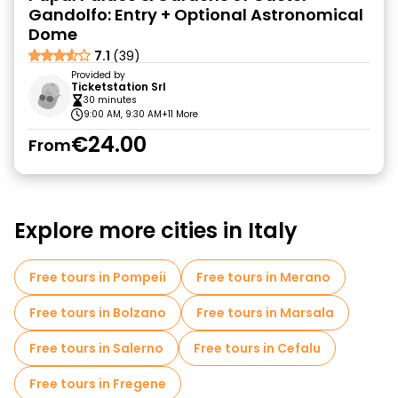
Gandolfo: Entry + Optional Astronomical
Dome
7.1
(39)
Provided by
Ticketstation Srl
30 minutes
9:00 AM, 9:30 AM
+11 More
€24.00
From
Explore more cities in Italy
Free tours in Pompeii
Free tours in Merano
Free tours in Bolzano
Free tours in Marsala
Free tours in Salerno
Free tours in Cefalu
Free tours in Fregene