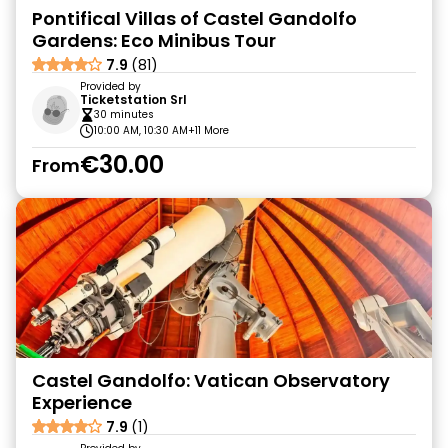
Pontifical Villas of Castel Gandolfo
Gardens: Eco Minibus Tour
7.9
(81)
Provided by
Ticketstation Srl
30 minutes
10:00 AM, 10:30 AM
+11 More
€30.00
From
Castel Gandolfo: Vatican Observatory
Experience
7.9
(1)