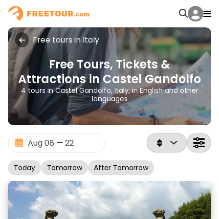
Free tours in Italy
Free Tours, Tickets &
Attractions in Castel Gandolfo
4 tours in Castel Gandolfo, Italy, in English and other
languages
Today
Tomorrow
After Tomorrow