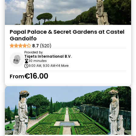
Papal Palace & Secret Gardens at Castel
Gandolfo
8.7
(520)
Provided by
Tiqets International B.V.
30 minutes
9:00 AM, 9:30 AM
+14 More
€16.00
From