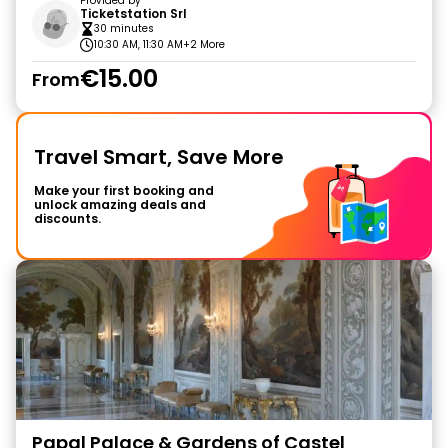
Provided by
Ticketstation Srl
30 minutes
10:30 AM, 11:30 AM
+2 More
€15.00
From
Travel Smart, Save More
Make your first booking and
unlock amazing deals and
discounts.
Papal Palace & Gardens of Castel