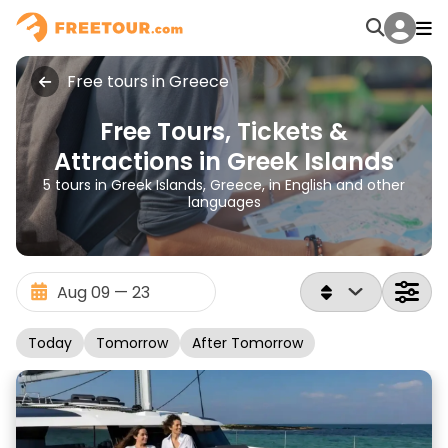
Free tours in Greece
Free Tours, Tickets &
Attractions in Greek Islands
5 tours in Greek Islands, Greece, in English and other
languages
Today
Tomorrow
After Tomorrow