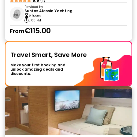
9.9
(1)
Provided by
Sunfos Alessia Yachting
5 hours
3:00 PM
€115.00
From
Travel Smart, Save More
Make your first booking and
unlock amazing deals and
discounts.