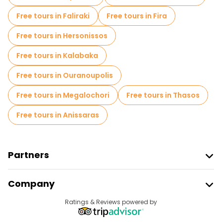
Free tours in Faliraki
Free tours in Fira
Free tours in Hersonissos
Free tours in Kalabaka
Free tours in Ouranoupolis
Free tours in Megalochori
Free tours in Thasos
Free tours in Anissaras
Partners
Join Freetour
Company
Provider Sign In
Destinations
Ratings & Reviews powered by
Affiliate Program
About Us