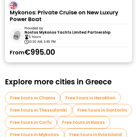
Mykonos: Private Cruise on New Luxury
Power Boat
Provided by
Nostos Mykonos Yachts Limited Partnership
5 hours
10:30 AM, 3:45 PM
€995.00
From
Explore more cities in Greece
Free tours in Chania
Free tours in Heraklion
Free tours in Thessaloniki
Free tours in Santorini
Free tours in Corfu
Free tours in Naxos
Free tours in Mykonos
Free tours in Evia Island