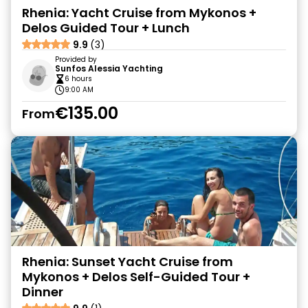
Rhenia: Yacht Cruise from Mykonos +
Delos Guided Tour + Lunch
9.9
(3)
Provided by
Sunfos Alessia Yachting
6 hours
9:00 AM
€135.00
From
Rhenia: Sunset Yacht Cruise from
Mykonos + Delos Self-Guided Tour +
Dinner