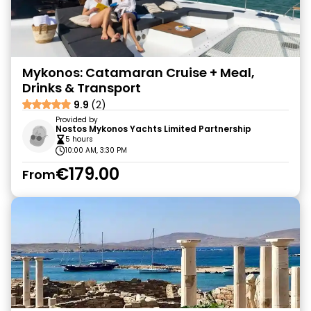
Mykonos: Catamaran Cruise + Meal,
Drinks & Transport
9.9
(2)
Provided by
Nostos Mykonos Yachts Limited Partnership
5 hours
10:00 AM, 3:30 PM
€179.00
From