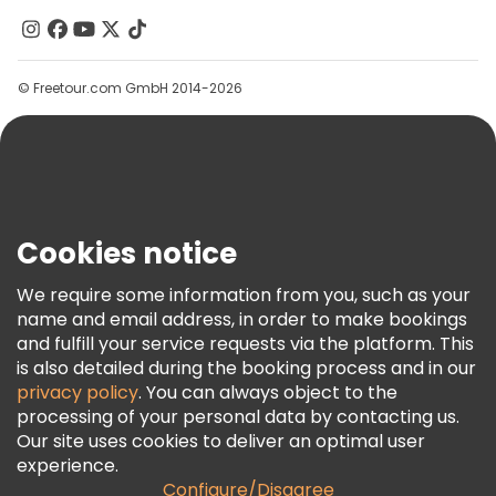
Contact Us
Groups
© Freetour.com GmbH 2014-2026
Help
Blog
Press
Security & Privacy
Terms & Legal
Cookies notice
Cookie Policy
We require some information from you, such as your
Freetour Awards
name and email address, in order to make bookings
and fulfill your service requests via the platform. This
Loyalty Program
is also detailed during the booking process and in our
privacy policy
. You can always object to the
processing of your personal data by contacting us.
Our site uses cookies to deliver an optimal user
experience.
Configure/Disagree