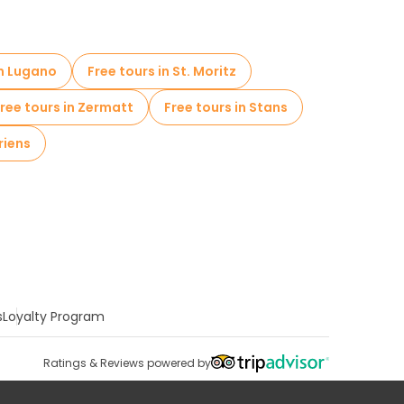
in Lugano
Free tours in St. Moritz
ree tours in Zermatt
Free tours in Stans
riens
s
Loyalty Program
Ratings & Reviews powered by