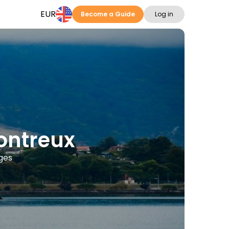
EUR
Become a Guide
Log in
Montreux
ages