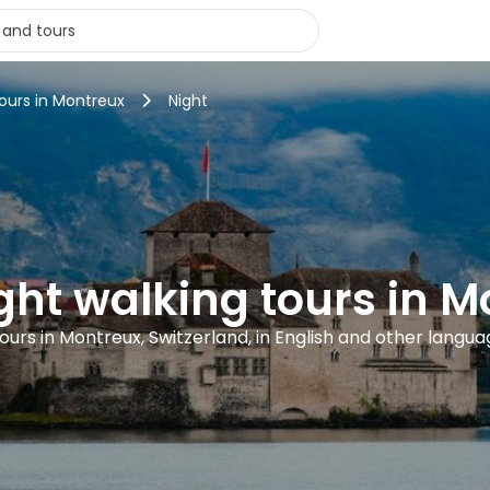
tours in Montreux
Night
ght walking tours in 
ours in Montreux, Switzerland, in English and other langu