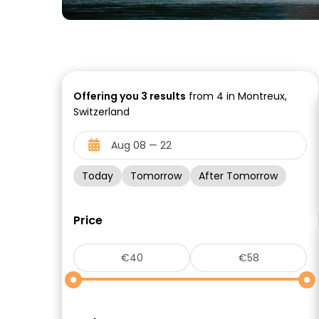
Offering you
3
results
from 4 in Montreux,
Switzerland
Today
Tomorrow
After Tomorrow
Price