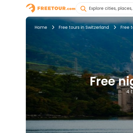
Home
Free tours in Switzerland
Free 
Free ni
4 t