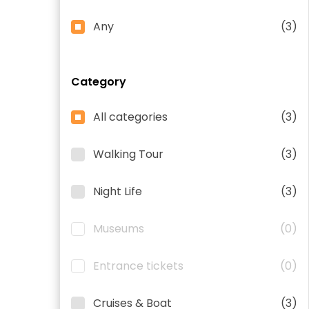
Any
(3)
Category
All categories
(3)
Walking Tour
(3)
Night Life
(3)
Museums
(0)
Entrance tickets
(0)
Cruises & Boat
(3)