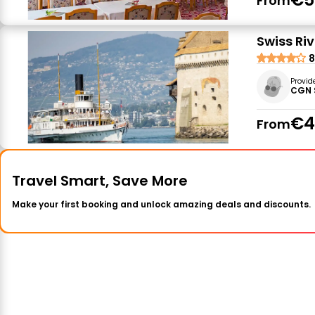
From
Swiss Ri
8
Provid
CGN 
€4
From
Travel Smart, Save More
Make your first booking and unlock amazing deals and discounts.