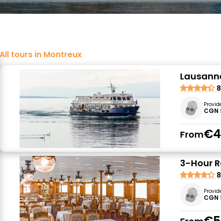
All tours in Montreux
Lausanne
8
Provid
CGN 
€4
From
3-Hour R
8
Provid
CGN 
€5