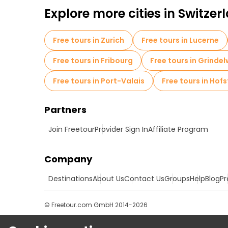
Explore more cities in Switzer
Free tours in Zurich
Free tours in Lucerne
Free tours in Fribourg
Free tours in Grinde
Free tours in Port-Valais
Free tours in Hofs
Partners
Join Freetour
Provider Sign In
Affiliate Program
Company
Destinations
About Us
Contact Us
Groups
Help
Blog
Pr
© Freetour.com GmbH 2014-2026