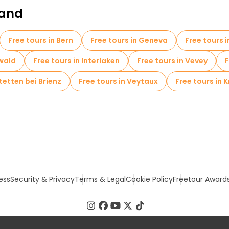
land
Free tours in Bern
Free tours in Geneva
Free tours 
lwald
Free tours in Interlaken
Free tours in Vevey
F
tetten bei Brienz
Free tours in Veytaux
Free tours in K
ess
Security & Privacy
Terms & Legal
Cookie Policy
Freetour Award