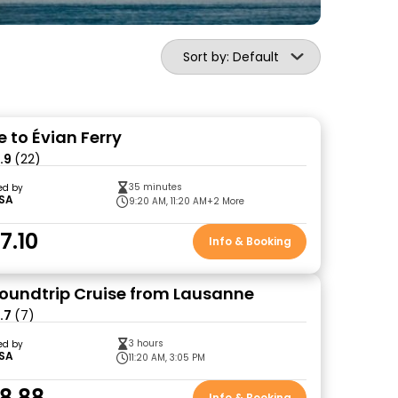
Sort by: Default
 to Évian Ferry
.9
(22)
35 minutes
ed by
SA
9:20 AM, 11:20 AM
+2 More
7.10
Info & Booking
oundtrip Cruise from Lausanne
.7
(7)
3 hours
ed by
SA
11:20 AM, 3:05 PM
8.88
Info & Booking