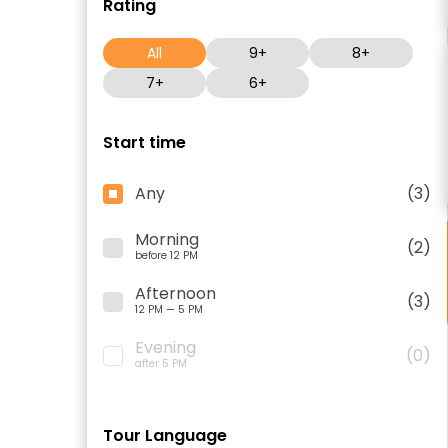
Rating
All
9+
8+
7+
6+
Start time
Any
(3)
Morning
(2)
before 12 PM
Afternoon
(3)
12 PM — 5 PM
Evening
(0)
after 5 PM
Tour Language