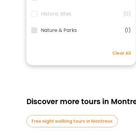
Historic Sites
(0)
Nature & Parks
(1)
Clear All
Discover more tours in Montr
Free night walking tours in Montreux