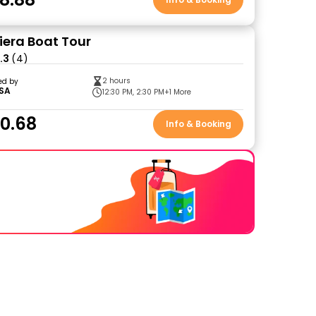
viera Boat Tour
.3
(4)
2 hours
ed by
SA
12:30 PM, 2:30 PM
+1 More
0.68
Info & Booking