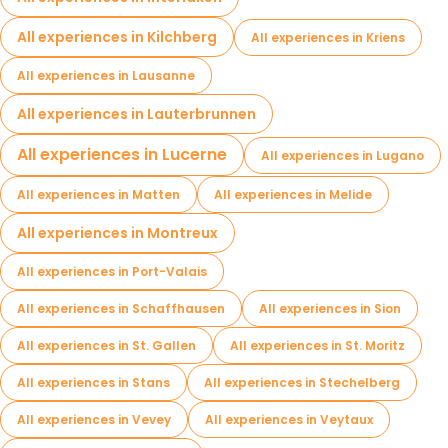
All experiences in Kilchberg
All experiences in Kriens
All experiences in Lausanne
All experiences in Lauterbrunnen
All experiences in Lucerne
All experiences in Lugano
All experiences in Matten
All experiences in Melide
All experiences in Montreux
All experiences in Port-Valais
All experiences in Schaffhausen
All experiences in Sion
All experiences in St. Gallen
All experiences in St. Moritz
All experiences in Stans
All experiences in Stechelberg
All experiences in Vevey
All experiences in Veytaux