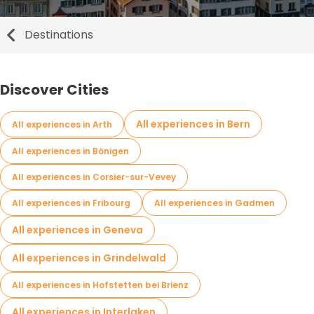
Destinations
Discover Cities
All experiences in Bern
All experiences in Arth
All experiences in Bönigen
All experiences in Corsier-sur-Vevey
All experiences in Fribourg
All experiences in Gadmen
All experiences in Geneva
All experiences in Grindelwald
All experiences in Hofstetten bei Brienz
All experiences in Interlaken