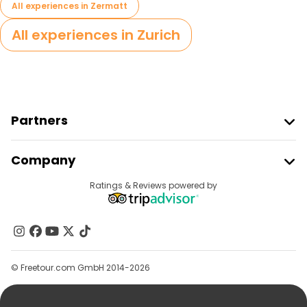
All experiences in Zermatt
All experiences in Zurich
Partners
Join Freetour
Company
Provider Sign In
Destinations
Ratings & Reviews powered by
Affiliate Program
About Us
Contact Us
Groups
© Freetour.com GmbH 2014-2026
Help
Blog