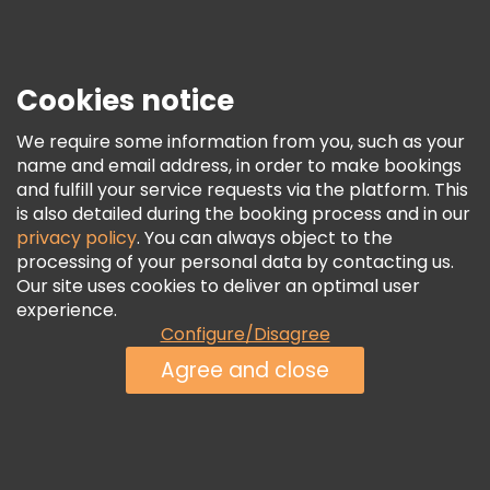
Press
Security & Privacy
Terms & Legal
Cookies notice
Cookie Policy
We require some information from you, such as your
Freetour Awards
name and email address, in order to make bookings
and fulfill your service requests via the platform. This
Loyalty Program
is also detailed during the booking process and in our
privacy policy
. You can always object to the
processing of your personal data by contacting us.
Our site uses cookies to deliver an optimal user
experience.
Configure/Disagree
Agree and close