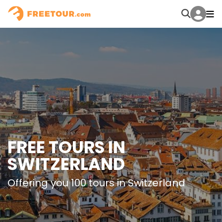
FREE TOURS IN
SWITZERLAND
Offering you 100 tours in Switzerland