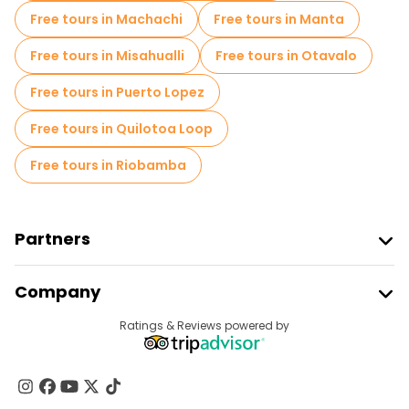
Free tours in Machachi
Free tours in Manta
Free tours in Misahualli
Free tours in Otavalo
Free tours in Puerto Lopez
Free tours in Quilotoa Loop
Free tours in Riobamba
Partners
Join Freetour
Company
Provider Sign In
Destinations
Ratings & Reviews powered by
Affiliate Program
About Us
Contact Us