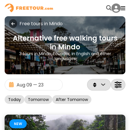
Free tours in Mindo
Alternative free walking tours
in Mindo
3 tours in Mindo, Ecuador, in English and other
languages
Today
Tomorrow
After Tomorrow
NEW