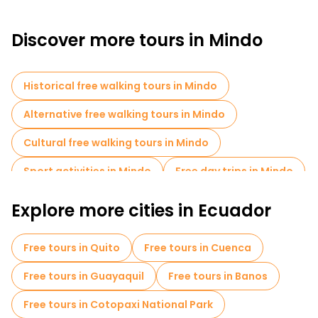
Discover more tours in Mindo
Historical free walking tours in Mindo
Alternative free walking tours in Mindo
Cultural free walking tours in Mindo
Sport activities in Mindo
Free day trips in Mindo
Explore more cities in Ecuador
Free tours in Quito
Free tours in Cuenca
Free tours in Guayaquil
Free tours in Banos
Free tours in Cotopaxi National Park