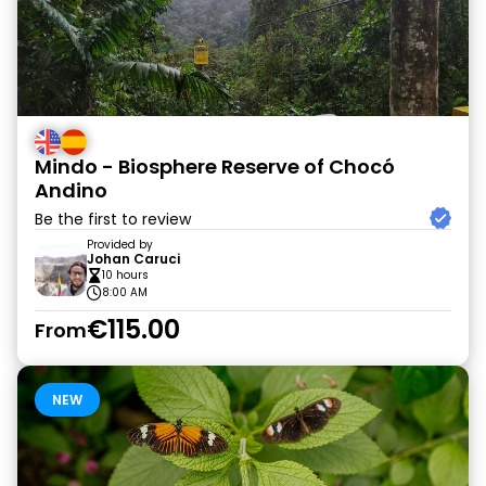
Mindo - Biosphere Reserve of Chocó
Andino
Be the first to review
Provided by
Johan Caruci
10 hours
8:00 AM
€115.00
From
NEW