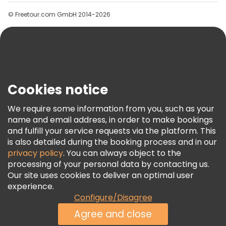
Groups
© Freetour.com GmbH 2014-2026
Help
Blog
Press
Security & Privacy
Terms & Legal
Cookies notice
Cookie Policy
We require some information from you, such as your
Freetour Awards
name and email address, in order to make bookings
and fulfill your service requests via the platform. This
Loyalty Program
is also detailed during the booking process and in our
privacy policy
. You can always object to the
processing of your personal data by contacting us.
Our site uses cookies to deliver an optimal user
experience.
Configure/Disagree
Agree and close