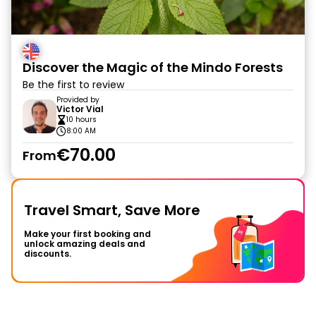
Discover the Magic of the Mindo Forests
Be the first to review
Provided by
Victor Vial
10 hours
8:00 AM
€70.00
From
Travel Smart, Save More
Make your first booking and
unlock amazing deals and
discounts.