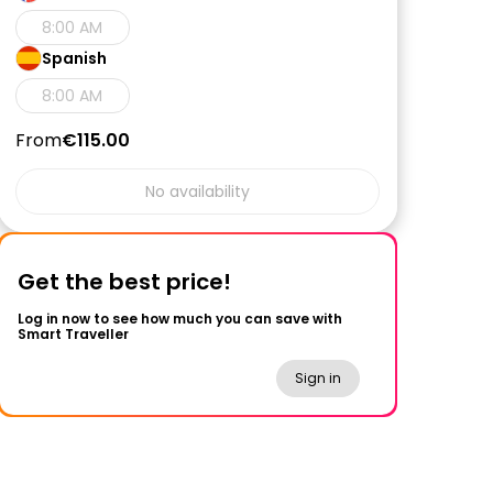
8:00 AM
Spanish
8:00 AM
From
€115.00
No availability
Get the best price!
Log in now to see how much you can save with
Smart Traveller
Sign in