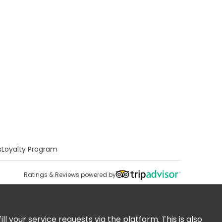
s
Loyalty Program
Ratings & Reviews powered by
 your service requests via the platform. This is also