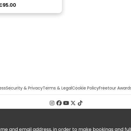
€95.00
ess
Security & Privacy
Terms & Legal
Cookie Policy
Freetour Award
 and email address, in order to make bookings and fulfill