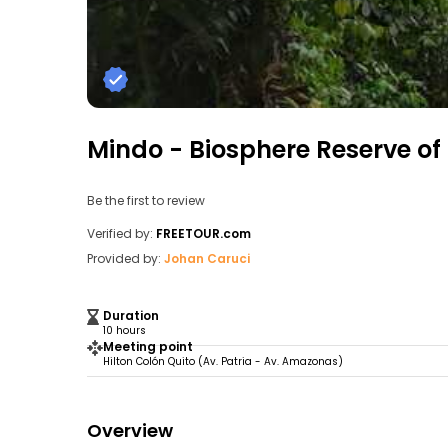
Mindo - Biosphere Reserve o
Be the first to review
Verified by:
FREETOUR.com
Provided by:
Johan Caruci
Duration
10 hours
Meeting point
Hilton Colón Quito (Av. Patria - Av. Amazonas)
Overview