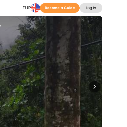
EUR
Become a Guide
Log in
o