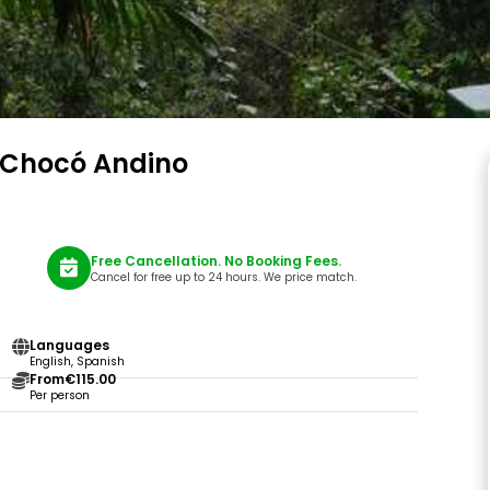
f Chocó Andino
Free Cancellation. No Booking Fees.
Cancel for free up to 24 hours. We price match.
Languages
English, Spanish
From
€115.00
Per person