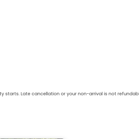
y starts. Late cancellation or your non-arrival is not refundabl