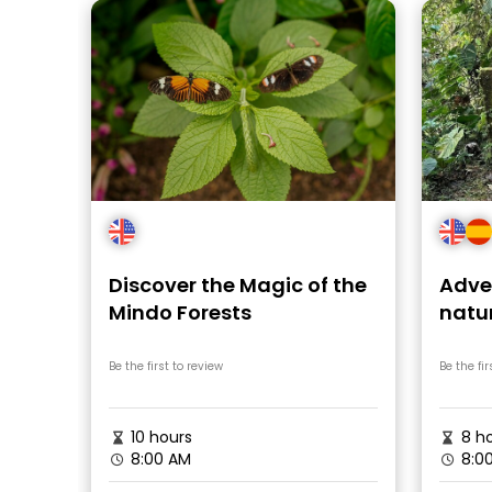
Discover the Magic of the
Adven
Mindo Forests
natu
Cho
Be the first to review
Be the fir
10 hours
8 ho
8:00 AM
8:0