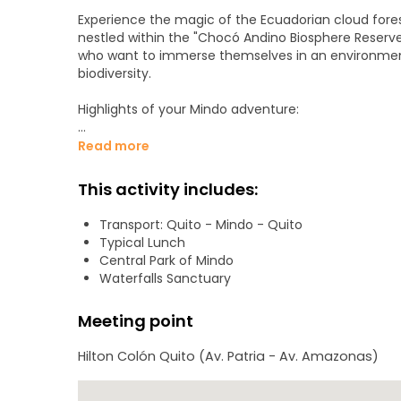
Experience the magic of the Ecuadorian cloud forest
nestled within the "Chocó Andino Biosphere Reserve.
who want to immerse themselves in an environment 
biodiversity.
Highlights of your Mindo adventure:
• Scenic Breakfast: Start your day at a riverside r
Read more
gardens. Enjoy a traditional breakfast as you prepare
This activity includes:
• The Waterfalls Sanctuary: Take a thrilling ride 
canopy. Once across, trek through the "Waterfalls 
Transport: Quito - Mindo - Quito
breathtaking cascades.
Typical Lunch
Central Park of Mindo
• Mindo Gastronomy: Savor a delicious local lunch 
Waterfalls Sanctuary
• Choose Your Adventure: In the afternoon, customiz
Meeting point
price) such as the enchanting Butterfly Garden, a 
pumping extreme sports.
Hilton Colón Quito (Av. Patria - Av. Amazonas)