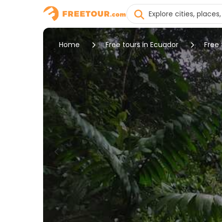
Home
Free tours in Ecuador
Free 