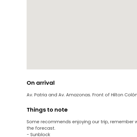
On arrival
Av. Patria and Av. Amazonas. Front of Hilton Colón
Things to note
Some recommends enjoying our trip, remember we a
the forecast.
- Sunblock