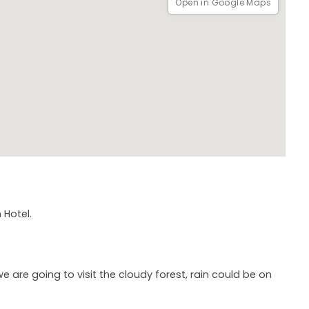
Open in Google Maps
 Hotel.
re going to visit the cloudy forest, rain could be on