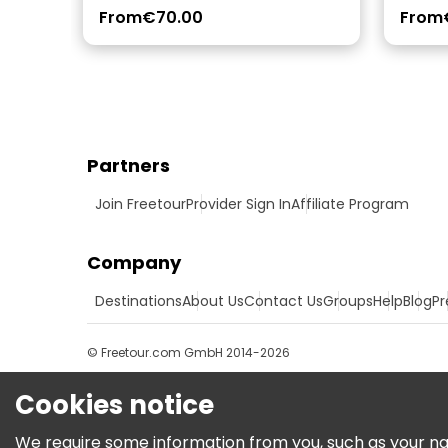
From
€70.00
From
Partners
Join Freetour
Provider Sign In
Affiliate Program
Company
Destinations
About Us
Contact Us
Groups
Help
Blog
Pr
© Freetour.com GmbH 2014-2026
Cookies notice
We require some information from you, such as your name