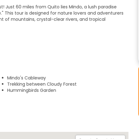
! Just 60 miles from Quito lies Mindo, a lush paradise
" This tour is designed for nature lovers and adventurers
of mountains, crystal-clear rivers, and tropical
estaurant with panoramic views and vibrant hummingbird
 for the forest.
on the Mindo Cableway, suspended 150 meters above the
Sanctuary," a legendary route featuring seven unique and
Mindo's Cableway
Trekking between Cloudy Forest
Hummingbirds Garden
in the charming center of Mindo town.
e your experience with optional activities (not included in
deep dive into Cacao and Coffee production, or heart-