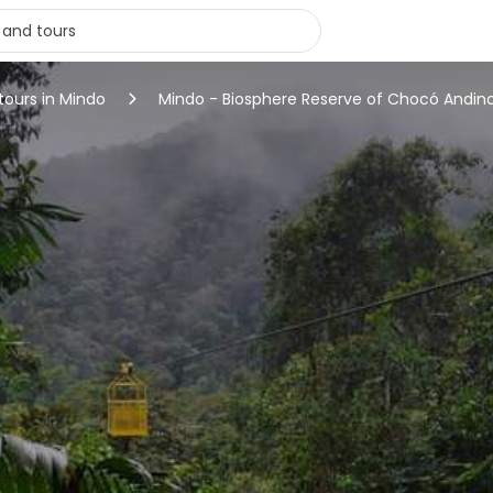
tours in Mindo
Mindo - Biosphere Reserve of Chocó Andin