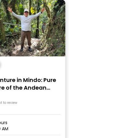
ture in Mindo: Pure
re of the Andean
có
st to review
urs
0 AM