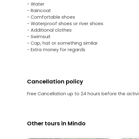
- Water
- Raincoat
- Comfortable shoes
- Waterproof shoes or river shoes
- Additional clothes
- Swimsuit
- Cap, hat or something similar
- Extra money for regards
Cancellation policy
Free Cancellation up to 24 hours before the activit
Other tours in Mindo