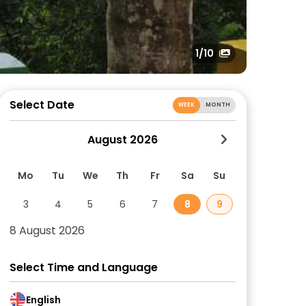
1
/10
Select Date
WEEK
MONTH
August 2026
Mo
Tu
We
Th
Fr
Sa
Su
3
4
5
6
7
8
9
8 August 2026
Select Time and Language
English