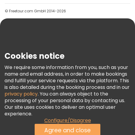
Groups
© Freetour.com GmbH 2014-2026
Help
Blog
Press
Security & Privacy
Terms & Legal
Cookies notice
Cookie Policy
We require some information from you, such as your
Freetour Awards
name and email address, in order to make bookings
and fulfill your service requests via the platform. This
Loyalty Program
is also detailed during the booking process and in our
privacy policy
. You can always object to the
processing of your personal data by contacting us.
Our site uses cookies to deliver an optimal user
experience.
Configure/Disagree
Agree and close