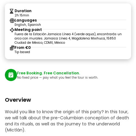
Duration
2h 15min
Languages
English, Spanish
Meeting point
Fuera de la Estación Jamaica Línea 4 (verde aqua), encontrarás un
arco con murales. Jamaica Línea 4, Magdalena Mixihuca, 15850
Ciudad de México, CDMX, México
From €0
Tip based
Free Booking. Free Cancellation.
No fixed price — pay what you feel the tour is worth.
Overview
Would you like to know the origin of this party? In this tour,
we will talk about the pre-Columbian conception of death
and its rituals, as well as the journey to the underworld
(Mictlán).