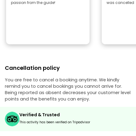
passion from the guide!
was cancelled
Cancellation policy
You are free to cancel a booking anytime. We kindly
remind you to cancel bookings you cannot arrive for.
Being reported as absent decreases your customer level
points and the benefits you can enjoy.
Verified & Trusted
This activity has been verified on Tripadvisor