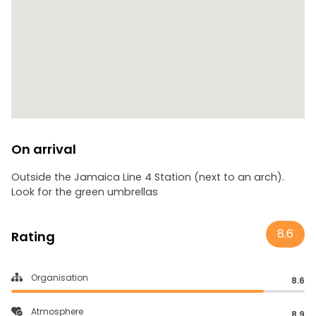
On arrival
Outside the Jamaica Line 4 Station (next to an arch).
Look for the green umbrellas
8.6
Rating
Organisation
8.6
Atmosphere
8.9