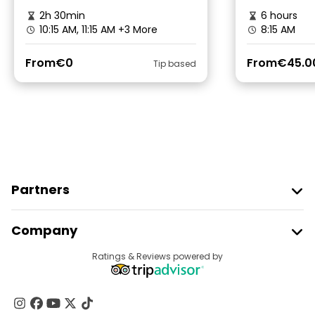
2h 30min
6 hours
10:15 AM, 11:15 AM
+3 More
8:15 AM
From
€0
From
€45.0
Tip based
Partners
Join Freetour
Company
Provider Sign In
Destinations
Ratings & Reviews powered by
Affiliate Program
About Us
Contact Us