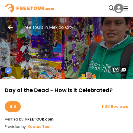
Free tours in Mexico City
1
/9
Day of the Dead - How is it Celebrated?
8.6
1133 Reviews
Verified by:
FREETOUR.com
Provided by:
Kactus Tour