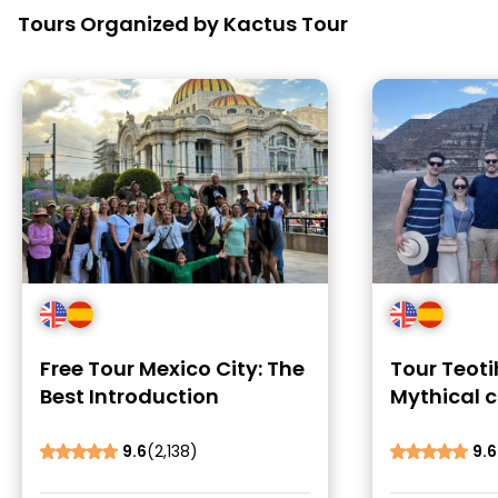
Tours Organized by Kactus Tour
Free Tour Mexico City: The
Tour Teot
Best Introduction
Mythical c
Murals
9.6
(2,138)
9.6