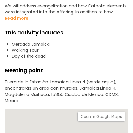
We will address evangelization and how Catholic elements
were integrated into the offering. In addition to how
nationalism highlighted, this celebration as a family
Read more
tradition throughout Mexico.
This activity includes:
We will visit the typical altar of the 2nd most important
market in the city. In addition to seeing and tasting sugar
Mercado Jamaica
skulls, traditional sweets, mole and looking at cempasuchil
Walking Tour
flowers.
Day of the dead
We will walk through:
Meeting point
- Flower and fruit area
Fuera de la Estación Jamaica Línea 4 (verde aqua),
- Traditional altar
encontrarás un arco con murales. Jamaica Línea 4,
- Day of the dead food area
Magdalena Mixihuca, 15850 Ciudad de México, CDMX,
México
If you want to know why we Mexicans celebrate and mock
death, then you will love this tour. Also, if you have seen
movies like “Coco” or “James Bond - Spectre” you will be
Open in Google Maps
fascinated.