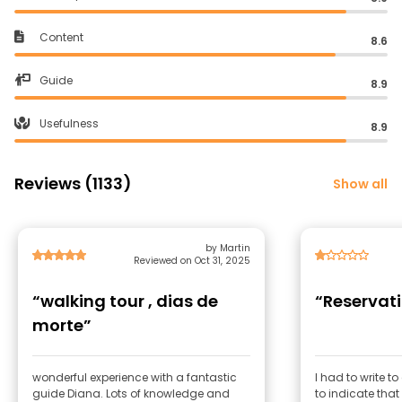
Content
8.6
Guide
8.9
Usefulness
8.9
Reviews (1133)
Show all
by Martin
Reviewed on Oct 31, 2025
“walking tour , dias de
“Reservati
morte”
wonderful experience with a fantastic
I had to write t
guide Diana. Lots of knowledge and
to indicate th