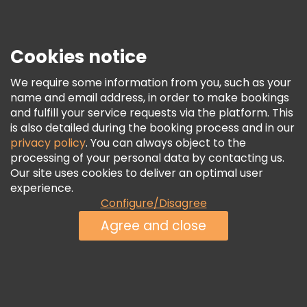
Press
Security & Privacy
Terms & Legal
Cookies notice
Cookie Policy
We require some information from you, such as your
Freetour Awards
name and email address, in order to make bookings
and fulfill your service requests via the platform. This
Loyalty Program
is also detailed during the booking process and in our
privacy policy
. You can always object to the
processing of your personal data by contacting us.
Our site uses cookies to deliver an optimal user
experience.
Configure/Disagree
Agree and close