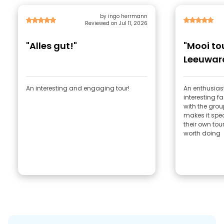
by ingo herrmann
Reviewed on Jul 11, 2026
"Alles gut!"
"Mooi to
Leeuwar
An interesting and engaging tour!
An enthusias
interesting 
with the grou
makes it spec
their own tour
worth doing