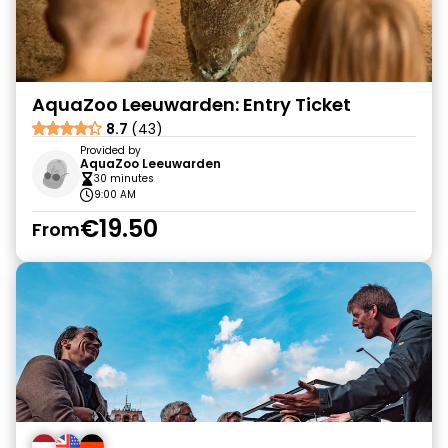
AquaZoo Leeuwarden: Entry Ticket
8.7
(43)
Provided by
AquaZoo Leeuwarden
30 minutes
9:00 AM
€19.50
From