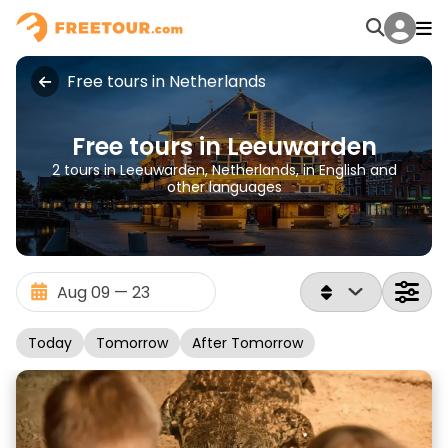
Free tours in Netherlands
Free tours in Leeuwarden
2 tours in Leeuwarden, Netherlands, in English and
other languages
Today
Tomorrow
After Tomorrow