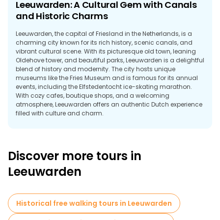
Leeuwarden: A Cultural Gem with Canals
and Historic Charms
Leeuwarden, the capital of Friesland in the Netherlands, is a
charming city known for its rich history, scenic canals, and
vibrant cultural scene. With its picturesque old town, leaning
Oldehove tower, and beautiful parks, Leeuwarden is a delightful
blend of history and modernity. The city hosts unique
museums like the Fries Museum and is famous for its annual
events, including the Elfstedentocht ice-skating marathon.
With cozy cafes, boutique shops, and a welcoming
atmosphere, Leeuwarden offers an authentic Dutch experience
filled with culture and charm.
Discover more tours in
Leeuwarden
Historical free walking tours in Leeuwarden