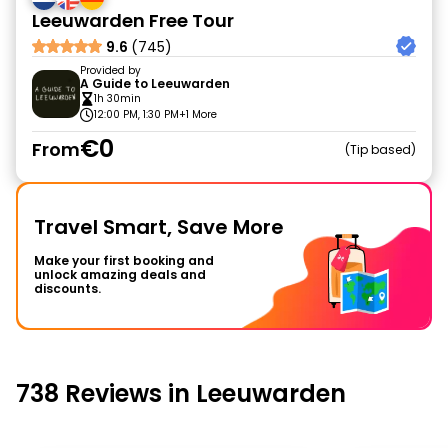
Leeuwarden Free Tour
9.6
(745)
Provided by
A Guide to Leeuwarden
1h 30min
12:00 PM, 1:30 PM
+1 More
€0
From
Tip based
Travel Smart, Save More
Make your first booking and
unlock amazing deals and
discounts.
738 Reviews in Leeuwarden