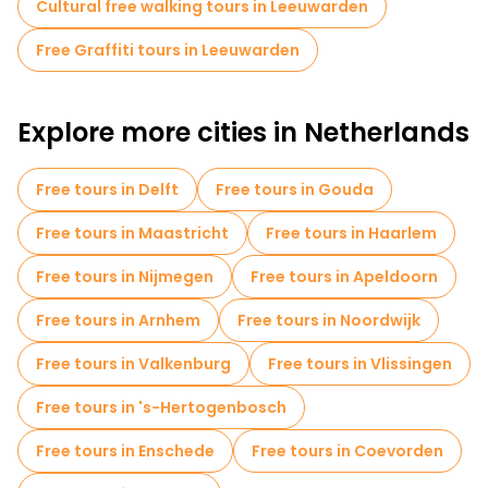
Cultural free walking tours in Leeuwarden
Free Graffiti tours in Leeuwarden
Explore more cities in Netherlands
Free tours in Delft
Free tours in Gouda
Free tours in Maastricht
Free tours in Haarlem
Free tours in Nijmegen
Free tours in Apeldoorn
Free tours in Arnhem
Free tours in Noordwijk
Free tours in Valkenburg
Free tours in Vlissingen
Free tours in 's-Hertogenbosch
Free tours in Enschede
Free tours in Coevorden