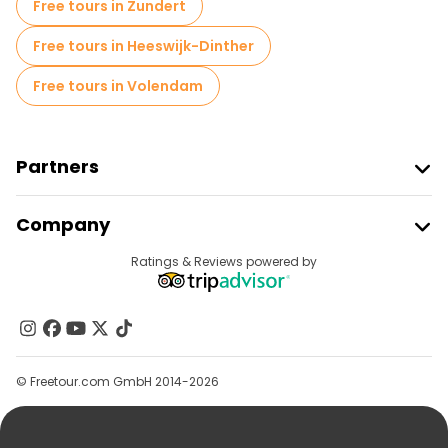
Free tours in Zundert
Free tours in Heeswijk-Dinther
Free tours in Volendam
Partners
Join Freetour
Company
Provider Sign In
Destinations
Ratings & Reviews powered by
Affiliate Program
About Us
Contact Us
Groups
© Freetour.com GmbH 2014-2026
Help
Blog