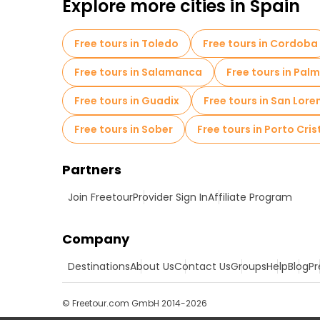
Explore more cities in Spain
Free tours in Toledo
Free tours in Cordoba
Free tours in Salamanca
Free tours in Pal
Free tours in Guadix
Free tours in San Loren
Free tours in Sober
Free tours in Porto Cris
Partners
Join Freetour
Provider Sign In
Affiliate Program
Company
Destinations
About Us
Contact Us
Groups
Help
Blog
Pr
© Freetour.com GmbH 2014-2026