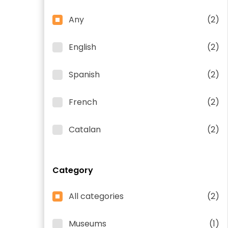
Any
(2)
English
(2)
Spanish
(2)
French
(2)
Catalan
(2)
Category
All categories
(2)
Museums
(1)