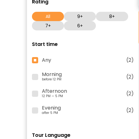
Rating
All
9+
8+
7+
6+
Start time
Any
(2)
Morning
(2)
before 12 PM
Afternoon
(2)
12 PM — 5 PM
Evening
(2)
after 5 PM
Tour Language