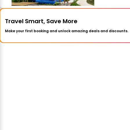
Travel Smart, Save More
Make your first booking and unlock amazing deals and discounts.