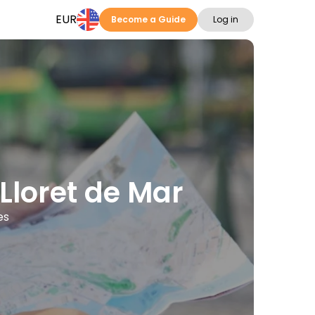
EUR
Become a Guide
Log in
 Lloret de Mar
es