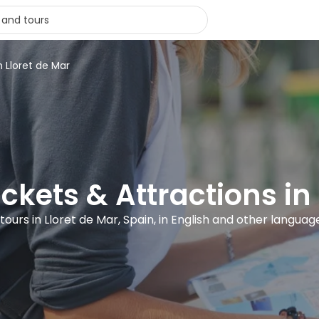
n Lloret de Mar
ickets & Attractions in
 tours in Lloret de Mar, Spain, in English and other languag