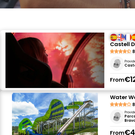
Castell D
8
Provid
Caste
€1
From
Water Wo
8
Provid
Parc
Brava
€4
From