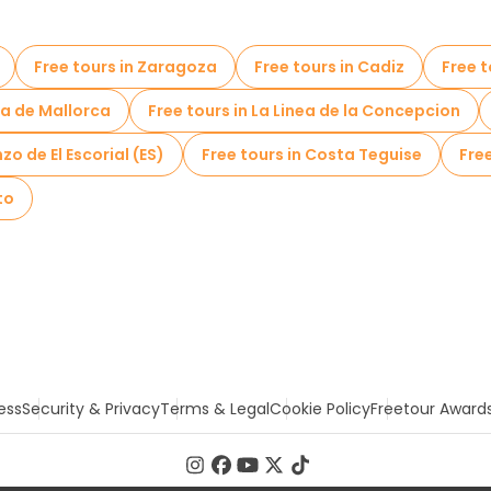
Free tours in Zaragoza
Free tours in Cadiz
Free 
ma de Mallorca
Free tours in La Linea de la Concepcion
zo de El Escorial (ES)
Free tours in Costa Teguise
Fre
to
ess
Security & Privacy
Terms & Legal
Cookie Policy
Freetour Award