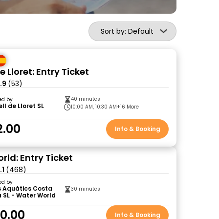
Sort by: Default
e Lloret: Entry Ticket
.9
(53)
40 minutes
ed by
ll de Lloret SL
10:00 AM, 10:30 AM
+16 More
2.00
Info & Booking
rld: Entry Ticket
.1
(468)
ed by
s Aquàtics Costa
30 minutes
 SL - Water World
0.00
Info & Booking