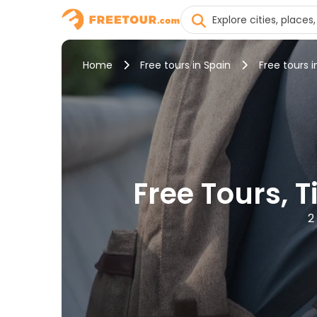
Home
Free tours in Spain
Free tours i
Free Tours, T
2