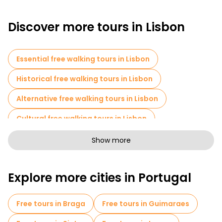
Discover more tours in Lisbon
Essential free walking tours in Lisbon
Historical free walking tours in Lisbon
Alternative free walking tours in Lisbon
Cultural free walking tours in Lisbon
Art free walking tours in Lisbon
Show more
Free walking tours for families in Lisbon
Explore more cities in Portugal
Pub Crawl tours in Lisbon
Self-guided tours in Lisbon
Free tours in Braga
Free tours in Guimaraes
Escape games in Lisbon
Photo Tours in Lisbon