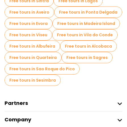
Free tours in Sintra
Free tours in Lagos
Entrance tickets in Lisbon
Cruises in Lisbon
Free tours in Aveiro
Free tours in Ponta Delgada
Free spooky and legends tours in Lisbon
Free tours in Evora
Free tours in Madeira Island
Museums in Lisbon
Free tours in Viseu
Free tours in Vila do Conde
Old city free walking tour in Lisbon
Free tours in Albufeira
Free tours in Alcobaca
Market tours in Lisbon
Free tours in Quarteira
Free tours in Sagres
Local tasting tours in Lisbon
Free tours in Sao Roque do Pico
Free day trips in Lisbon
Free tours in Sesimbra
Free night walking tours in Lisbon
Bike tours in Lisbon
Food tours in Lisbon
Partners
Free tours near Commerce Square
Join Freetour
Company
Free tours near Lisbon Cathedral
Provider Sign In