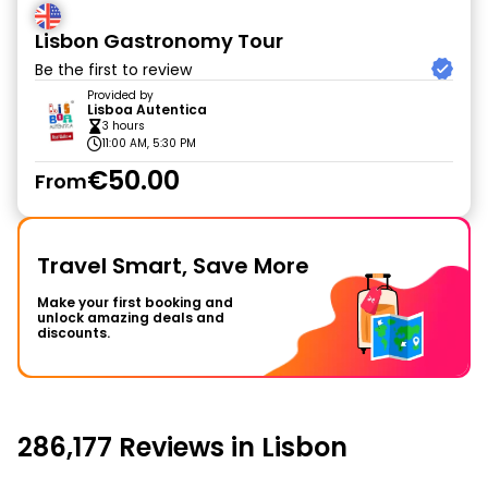
Lisbon Gastronomy Tour
Be the first to review
Provided by
Lisboa Autentica
3 hours
11:00 AM, 5:30 PM
€50.00
From
Travel Smart, Save More
Make your first booking and
unlock amazing deals and
discounts.
286,177 Reviews in Lisbon