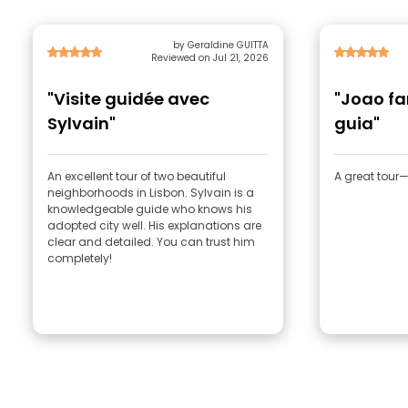
by Geraldine GUITTA
Reviewed on Jul 21, 2026
"Visite guidée avec
"Joao f
Sylvain"
guia"
An excellent tour of two beautiful
A great tou
neighborhoods in Lisbon. Sylvain is a
knowledgeable guide who knows his
adopted city well. His explanations are
clear and detailed. You can trust him
completely!