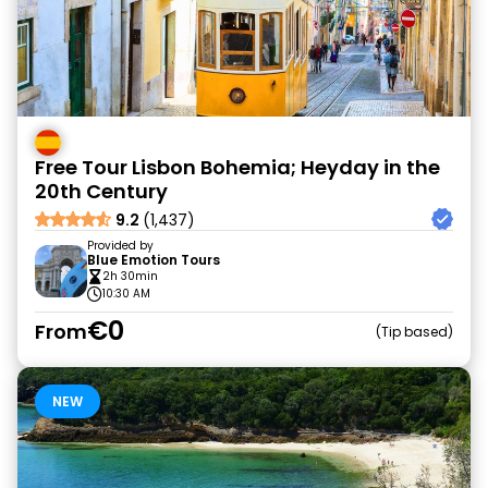
Free Tour Lisbon Bohemia; Heyday in the
20th Century
9.2
(1,437)
Provided by
Blue Emotion Tours
2h 30min
10:30 AM
€0
From
Tip based
NEW