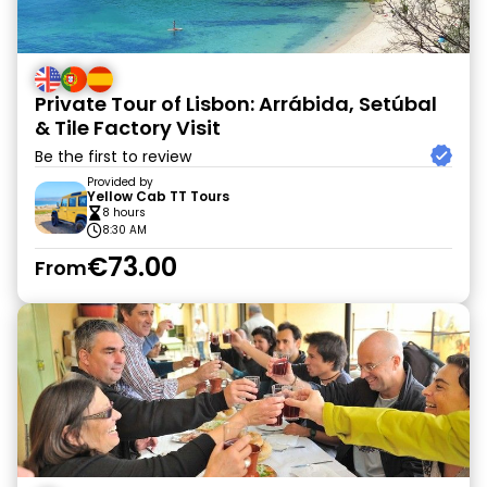
Private Tour of Lisbon: Arrábida, Setúbal
& Tile Factory Visit
Be the first to review
Provided by
Yellow Cab TT Tours
8 hours
8:30 AM
€73.00
From