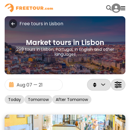
Free tours in Lisbon
Market tours in Lisbon
299 tours in Lisbon, Portugal, in English and other
languages
Today
Tomorrow
After Tomorrow