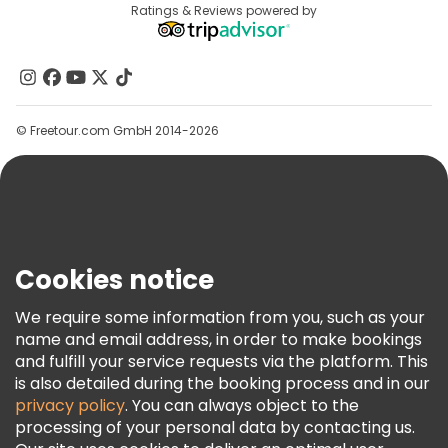
Destinations
Ratings & Reviews powered by
Affiliate Program
Free tours near Santa Justa Lift
About Us
Contact Us
Groups
© Freetour.com GmbH 2014-2026
Help
Blog
Press
Security & Privacy
Terms & Legal
Cookies notice
Cookie Policy
We require some information from you, such as your
Freetour Awards
name and email address, in order to make bookings
and fulfill your service requests via the platform. This
Loyalty Program
is also detailed during the booking process and in our
privacy policy
. You can always object to the
processing of your personal data by contacting us.