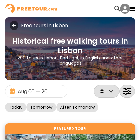
Free tours in Lisbon
Historical free walking tours in
Lisbon
299 tours in Lisbon, Portugal, in English and other
languages
Today
Tomorrow
After Tomorrow
FEATURED TOUR