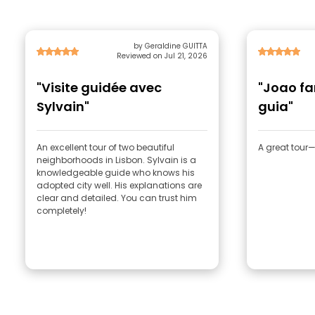
by Geraldine GUITTA
Reviewed on Jul 21, 2026
"Visite guidée avec
"Joao f
Sylvain"
guia"
An excellent tour of two beautiful
A great tou
neighborhoods in Lisbon. Sylvain is a
knowledgeable guide who knows his
adopted city well. His explanations are
clear and detailed. You can trust him
completely!