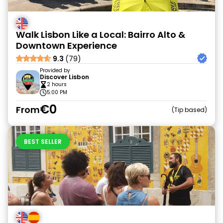
Walk Lisbon Like a Local: Bairro Alto &
Downtown Experience
9.3
(79)
Provided by
Discover Lisbon
2 hours
5:00 PM
€0
From
Tip based
BEST SELLER