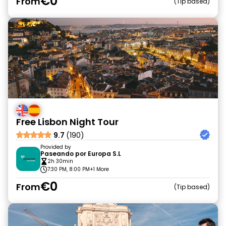
€0
From
Tip based
Free Lisbon Night Tour
9.7
(190)
Provided by
Paseando por Europa S.L
2h 30min
7:30 PM, 8:00 PM
+1 More
€0
From
Tip based