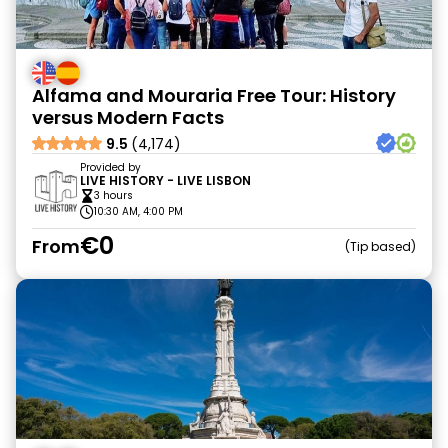
Alfama and Mouraria Free Tour: History
versus Modern Facts
9.5
(4,174)
Provided by
LIVE HISTORY - LIVE LISBON
3 hours
10:30 AM, 4:00 PM
€0
From
Tip based