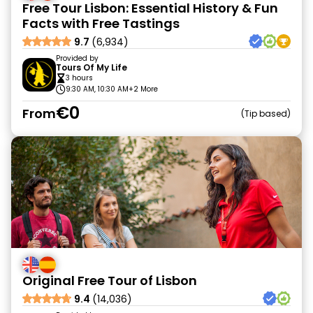
Free Tour Lisbon: Essential History & Fun
Facts with Free Tastings
9.7
(6,934)
Provided by
Tours Of My Life
3 hours
9:30 AM, 10:30 AM
+2 More
€0
From
Tip based
Original Free Tour of Lisbon
9.4
(14,036)