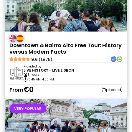
Downtown & Bairro Alto Free Tour: History
versus Modern Facts
9.6
(1,875)
Provided by
LIVE HISTORY - LIVE LISBON
3 hours
10:45 AM, 4:00 PM
€0
From
Tip based
VERY POPULAR