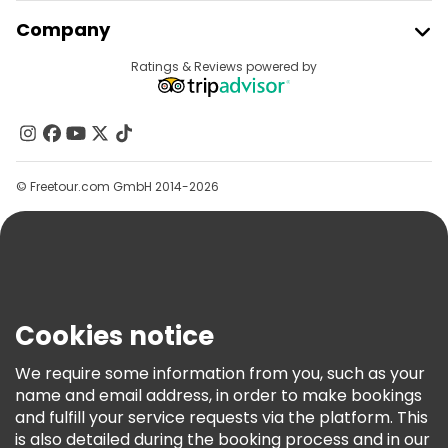
Join Freetour
Company
Free tours near Lisbon Cathedral
Provider Sign In
Destinations
Ratings & Reviews powered by
Affiliate Program
About Us
Contact Us
Groups
© Freetour.com GmbH 2014-2026
Help
Blog
Press
Security & Privacy
Terms & Legal
Cookies notice
Cookie Policy
We require some information from you, such as your
Freetour Awards
name and email address, in order to make bookings
and fulfill your service requests via the platform. This
Loyalty Program
is also detailed during the booking process and in our