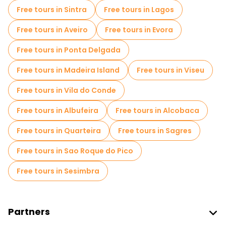
Escape games in Lisbon
Photo Tours in Lisbon
Free tours in Sintra
Free tours in Lagos
Entrance tickets in Lisbon
Cruises in Lisbon
Free tours in Aveiro
Free tours in Evora
Free spooky and legends tours in Lisbon
Free tours in Ponta Delgada
Museums in Lisbon
Free tours in Madeira Island
Free tours in Viseu
Old city free walking tour in Lisbon
Free tours in Vila do Conde
Market tours in Lisbon
Free tours in Albufeira
Free tours in Alcobaca
Local tasting tours in Lisbon
Free tours in Quarteira
Free tours in Sagres
Free day trips in Lisbon
Free tours in Sao Roque do Pico
Free night walking tours in Lisbon
Free tours in Sesimbra
Bike tours in Lisbon
Food tours in Lisbon
Free tours near Commerce Square
Partners
Free tours near Santa Justa Lift