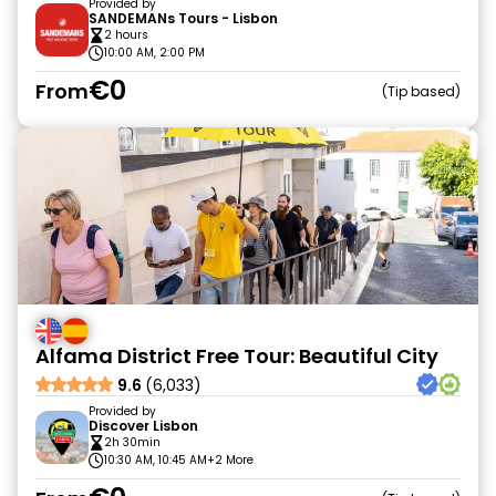
Provided by
SANDEMANs Tours - Lisbon
2 hours
10:00 AM, 2:00 PM
€0
From
Tip based
Alfama District Free Tour: Beautiful City
9.6
(6,033)
Provided by
Discover Lisbon
2h 30min
10:30 AM, 10:45 AM
+2 More