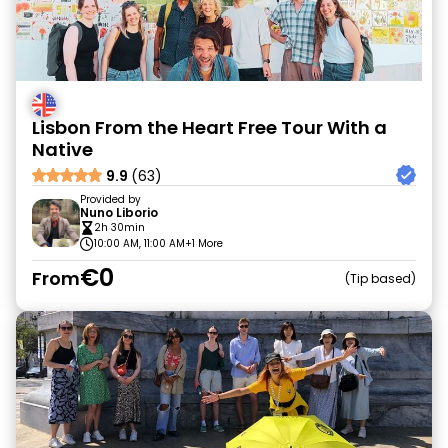
Lisbon From the Heart Free Tour With a
Native
9.9
(63)
Provided by
Nuno Liborio
2h 30min
10:00 AM, 11:00 AM
+1 More
€0
From
Tip based