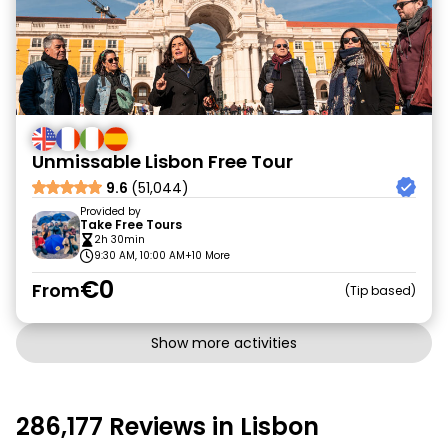
Unmissable Lisbon Free Tour
9.6
(51,044)
Provided by
Take Free Tours
2h 30min
9:30 AM, 10:00 AM
+10 More
€0
From
Tip based
Show more activities
286,177 Reviews in Lisbon