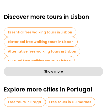
Discover more tours in Lisbon
Essential free walking tours in Lisbon
Historical free walking tours in Lisbon
Alternative free walking tours in Lisbon
Cultural free walking tours in Lisbon
Art free walking tours in Lisbon
Show more
Free walking tours for families in Lisbon
Explore more cities in Portugal
Pub Crawl tours in Lisbon
Self-guided tours in Lisbon
Free tours in Braga
Free tours in Guimaraes