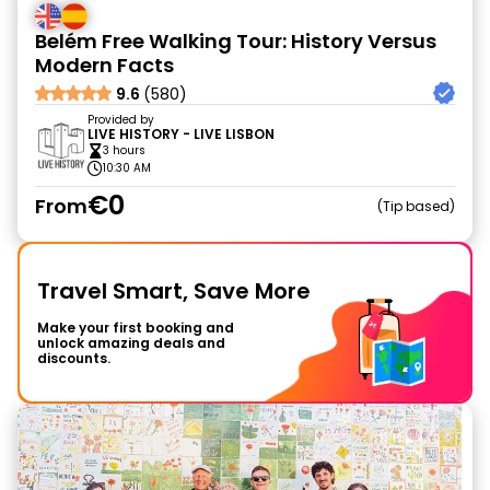
Belém Free Walking Tour: History Versus
Modern Facts
9.6
(580)
Provided by
LIVE HISTORY - LIVE LISBON
3 hours
10:30 AM
€0
From
Tip based
Travel Smart, Save More
Make your first booking and
unlock amazing deals and
discounts.