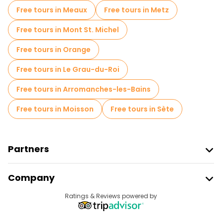
Free tours in Meaux
Free tours in Metz
Free tours in Mont St. Michel
Free tours in Orange
Free tours in Le Grau-du-Roi
Free tours in Arromanches-les-Bains
Free tours in Moisson
Free tours in Sète
Partners
Join Freetour
Company
Provider Sign In
Destinations
Ratings & Reviews powered by
Affiliate Program
About Us