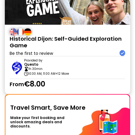
Historical Dijon: Self-Guided Exploration
Game
Be the first to review
Provided by
Questo
1h 30min
10:30 AM, 11:00 AM
+12 More
€8.00
From
Travel Smart, Save More
Make your first booking and
unlock amazing deals and
discounts.