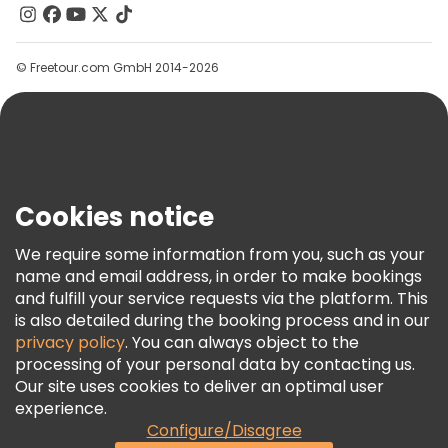
Contact Us
Groups
© Freetour.com GmbH 2014-2026
Help
Blog
Press
Security & Privacy
Terms & Legal
Cookies notice
Cookie Policy
We require some information from you, such as your
Freetour Awards
name and email address, in order to make bookings
and fulfill your service requests via the platform. This
Loyalty Program
is also detailed during the booking process and in our
privacy policy
. You can always object to the
processing of your personal data by contacting us.
Our site uses cookies to deliver an optimal user
experience.
Configure/Disagree