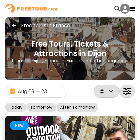
Free tours in France
Free Tours, Tickets &
Attractions in Dijon
1 tours in Dijon, France, in English and other languages
Today
Tomorrow
After Tomorrow
NEW