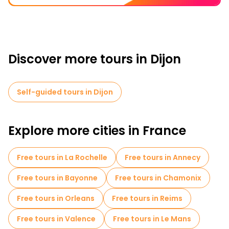
Discover more tours in Dijon
Self-guided tours in Dijon
Explore more cities in France
Free tours in La Rochelle
Free tours in Annecy
Free tours in Bayonne
Free tours in Chamonix
Free tours in Orleans
Free tours in Reims
Free tours in Valence
Free tours in Le Mans