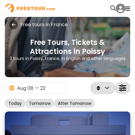
Free tours in France
Free Tours, Tickets &
Attractions in Poissy
2 tours in Poissy, France, in English and other languages
Today
Tomorrow
After Tomorrow