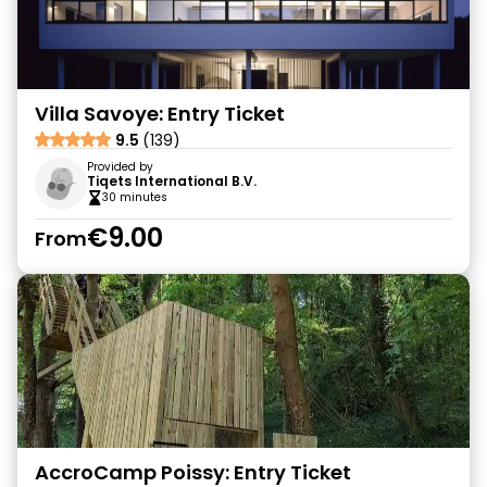
Villa Savoye: Entry Ticket
9.5
(139)
Provided by
Tiqets International B.V.
30 minutes
€9.00
From
AccroCamp Poissy: Entry Ticket