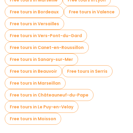
Free tours in Marseille
Free tours in Lyon
Free tours in Bordeaux
Free tours in Valence
Free tours in Versailles
Free tours in Vers-Pont-du-Gard
Free tours in Canet-en-Roussillon
Free tours in Sanary-sur-Mer
Free tours in Beauvoir
Free tours in Serris
Free tours in Marseillan
Free tours in Châteauneuf-du-Pape
Free tours in Le Puy-en-Velay
Free tours in Moisson