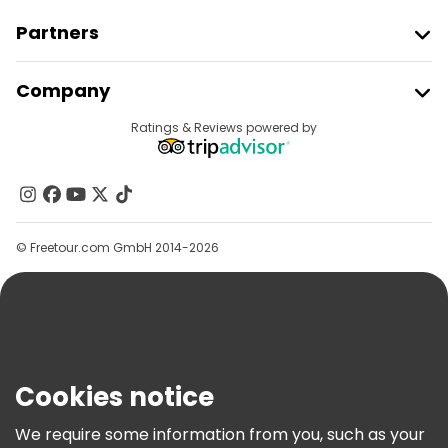
Partners
Join Freetour
Company
Provider Sign In
Destinations
Ratings & Reviews powered by
Affiliate Program
About Us
Contact Us
Groups
© Freetour.com GmbH 2014-2026
Help
Blog
Press
Security & Privacy
Terms & Legal
Cookies notice
Cookie Policy
We require some information from you, such as your