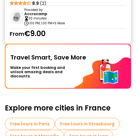
8.9
(2)
Provided by
Accrocamp
30 minutes
1:00 PM, 1:30 PM
+5 More
€9.00
From
Travel Smart, Save More
Make your first booking and
unlock amazing deals and
discounts.
Explore more cities in France
Free tours in Paris
Free tours in Strasbourg