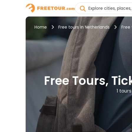
Home
Free tours in Netherlands
Free
Free Tours, Ti
1 tour