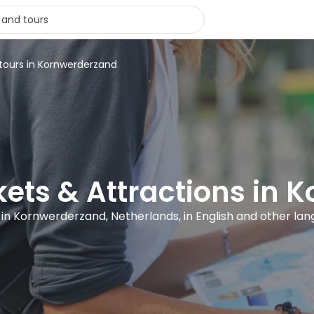
 tours in Kornwerderzand
ckets & Attractions in
s in Kornwerderzand, Netherlands, in English and other la