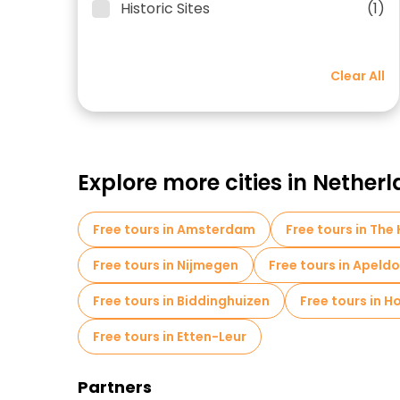
Historic Sites
(1)
Clear All
Explore more cities in Nether
Free tours in Amsterdam
Free tours in The
Free tours in Nijmegen
Free tours in Apeld
Free tours in Biddinghuizen
Free tours in 
Free tours in Etten-Leur
Partners