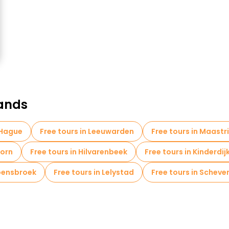
lands
 Hague
Free tours in Leeuwarden
Free tours in Maastr
oorn
Free tours in Hilvarenbeek
Free tours in Kinderdij
Hoensbroek
Free tours in Lelystad
Free tours in Scheve