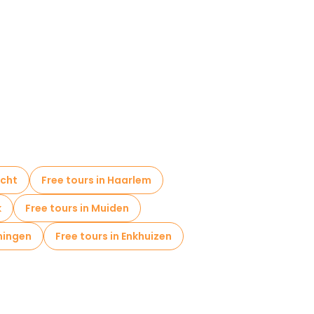
icht
Free tours in Haarlem
k
Free tours in Muiden
ningen
Free tours in Enkhuizen