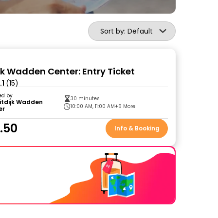
Sort by: Default
ijk Wadden Center: Entry Ticket
.1
(15)
ed by
30 minutes
itdijk Wadden
10:00 AM, 11:00 AM
+5 More
er
.50
Info & Booking