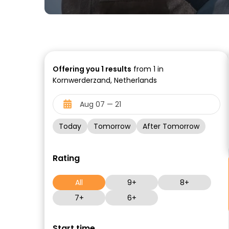
Offering you
1
results
from 1 in
Kornwerderzand, Netherlands
Today
Tomorrow
After Tomorrow
Rating
All
9+
8+
7+
6+
Start time