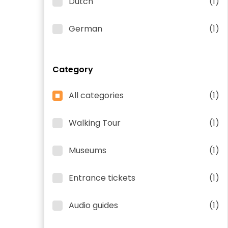
Dutch
(1)
German
(1)
Category
All categories
(1)
Walking Tour
(1)
Museums
(1)
Entrance tickets
(1)
Audio guides
(1)