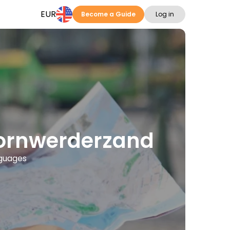
EUR
Become a Guide
Log in
 Kornwerderzand
nguages