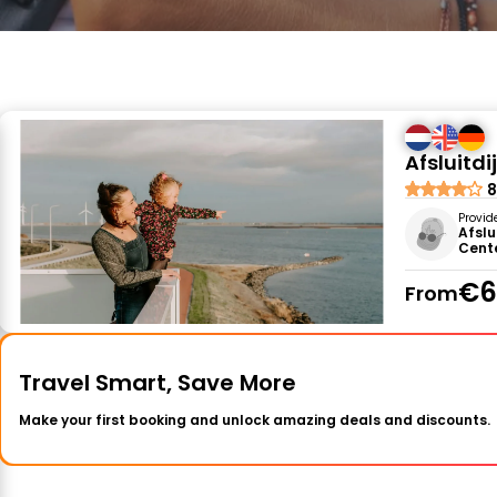
Afsluitd
8
Provid
Afslu
Cent
€6
From
Travel Smart, Save More
Make your first booking and unlock amazing deals and discounts.