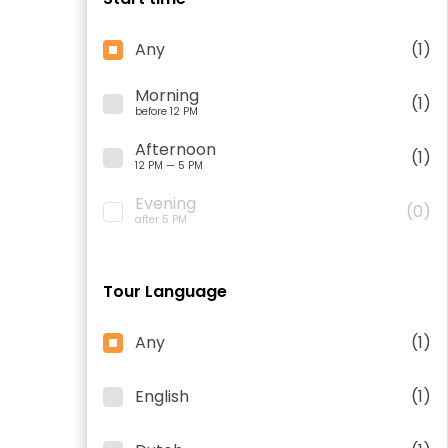
Any
(1)
Morning
(1)
before 12 PM
Afternoon
(1)
12 PM — 5 PM
Evening
(0)
after 5 PM
Tour Language
Any
(1)
English
(1)