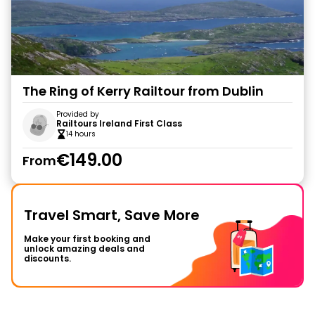
The Ring of Kerry Railtour from Dublin
Provided by
Railtours Ireland First Class
14 hours
€149.00
From
Travel Smart, Save More
Make your first booking and
unlock amazing deals and
discounts.