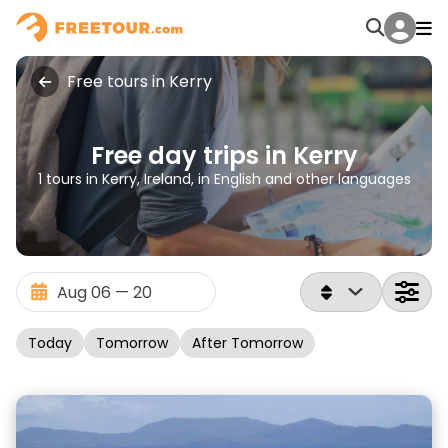
Free tours in Kerry
Free day trips in Kerry
1 tours in Kerry, Ireland, in English and other languages
Today
Tomorrow
After Tomorrow