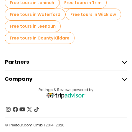
Free tours in Lahinch
Free tours in Trim
Free tours in Waterford
Free tours in Wicklow
Free tours in Leenaun
Free tours in County Kildare
Partners
Join Freetour
Company
Provider Sign In
Destinations
Ratings & Reviews powered by
Affiliate Program
About Us
Contact Us
Groups
© Freetour.com GmbH 2014-2026
Help