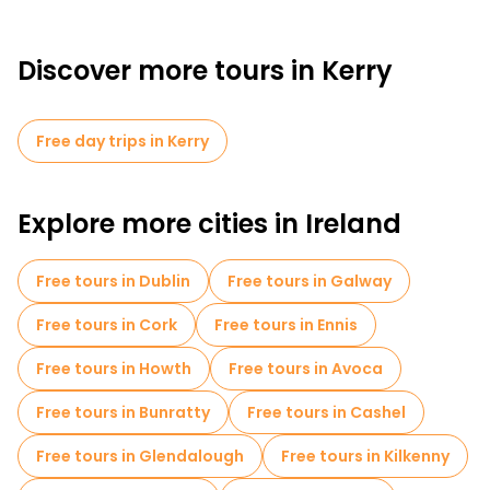
Discover more tours in Kerry
Free day trips in Kerry
Explore more cities in Ireland
Free tours in Dublin
Free tours in Galway
Free tours in Cork
Free tours in Ennis
Free tours in Howth
Free tours in Avoca
Free tours in Bunratty
Free tours in Cashel
Free tours in Glendalough
Free tours in Kilkenny