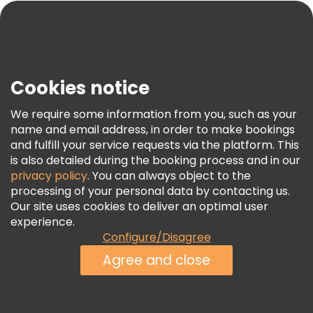
Blog
Press
Security & Privacy
Terms & Legal
Cookies notice
Cookie Policy
We require some information from you, such as your
Freetour Awards
name and email address, in order to make bookings
and fulfill your service requests via the platform. This
Loyalty Program
is also detailed during the booking process and in our
privacy policy
. You can always object to the
processing of your personal data by contacting us.
Our site uses cookies to deliver an optimal user
experience.
Configure/Disagree
Agree and close