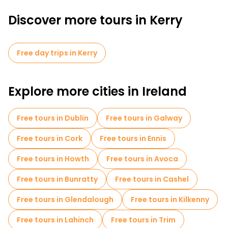
Discover more tours in Kerry
Free day trips in Kerry
Explore more cities in Ireland
Free tours in Dublin
Free tours in Galway
Free tours in Cork
Free tours in Ennis
Free tours in Howth
Free tours in Avoca
Free tours in Bunratty
Free tours in Cashel
Free tours in Glendalough
Free tours in Kilkenny
Free tours in Lahinch
Free tours in Trim