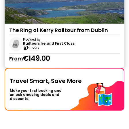
The Ring of Kerry Railtour from Dublin
Provided by
Railtours Ireland First Class
14 hours
€149.00
From
Travel Smart, Save More
Make your first booking and
unlock amazing deals and
discounts.