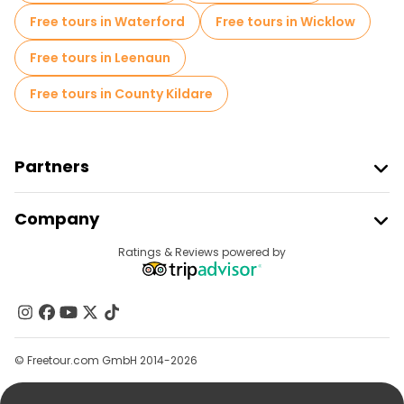
Free tours in Waterford
Free tours in Wicklow
Free tours in Leenaun
Free tours in County Kildare
Partners
Join Freetour
Company
Provider Sign In
Destinations
Ratings & Reviews powered by
Affiliate Program
About Us
Contact Us
Groups
© Freetour.com GmbH 2014-2026
Help
Blog