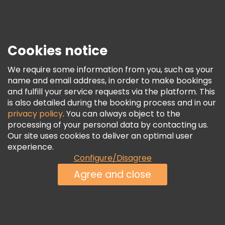
Press
Security & Privacy
Terms & Legal
Cookies notice
Cookie Policy
We require some information from you, such as your
Freetour Awards
name and email address, in order to make bookings
and fulfill your service requests via the platform. This
Loyalty Program
is also detailed during the booking process and in our
privacy policy
. You can always object to the
processing of your personal data by contacting us.
Our site uses cookies to deliver an optimal user
experience.
Configure/Disagree
Agree and close