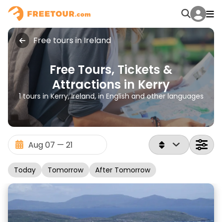
Free tours in Ireland
Free Tours, Tickets &
Attractions in Kerry
1 tours in Kerry, Ireland, in English and other languages
Today
Tomorrow
After Tomorrow