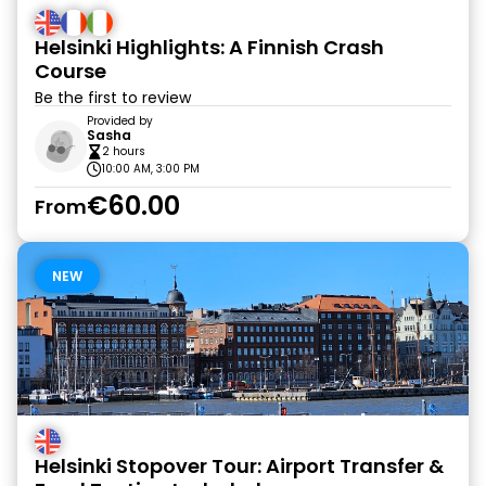
Helsinki Highlights: A Finnish Crash
Course
Be the first to review
Provided by
Sasha
2 hours
10:00 AM, 3:00 PM
€60.00
From
NEW
Helsinki Stopover Tour: Airport Transfer &