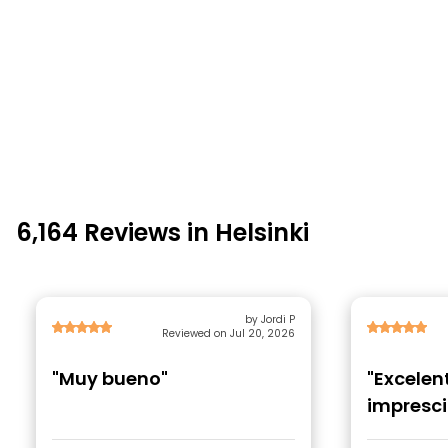
6,164 Reviews in Helsinki
by Jordi P
Reviewed on Jul 20, 2026
"Muy bueno"
"Excelen
impresci
conocer 