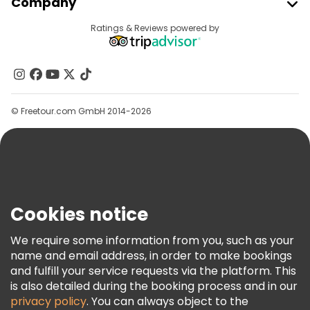
Company
Free tours near Senate Square
Provider Sign In
Destinations
Ratings & Reviews powered by
Affiliate Program
Free tours near Uspenski Cathedral
About Us
Contact Us
Groups
© Freetour.com GmbH 2014-2026
Help
Blog
Press
Security & Privacy
Terms & Legal
Cookies notice
Cookie Policy
We require some information from you, such as your
Freetour Awards
name and email address, in order to make bookings
and fulfill your service requests via the platform. This
Loyalty Program
is also detailed during the booking process and in our
privacy policy
. You can always object to the