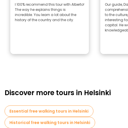
I 100% recommend this tour with Alberto!
Our guide, Dan
The way he explains things is
comprehensiv
incredible. You learn a lot about the
to the culture,
history of the country and the city.
interesting f
capital. He w
knowledgeabl
Discover more tours in Helsinki
Essential free walking tours in Helsinki
Historical free walking tours in Helsinki