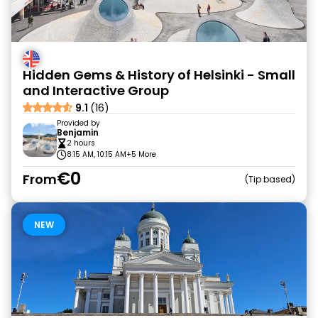
Hidden Gems & History of Helsinki - Small
and Interactive Group
9.1
(16)
Provided by
Benjamin
2 hours
8:15 AM, 10:15 AM
+5 More
€0
From
Tip based
NEW