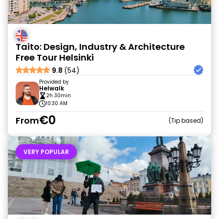
Taito: Design, Industry & Architecture
Free Tour Helsinki
9.8
(54)
Provided by
Helwalk
2h 30min
10:30 AM
€0
From
Tip based
VERY POPULAR