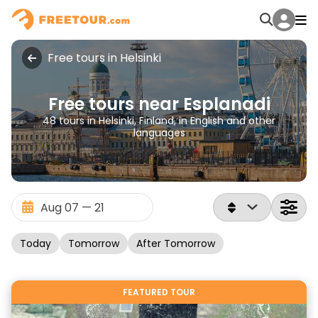
Free tours in Helsinki
Free tours near Esplanadi
48 tours in Helsinki, Finland, in English and other
languages
Today
Tomorrow
After Tomorrow
FEATURED TOUR