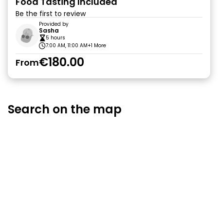
Food Tasting Included
Be the first to review
Provided by
Sasha
5 hours
7:00 AM, 11:00 AM
+1 More
€180.00
From
Search on the map