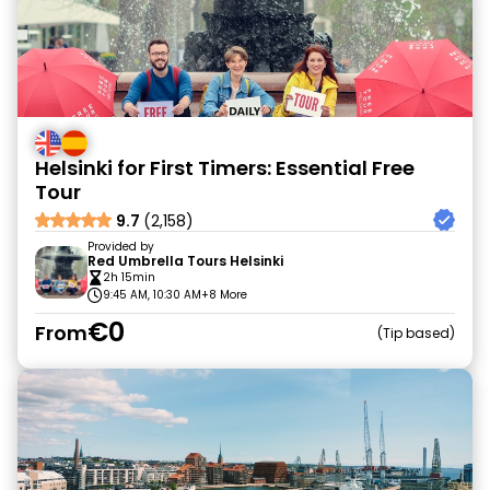
Helsinki for First Timers: Essential Free
Tour
9.7
(2,158)
Provided by
Red Umbrella Tours Helsinki
2h 15min
9:45 AM, 10:30 AM
+8 More
€0
From
Tip based