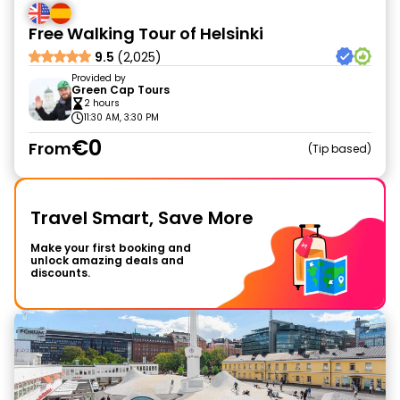
Free Walking Tour of Helsinki
9.5
(2,025)
Provided by
Green Cap Tours
2 hours
11:30 AM, 3:30 PM
€0
From
Tip based
Travel Smart, Save More
Make your first booking and
unlock amazing deals and
discounts.