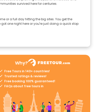
ommunities survived here for centuries.
 or a full day hitting the big sites. You get the
got one night here or you're just doing a quick stop
Why?
Free Tours in 140+ countries!
Trusted ratings & reviews!
Free booking 100% guaranteed!
FAQs about free tours in