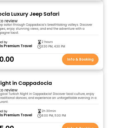
ia Luxury Jeep Safari
 to review
eep safari through Cappadocia’s breathtaking valleys. Discover
es, enjoy stunning views, and end the adventure with a
pagne toast.
2 hours
ed by
ls Premium Travel
3:30 PM, 4:30 PM
0.00
Info & Booking
Night in Cappadocia
 to review
gical Turkish Night in Cappadocia! Discover local culture, enjoy
n traditional dances, and experience an unforgettable evening in a
urant.
2h 30min
ed by
ls Premium Travel
8:00 PM, 11:00 PM