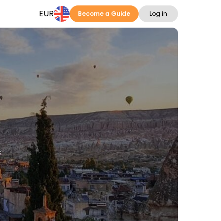
EUR
Become a Guide
Log in
s