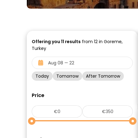
Offering you
11
results
from 12 in Goreme,
Turkey
Today
Tomorrow
After Tomorrow
Price