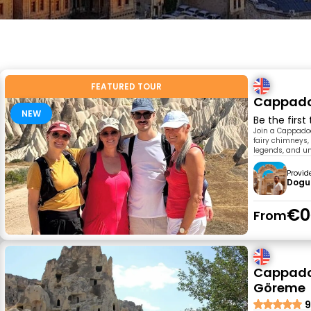
FEATURED TOUR
Cappadoc
NEW
Be the first
Join a Cappadoc
fairy chimneys, 
legends, and u
Provid
Dogu
€0
From
Cappadoc
Göreme
9