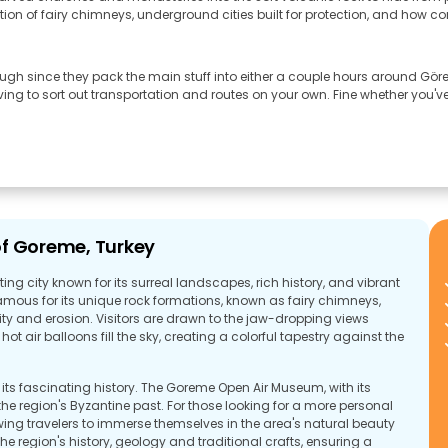
tion of fairy chimneys, underground cities built for protection, and how c
ough since they pack the main stuff into either a couple hours around Göreme
 to sort out transportation and routes on your own. Fine whether you've 
of Goreme, Turkey
ng city known for its surreal landscapes, rich history, and vibrant
famous for its unique rock formations, known as fairy chimneys,
ty and erosion. Visitors are drawn to the jaw-dropping views
ot air balloons fill the sky, creating a colorful tapestry against the
e its fascinating history. The Goreme Open Air Museum, with its
the region's Byzantine past. For those looking for a more personal
owing travelers to immerse themselves in the area's natural beauty
he region's history, geology and traditional crafts, ensuring a