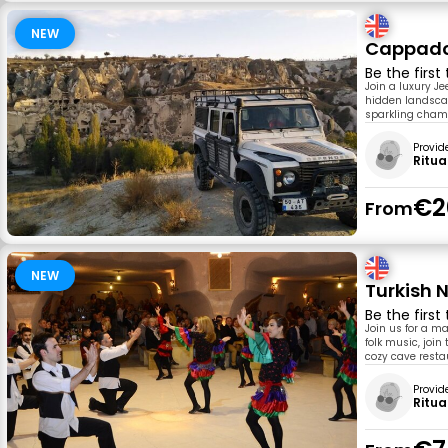
NEW
Cappadoc
Be the first
Join a luxury J
hidden landscap
sparkling cham
Provid
Ritua
€2
From
NEW
Turkish 
Be the first
Join us for a ma
folk music, joi
cozy cave resta
Provid
Ritua