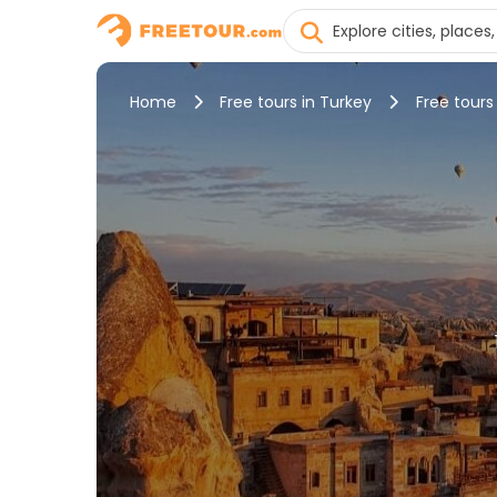
Home
Free tours in Turkey
Free tour