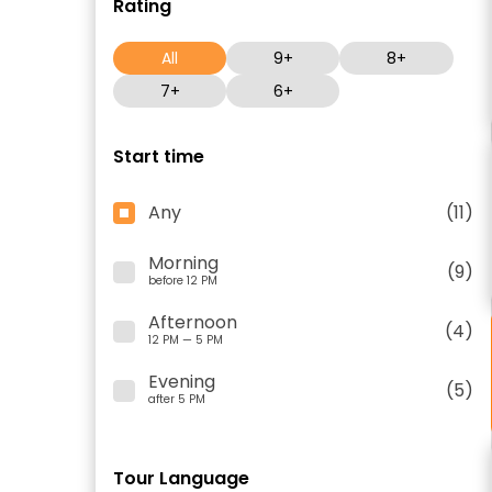
Rating
All
9+
8+
7+
6+
Start time
Any
(11)
Morning
(9)
before 12 PM
Afternoon
(4)
12 PM — 5 PM
Evening
(5)
after 5 PM
Tour Language