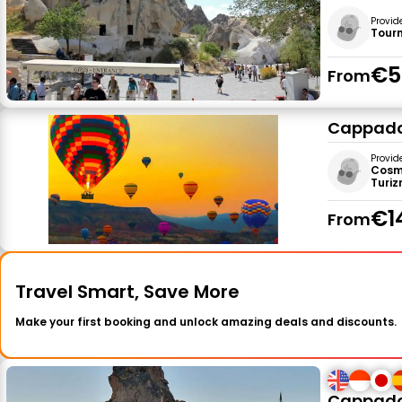
Provid
Tour
€5
From
Cappadoc
Provid
Cosmi
Turizm
€1
From
Travel Smart, Save More
Make your first booking and unlock amazing deals and discounts.
Cappadoc