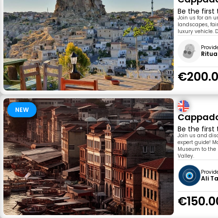
Be the first
Join us for an 
landscapes, fai
luxury vehicle. 
Provid
Ritua
€200.
NEW
Cappadoc
Be the first
Join us and dis
expert guide! M
Museum to the U
Valley.
Provid
Ali T
€150.0