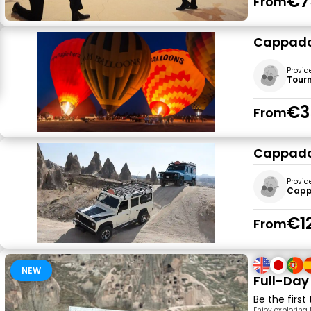
€7
From
Cappadoc
Provid
Tour
€3
From
Cappadoc
Provid
Cappa
€1
From
NEW
Full-Day
Be the first
Enjoy exploring