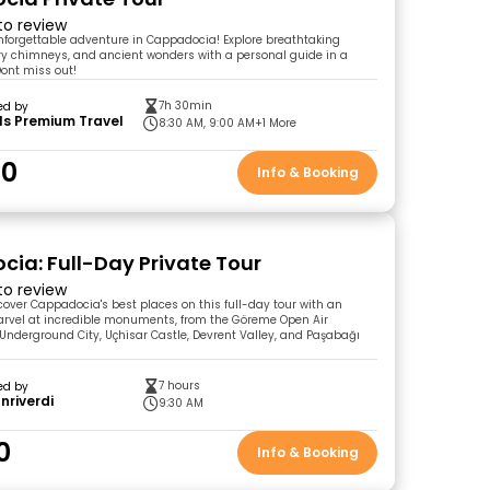
 to review
unforgettable adventure in Cappadocia! Explore breathtaking
ry chimneys, and ancient wonders with a personal guide in a
Dont miss out!
7h 30min
ed by
ls Premium Travel
8:30 AM, 9:00 AM
+1 More
00
Info & Booking
ia: Full-Day Private Tour
 to review
cover Cappadocia's best places on this full-day tour with an
arvel at incredible monuments, from the Göreme Open Air
nderground City, Uçhisar Castle, Devrent Valley, and Paşabağı
7 hours
ed by
anriverdi
9:30 AM
0
Info & Booking