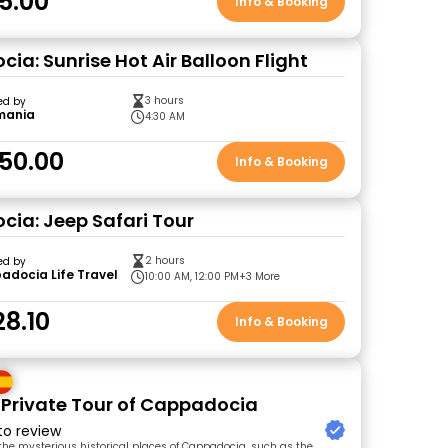
5.00
Info & Booking
ia: Sunrise Hot Air Balloon Flight
3 hours
ed by
mania
4:30 AM
50.00
Info & Booking
ia: Jeep Safari Tour
2 hours
ed by
docia Life Travel
10:00 AM, 12:00 PM
+3 More
28.10
Info & Booking
 Private Tour of Cappadocia
 to review
 the mysterious historical places of Cappadocia, such as the