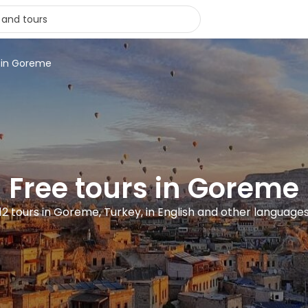
s in Goreme
Free tours in Goreme
12 tours in Goreme, Turkey, in English and other language