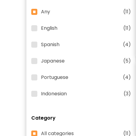
Any
(11)
English
(11)
Spanish
(4)
Japanese
(5)
Portuguese
(4)
Indonesian
(3)
Category
All categories
(11)