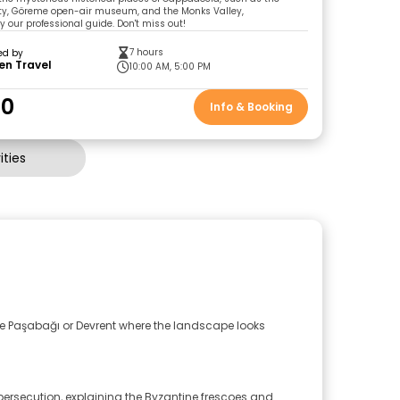
ty, Göreme open-air museum, and the Monks Valley,
our professional guide. Don't miss out!
7 hours
ed by
en Travel
10:00 AM, 5:00 PM
00
Info & Booking
ties
ike Paşabağı or Devrent where the landscape looks
persecution, explaining the Byzantine frescoes and