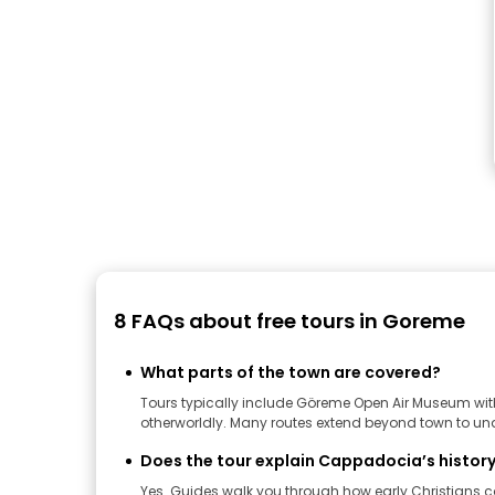
8 FAQs about free tours in Goreme
What parts of the town are covered?
Tours typically include Göreme Open Air Museum with 
otherworldly. Many routes extend beyond town to unde
Does the tour explain Cappadocia’s history
Yes. Guides walk you through how early Christians c