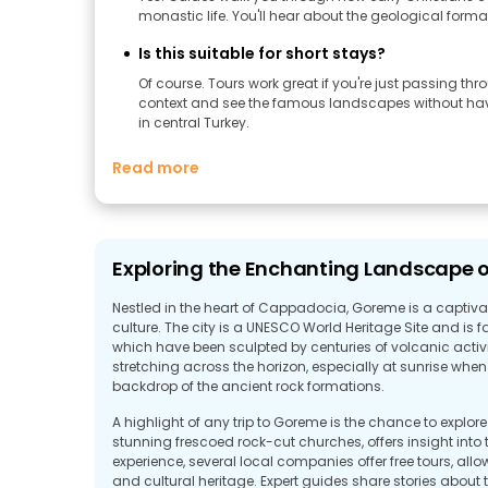
monastic life. You'll hear about the geological forma
Is this suitable for short stays?
Of course. Tours work great if you're just passing thr
context and see the famous landscapes without having
in central Turkey.
Read more
Exploring the Enchanting Landscape 
Nestled in the heart of Cappadocia, Goreme is a captivati
culture. The city is a UNESCO World Heritage Site and is 
which have been sculpted by centuries of volcanic activi
stretching across the horizon, especially at sunrise when h
backdrop of the ancient rock formations.
A highlight of any trip to Goreme is the chance to explor
stunning frescoed rock-cut churches, offers insight into 
experience, several local companies offer free tours, all
and cultural heritage. Expert guides share stories about t