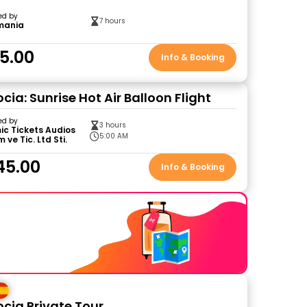
ed by
7 hours
mania
5.00
Info & Booking
ia: Sunrise Hot Air Balloon Flight
ed by
3 hours
c Tickets Audios
5:00 AM
 ve Tic. Ltd Sti.
45.00
Info & Booking
ia Private Tour