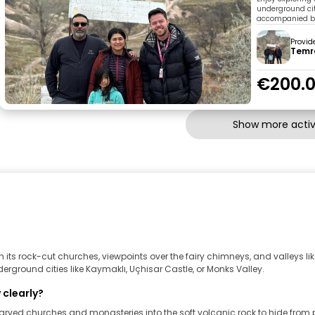
underground ci
accompanied by 
Provid
Temr
€200.
Show more activi
its rock-cut churches, viewpoints over the fairy chimneys, and valleys l
rground cities like Kaymaklı, Uçhisar Castle, or Monks Valley.
 clearly?
arved churches and monasteries into the soft volcanic rock to hide from 