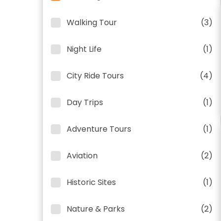
Walking Tour
(3)
Night Life
(1)
City Ride Tours
(4)
Day Trips
(1)
Adventure Tours
(1)
Aviation
(2)
Historic Sites
(1)
Nature & Parks
(2)