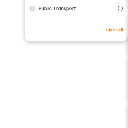
Public Transport
(1)
Clear All