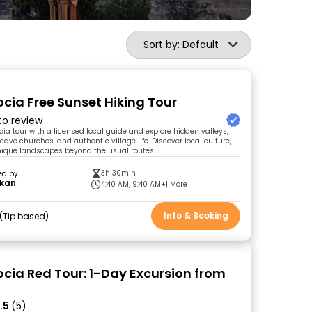
Sort by: Default
ia Free Sunset Hiking Tour
 to review
ia tour with a licensed local guide and explore hidden valleys,
cave churches, and authentic village life. Discover local culture,
nique landscapes beyond the usual routes.
3h 30min
ed by
kan
4:40 AM, 9:40 AM
+1 More
Info & Booking
Tip based
ia Red Tour: 1-Day Excursion from
.5
(5)