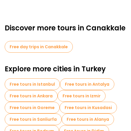
Discover more tours in Canakkale
Free day trips in Canakkale
Explore more cities in Turkey
Free tours in Istanbul
Free tours in Antalya
Free tours in Ankara
Free tours in Izmir
Free tours in Goreme
Free tours in Kusadasi
Free tours in Sanliurfa
Free tours in Alanya