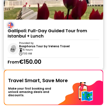
Gallipoli: Full-Day Guided Tour from
Istanbul + Lunch
Provided by
Bosphorus Tour by Velena Travel
15 hours
7:00 AM
€150.00
From
Travel Smart, Save More
Make your first booking and
unlock amazing deals and
discounts.