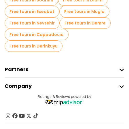
Free tours in Bodrum
Free tours in Didim
Free tours in Eceabat
Free tours in Mugla
Free tours in Nevsehir
Free tours in Demre
Free tours in Cappadocia
Free tours in Derinkuyu
Partners
Join Freetour
Company
Provider Sign In
Destinations
Ratings & Reviews powered by
Affiliate Program
About Us
Contact Us
Groups