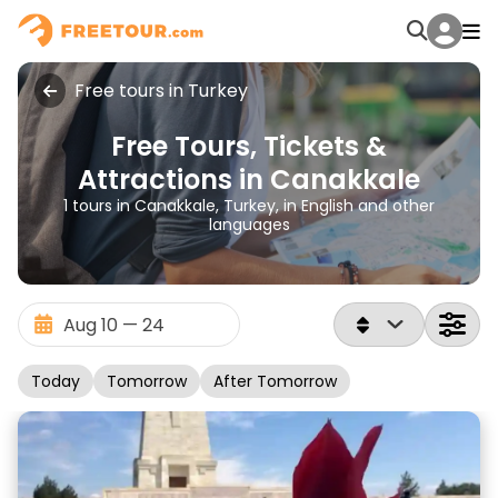
Free tours in Turkey
Free Tours, Tickets &
Attractions in Canakkale
1 tours in Canakkale, Turkey, in English and other
languages
Today
Tomorrow
After Tomorrow