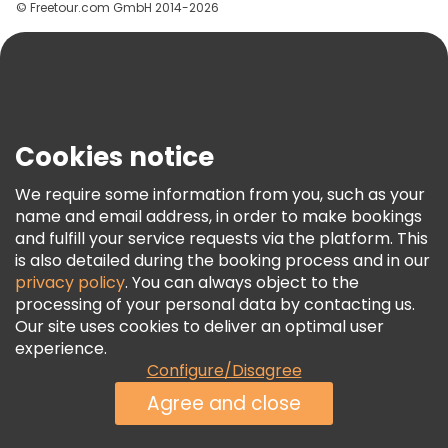
© Freetour.com GmbH 2014-2026
Help
Blog
Press
Security & Privacy
Terms & Legal
Cookies notice
Cookie Policy
We require some information from you, such as your
Freetour Awards
name and email address, in order to make bookings
and fulfill your service requests via the platform. This
Loyalty Program
is also detailed during the booking process and in our
privacy policy
. You can always object to the
processing of your personal data by contacting us.
Our site uses cookies to deliver an optimal user
experience.
Configure/Disagree
Agree and close