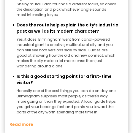
Shelby mural. Each tour has a different focus, so check
the description and pick whichever angle sounds
most interesting to you.
Does the route help explain the city’s industrial
past as well as its modern character?
Yes, it does. Birmingham went from canal-powered
industrial giant to creative, multicultural city and you
can still see both versions side by side. Guides are
good at showing how the old and new connect, which
makes the city make a lot more sense than just
wandering around alone.
Is this a good starting point for a first-time
visitor?
Honestly one of the best things you can do on day one.
Birmingham surprises most people, as there's way
more going on than they expected. A local guide helps
you get your bearings fast and points you toward the
parts of the city worth spending more time in.
Read more