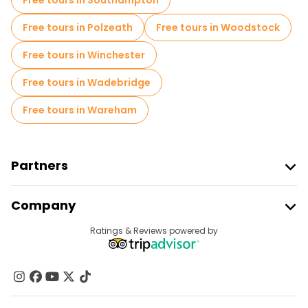
Free tours in Southampton
Free tours in Polzeath
Free tours in Woodstock
Free tours in Winchester
Free tours in Wadebridge
Free tours in Wareham
Partners
Join Freetour
Company
Provider Sign In
Destinations
Ratings & Reviews powered by
Affiliate Program
About Us
Contact Us
Groups