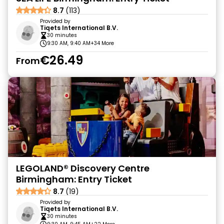
8.7
(113)
Provided by
Tiqets International B.V.
30 minutes
9:30 AM, 9:40 AM
+34 More
€26.49
From
LEGOLAND® Discovery Centre
Birmingham: Entry Ticket
8.7
(19)
Provided by
Tiqets International B.V.
30 minutes