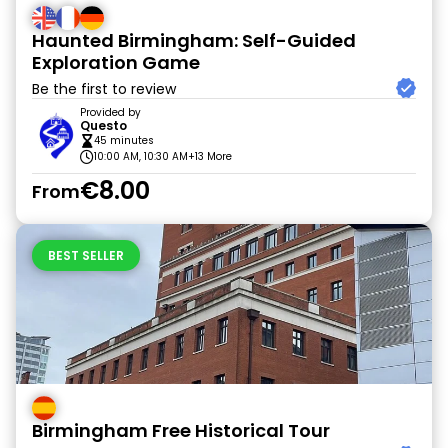
Haunted Birmingham: Self-Guided
Exploration Game
Be the first to review
Provided by
Questo
45 minutes
10:00 AM, 10:30 AM
+13 More
€8.00
From
BEST SELLER
Birmingham Free Historical Tour