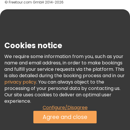
© Freetour.com GmbH 2014-2026
Help
Blog
Press
Security & Privacy
Terms & Legal
Cookies notice
Cookie Policy
We require some information from you, such as your
Freetour Awards
name and email address, in order to make bookings
and fulfill your service requests via the platform. This
Loyalty Program
is also detailed during the booking process and in our
privacy policy
. You can always object to the
processing of your personal data by contacting us.
Our site uses cookies to deliver an optimal user
experience.
Configure/Disagree
Agree and close