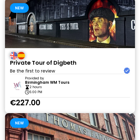
NEW
Private Tour of Digbeth
Be the first to review
Provided by
Birmingham WM Tours
2 hours
5:00 PM
€227.00
NEW