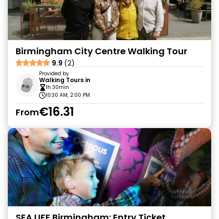
Birmingham City Centre Walking Tour
9.9
(2)
Provided by
Walking Tours in
1h 30min
10:30 AM, 2:00 PM
€16.31
From
SEA LIFE Birmingham: Entry Ticket