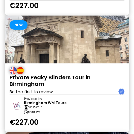
€227.00
NEW
Private Peaky Blinders Tour in
Birmingham
Be the first to review
Provided by
Birmingham WM Tours
2h 15min
5:00 PM
€227.00