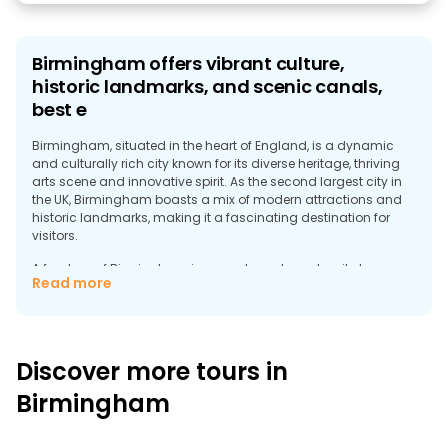
Birmingham offers vibrant culture,
historic landmarks, and scenic canals,
best e
Birmingham, situated in the heart of England, is a dynamic
and culturally rich city known for its diverse heritage, thriving
arts scene and innovative spirit. As the second largest city in
the UK, Birmingham boasts a mix of modern attractions and
historic landmarks, making it a fascinating destination for
visitors.
A free tour of Birmingham is a great way to explore its top
Read more
attractions and get a comprehensive overview of what the city
has to offer. The tour typically begins in the city centre, where
you can visit the iconic Library of Birmingham. This striking
modern building, with its unique architecture, houses extensive
collections and offers panoramic views of the city from its
Discover more tours in
upper levels.
Birmingham
Another highlight of the tour is the Birmingham Museum and
Art Gallery, famous for its impressive collection of Pre-
Raphaelite art and extensive historical exhibits. The museum