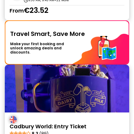
9:30 AM, 9:45 AM
+22 More
€23.52
From
Travel Smart, Save More
Make your first booking and
unlock amazing deals and
discounts.
Cadbury World: Entry Ticket
8.3
(89)