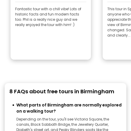
Fantastic tour with a chill vibe! Lots of
This tour in 
historic facts and fun modern facts
anyone who 
too. Phil is a really nice guy and we
appreciate the
really enjoyed the tour with him! :)
view of Birm
changed. San
and clearly...
8 FAQs about free tours in Birmingham
What parts of Birmingham are normally explored
on a walking tour?
Depending on the tour, you'll see Victoria Square, the
canals, Black Sabbath Bridge, the Jewellery Quarter,
Digbeth's street art, and Peaky Blinders spots like the