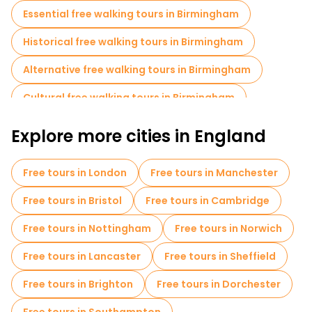
provides insight into the city's rich cultural history and artistic
Essential free walking tours in Birmingham
achievements.
Historical free walking tours in Birmingham
The Bullring Shopping Centre, one of the city's major
landmarks, offers a lively shopping experience with a variety of
Alternative free walking tours in Birmingham
high-end stores, restaurants and entertainment options.
Nearby, the historic Jewellery Quarter showcases
Birmingham's long tradition of jewellery making, with
Cultural free walking tours in Birmingham
numerous independent shops and workshops.
Free walking tours for families in Birmingham
Explore more cities in England
Self-guided tours in Birmingham
Free tours in London
Free tours in Manchester
Local tasting tours in Birmingham
Free tours in Bristol
Free tours in Cambridge
Free tours near Victoria Square
Free tours in Nottingham
Free tours in Norwich
Free tours near Centenary Square Birmingham
Free tours in Lancaster
Free tours in Sheffield
Free tours near Birmingham Cathedral
Free tours in Brighton
Free tours in Dorchester