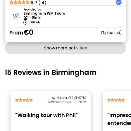
9.7
(14)
Provided by
Birmingham WM Tours
1h 45min
10:00 AM
€0
From
Tip based
Show more activities
15 Reviews in Birmingham
by Naiara VES BENEYTO
Reviewed on Jul 09, 2026
"Walking tour with Phil"
"Impresc
entender