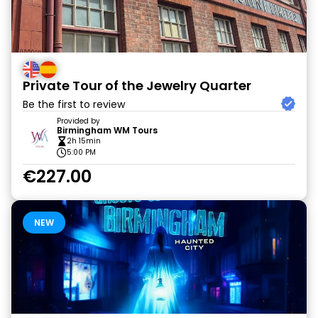
Private Tour of the Jewelry Quarter
Be the first to review
Provided by
Birmingham WM Tours
2h 15min
5:00 PM
€227.00
NEW