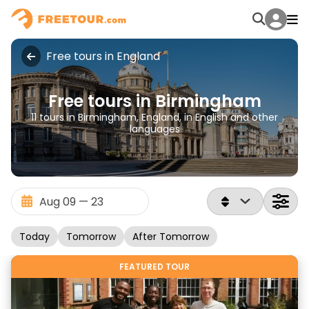
Free tours in England
Free tours in Birmingham
11 tours in Birmingham, England, in English and other
languages
Today
Tomorrow
After Tomorrow
FEATURED TOUR