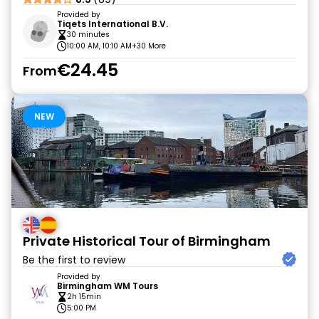
Provided by
Tiqets International B.V.
30 minutes
10:00 AM, 10:10 AM
+30 More
€24.45
From
NEW
Private Historical Tour of Birmingham
Be the first to review
Provided by
Birmingham WM Tours
2h 15min
5:00 PM