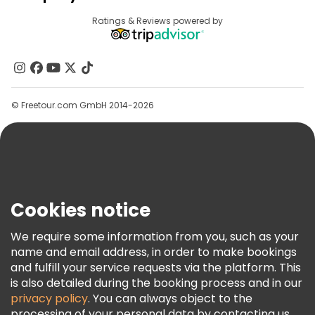
Provider Sign In
Destinations
Ratings & Reviews powered by
Affiliate Program
About Us
Contact Us
Groups
© Freetour.com GmbH 2014-2026
Help
Blog
Press
Security & Privacy
Terms & Legal
Cookies notice
Cookie Policy
We require some information from you, such as your
Freetour Awards
name and email address, in order to make bookings
and fulfill your service requests via the platform. This
Loyalty Program
is also detailed during the booking process and in our
privacy policy
. You can always object to the
processing of your personal data by contacting us.