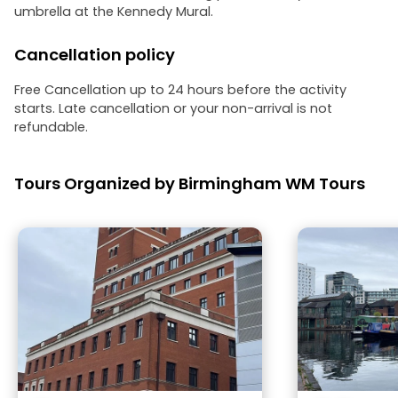
umbrella at the Kennedy Mural.
Cancellation policy
Free Cancellation up to 24 hours before the activity
starts. Late cancellation or your non-arrival is not
refundable.
Tours Organized by Birmingham WM Tours