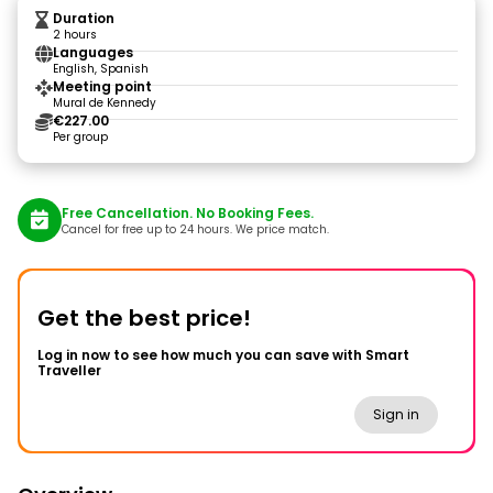
Duration
2 hours
Languages
English, Spanish
Meeting point
Mural de Kennedy
€227.00
Per group
Free Cancellation. No Booking Fees.
Cancel for free up to 24 hours. We price match.
Get the best price!
Log in now to see how much you can save with Smart
Traveller
Sign in