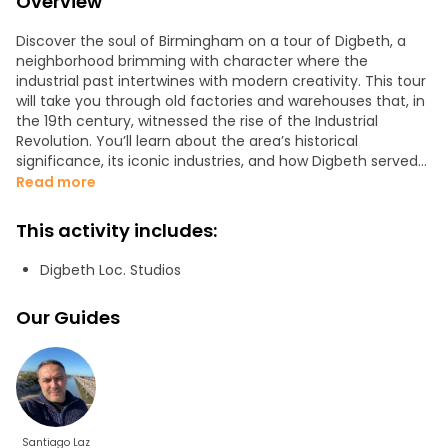
Overview
Discover the soul of Birmingham on a tour of Digbeth, a
neighborhood brimming with character where the
industrial past intertwines with modern creativity. This tour
will take you through old factories and warehouses that, in
the 19th century, witnessed the rise of the Industrial
Revolution. You’ll learn about the area’s historical
significance, its iconic industries, and how Digbeth served
as the city’s manufacturing heart. We’ll explore the
Read more
dynamic space of The Custard Factory, formerly a custard
factory and now a vibrant hub of creativity.
This activity includes:
Digbeth is home to galleries, boutiques, the LOC Studios
Digbeth Loc. Studios
film and television studio, and spaces that showcase how
contemporary innovation is transforming industrial
Our Guides
heritage into a thriving cultural scene. Street art is a
central part of the tour: you’ll explore streets adorned with
stunning murals. Each piece tells a story and adds a
modern touch to this neighborhood steeped in history.
Don’t miss it!
We offer customized tours for groups of more than six
Santiago Laz