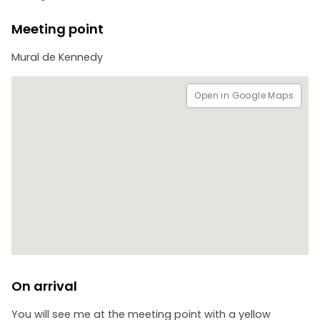
people; feel free to ask us for a personalized proposal.
Meeting point
Mural de Kennedy
Open in Google Maps
On arrival
You will see me at the meeting point with a yellow