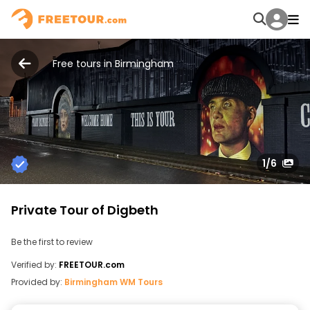
Free tours in Birmingham
1
/6
Private Tour of Digbeth
Be the first to review
Verified by:
FREETOUR.com
Provided by:
Birmingham WM Tours