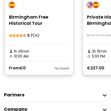
Birmingham Free
Private His
Historical Tour
Birmingh
9.7
(14)
Be the first to revi
1h 45min
2h 15min
10:00 AM
5:00 PM
From
€0
€227.00
Tip based
Partners
Join Freetour
Company