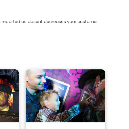
ing reported as absent decreases your customer