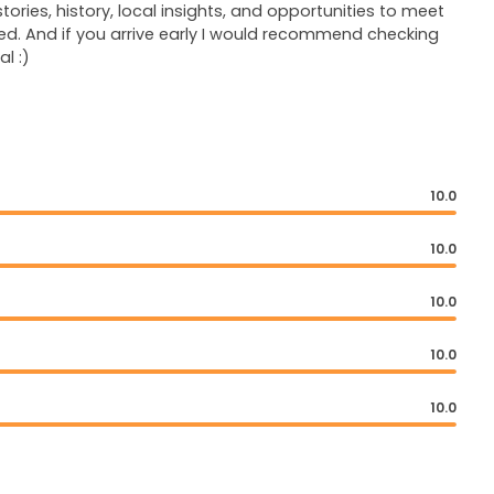
ories, history, local insights, and opportunities to meet
d. And if you arrive early I would recommend checking
l :)
10.0
10.0
10.0
10.0
10.0