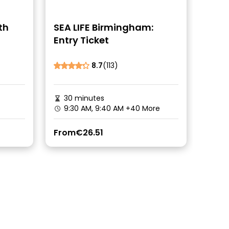
th
SEA LIFE Birmingham:
Entry Ticket
8.7
(113)
30 minutes
9:30 AM, 9:40 AM
+40 More
From
€26.51