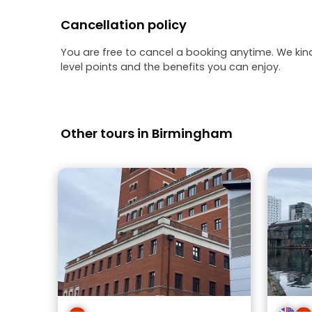
Cancellation policy
You are free to cancel a booking anytime. We kin
level points and the benefits you can enjoy.
Other tours in Birmingham