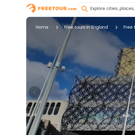
Home
Free tours in England
Free 