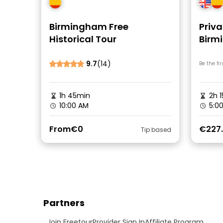
Birmingham Free
Priva
Historical Tour
Birm
9.7
(14)
Be the fir
1h 45min
2h 1
10:00 AM
5:0
From
€0
€227
Tip based
Partners
Join Freetour
Provider Sign In
Affiliate Program