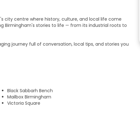
s city centre where history, culture, and local life come
g Birmingham's stories to life — from its industrial roots to
gaging journey full of conversation, local tips, and stories you
ival, or simply curious to explore, you'll feel right at home
r.
 Philip’s Cathedral before exploring:
Black Sabbarh Bench
g architecture and fascinating stories.
Mailbox Birmingham
dmarks like the Library of Birmingham.
Victoria Square
.
nal network.
 eat, drink, and explore after the tour.