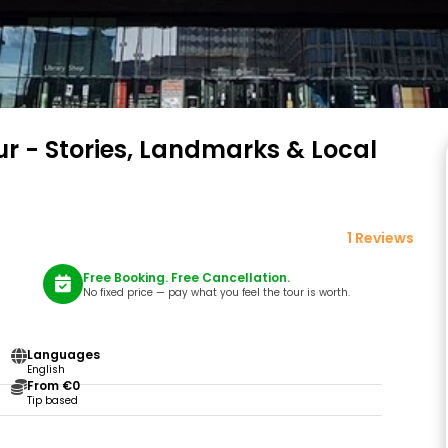
r - Stories, Landmarks & Local
1 Reviews
Free Booking. Free Cancellation.
No fixed price — pay what you feel the tour is worth.
Languages
English
From €0
Tip based