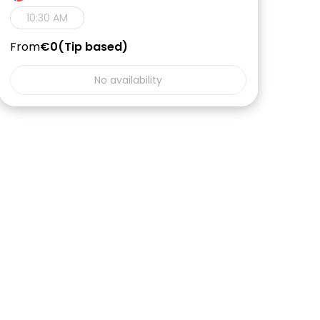
10:30 AM
From
€0
Tip based
No availability