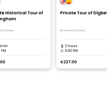
te Historical Tour of
Private Tour of Digbe
ingham
st to review
Be the first to review
5min
2 hours
0 PM
5:00 PM
.00
€227.00