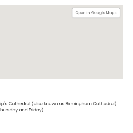
Open in Google Maps
hilip's Cathedral (also known as Birmingham Cathedral)
hursday and Friday).