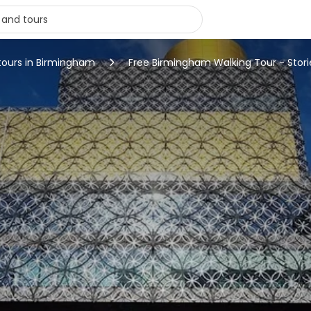
tours in Birmingham
Free Birmingham Walking Tour - Stori