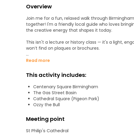
Overview
Join me for a fun, relaxed walk through Birmingham'
together! I'm a friendly local guide who loves bringin
the creative energy that shapes it today.
This isn't a lecture or history class — it's a light, en
won’t find on plaques or brochures.
Whether you're a traveller passing through, a new arr
Read more
as we walk, chat, and discover Birmingham togethe
This activity includes:
We’ll start in Cathedral Square with the beautiful St
Centenary Square Birmingham
Victoria Square - the heart of the city with stunnin
The Gas Street Basin
Centenary Square - where old meets new beside lan
Cathedral Square (Pigeon Park)
Black Sabbath Bridge - a must-see for music lovers
Ozzy the Bull
Gas Street Basin - part of Birmingham’s famous ca
Ozzy the Mechanical Bull - our final stop.
Meeting point
Along the way, I’ll also share insider tips on where to
St Philip's Cathedral