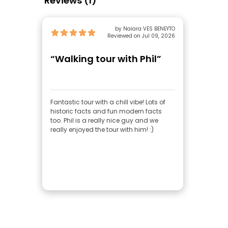
Reviews (1)
by Naiara VES BENEYTO
Reviewed on Jul 09, 2026
“Walking tour with Phil”
Fantastic tour with a chill vibe! Lots of
historic facts and fun modern facts
too. Phil is a really nice guy and we
really enjoyed the tour with him! :)