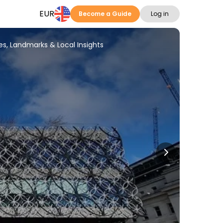
EUR
Become a Guide
Log in
es, Landmarks & Local Insights