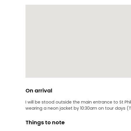
On arrival
I will be stood outside the main entrance to St P
wearing a neon jacket by 10:30am on tour days (T
Things to note