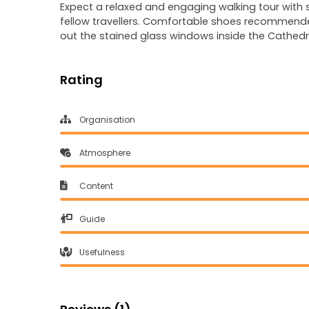
Expect a relaxed and engaging walking tour with st
fellow travellers. Comfortable shoes recommende
out the stained glass windows inside the Cathedra
Rating
Organisation
Atmosphere
Content
Guide
Usefulness