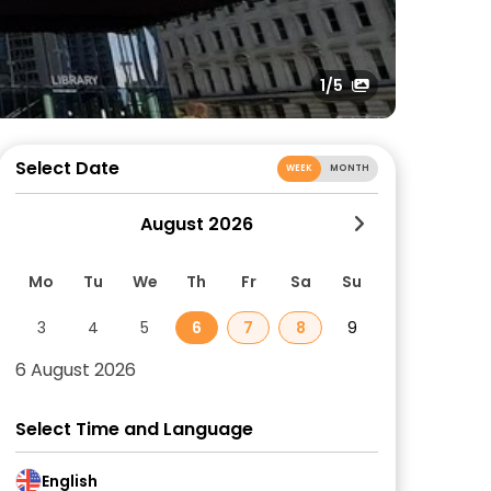
1
/5
Select Date
WEEK
MONTH
August 2026
Mo
Tu
We
Th
Fr
Sa
Su
3
4
5
6
7
8
9
6 August 2026
Select Time and Language
English