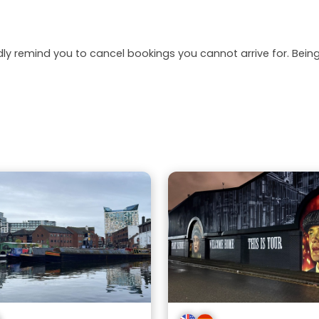
dly remind you to cancel bookings you cannot arrive for. Be