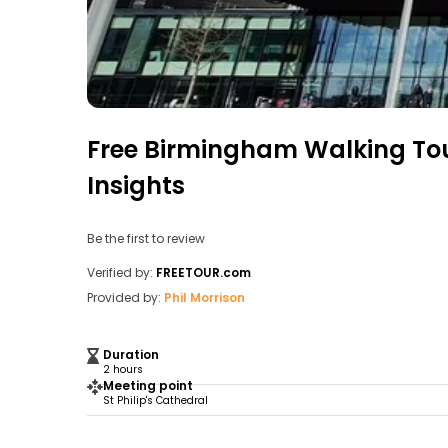
Free Birmingham Walking Tou
Insights
Be the first to review
Verified by:
FREETOUR.com
Provided by:
Phil Morrison
Duration
2 hours
Meeting point
St Philip's Cathedral