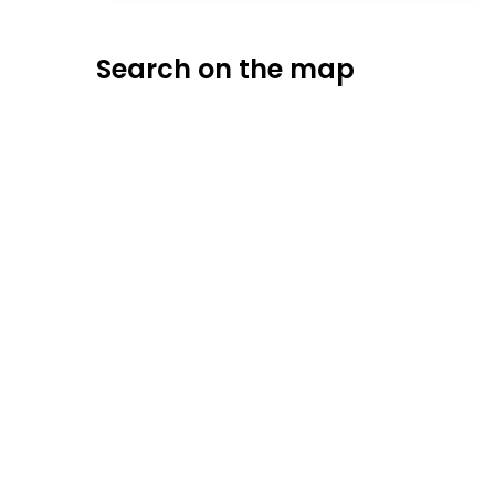
Search on the map