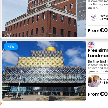
Discover the ma
our Birmingham H
English.
Provid
Birm
€0
From
NEW
Free Bir
Landmark
Be the first
Discover the re
Square and scen
gems with a frie
Provid
Phil 
€0
From