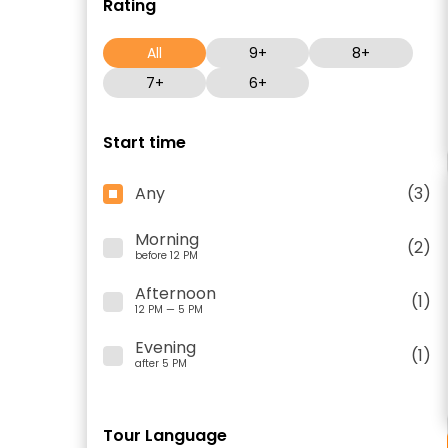
Rating
All
9+
8+
7+
6+
Start time
Any
(3)
Morning
(2)
before 12 PM
Afternoon
(1)
12 PM — 5 PM
Evening
(1)
after 5 PM
Tour Language