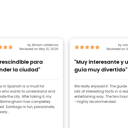
by Miriam valdelvira
by Lar
Reviewed on May 10, 2026
Reviewed on A
rescindible para
"Muy interesante y 
nder la ciudad"
guía muy divertido"
ur in Spanish is a must for
We really enjoyed it. The guid
 who wants to understand and
lots of interesting facts in a rea
ate the city. After taking it, my
entertaining way. The two hour
f Birmingham has completely
—highly recommended.
. Santiago is fun, passionate,
arly...