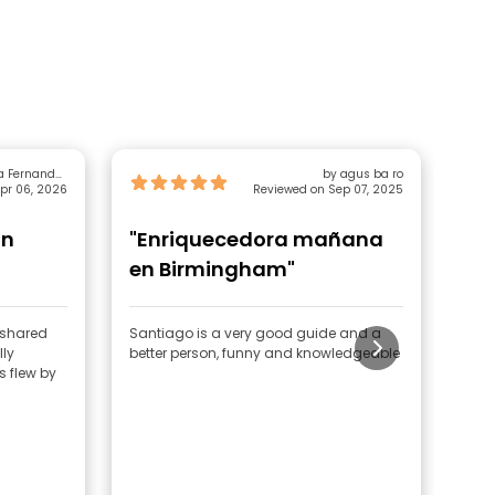
a Fernandez
by agus ba ro
pr 06, 2026
Rodriguez
Reviewed on Sep 07, 2025
un
"Enriquecedora mañana
"1
en Birmingham"
e shared
Santiago is a very good guide and a
I wa
lly
better person, funny and knowledgeable
thro
s flew by
of U
walk
gene
guide