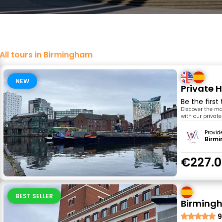
All tours in Birmingham
NEW
Private 
Be the first
Discover the mai
with our private
Provid
Birm
€227.
BEST SELLER
Birmingh
9