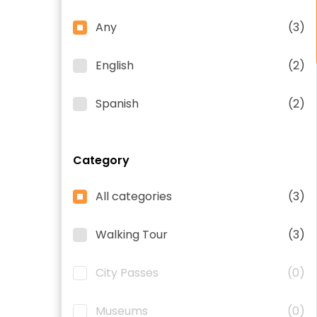
Any
(3)
English
(2)
Spanish
(2)
Category
All categories
(3)
Walking Tour
(3)
City Passes
(0)
Museums
(0)