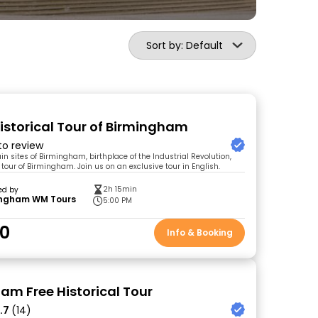
Sort by: Default
Historical Tour of Birmingham
 to review
n sites of Birmingham, birthplace of the Industrial Revolution,
 tour of Birmingham. Join us on an exclusive tour in English.
2h 15min
ed by
ingham WM Tours
5:00 PM
00
Info & Booking
am Free Historical Tour
.7
(14)