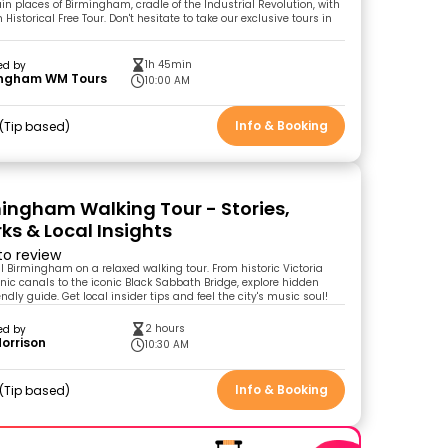
in places of Birmingham, cradle of the Industrial Revolution, with
istorical Free Tour. Don't hesitate to take our exclusive tours in
1h 45min
ed by
ingham WM Tours
10:00 AM
Info & Booking
Tip based
mingham Walking Tour - Stories,
s & Local Insights
 to review
al Birmingham on a relaxed walking tour. From historic Victoria
ic canals to the iconic Black Sabbath Bridge, explore hidden
ndly guide. Get local insider tips and feel the city's music soul!
2 hours
ed by
Morrison
10:30 AM
Info & Booking
Tip based