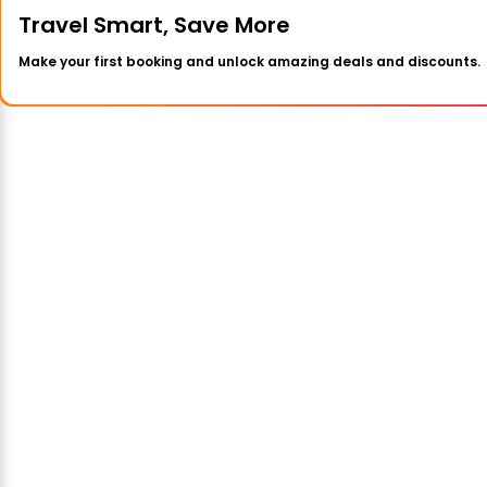
Travel Smart, Save More
Make your first booking and unlock amazing deals and discounts.