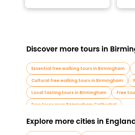
Discover more tours in Birm
Essential free walking tours in Birmingham
Cultural free walking tours in Birmingham
Local tasting tours in Birmingham
Free tou
Free tours near Birmingham Cathedral
Explore more cities in Englan