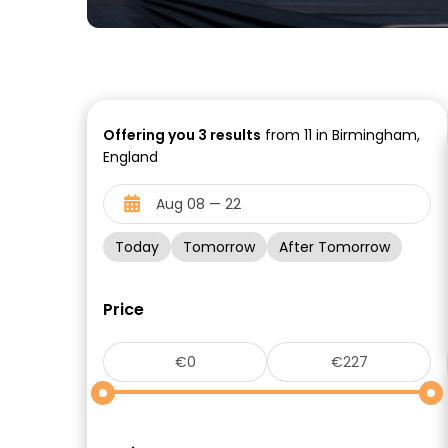
Offering you
3
results
from 11 in Birmingham,
England
Today
Tomorrow
After Tomorrow
Price