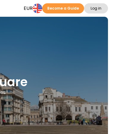
EUR
Become a Guide
Log in
quare
ges