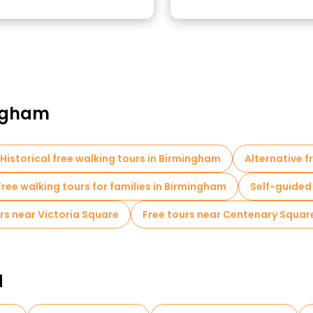
ingham
Historical free walking tours in Birmingham
Alternative f
Free walking tours for families in Birmingham
Self-guided
rs near Victoria Square
Free tours near Centenary Squa
d