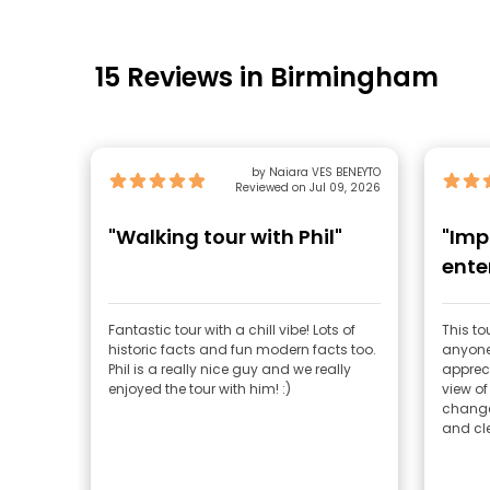
15 Reviews in Birmingham
by Naiara VES BENEYTO
Reviewed on Jul 09, 2026
"Walking tour with Phil"
"Imp
ente
Fantastic tour with a chill vibe! Lots of
This to
historic facts and fun modern facts too.
anyone
Phil is a really nice guy and we really
appreci
enjoyed the tour with him! :)
view o
changed
and cle