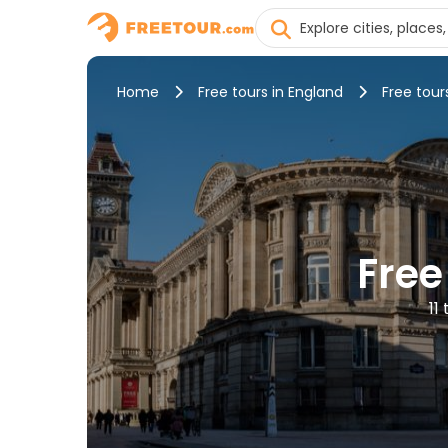
Home
Free tours in England
Free tour
Free
11