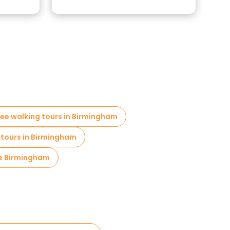
ree walking tours in Birmingham
 tours in Birmingham
re Birmingham