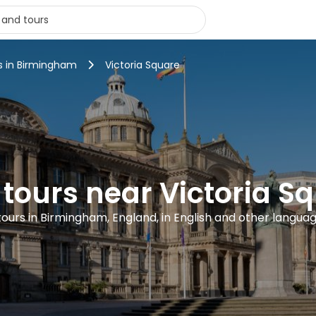
s in Birmingham
Victoria Square
 tours near Victoria S
 tours in Birmingham, England, in English and other langua