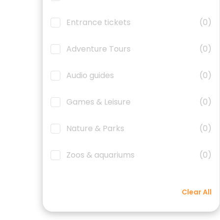
Entrance tickets
(0)
Adventure Tours
(0)
Audio guides
(0)
Games & Leisure
(0)
Nature & Parks
(0)
Zoos & aquariums
(0)
Clear All