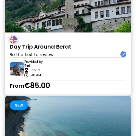
Day Trip Around Berat
Be the first to review
Provided by
Rei
8 hours
9:30 AM
€85.00
From
NEW