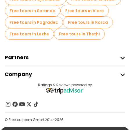
Free tours in Saranda
Free tours in Vlore
Free tours in Pogradec
Free tours in Korca
Free tours in Lezhe
Free tours in Thethi
Partners
Join Freetour
Company
Provider Sign In
Destinations
Ratings & Reviews powered by
Affiliate Program
About Us
Contact Us
Groups
© Freetour.com GmbH 2014-2026
Help