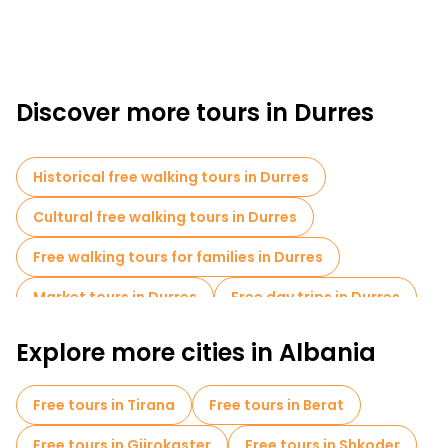
Discover more tours in Durres
Historical free walking tours in Durres
Cultural free walking tours in Durres
Free walking tours for families in Durres
Market tours in Durres
Free day trips in Durres
Free tours near Byzantine Market
Explore more cities in Albania
Free tours in Tirana
Free tours in Berat
Free tours in Gjirokaster
Free tours in Shkoder