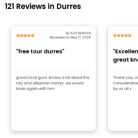
121 Reviews in Durres
by Kurt Noltinck
Reviewed on May 17, 2026
"free tour durres"
"Excelle
great k
consider
good local guid. knows a lot about the
Thank you, J
city and albanian history. we would
consideratio
book again with him
by us all x