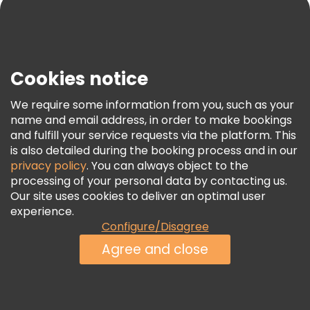
Blog
Press
Security & Privacy
Terms & Legal
Cookies notice
Cookie Policy
We require some information from you, such as your
Freetour Awards
name and email address, in order to make bookings
and fulfill your service requests via the platform. This
Loyalty Program
is also detailed during the booking process and in our
privacy policy
. You can always object to the
processing of your personal data by contacting us.
Our site uses cookies to deliver an optimal user
experience.
Configure/Disagree
Agree and close