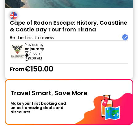
Cape of Rodon Escape: History, Coastline
& Castle Day Tour from Tirana
Be the first to review
Provided by
onjourney
7 hours
9:00 AM
€150.00
From
Travel Smart, Save More
Make your first booking and
unlock amazing deals and
discounts.