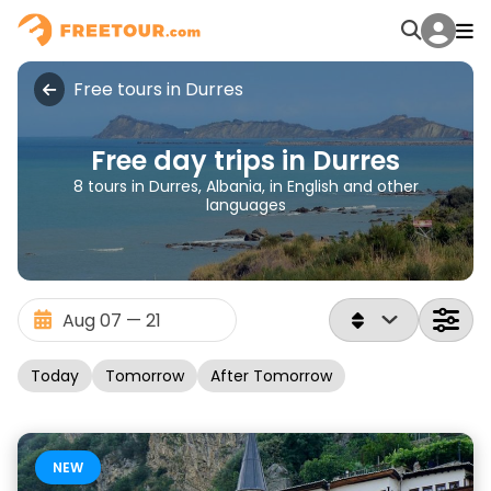
Free tours in Durres
Free day trips in Durres
8 tours in Durres, Albania, in English and other
languages
Today
Tomorrow
After Tomorrow
NEW