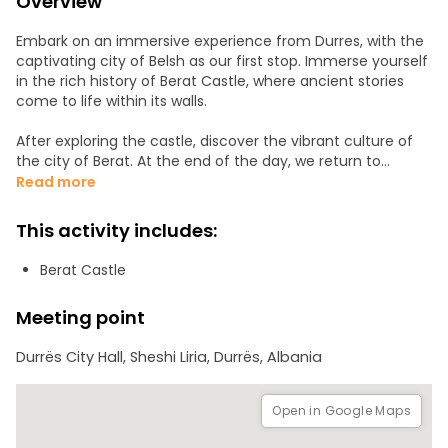
Overview
Embark on an immersive experience from Durres, with the
captivating city of Belsh as our first stop. Immerse yourself
in the rich history of Berat Castle, where ancient stories
come to life within its walls.
After exploring the castle, discover the vibrant culture of
the city of Berat. At the end of the day, we return to
Durres, leaving you with unforgettable memories of a day
Read more
full of exploration, history, and cultural wonders.
This activity includes:
Berat Castle
Meeting point
Durrës City Hall, Sheshi Liria, Durrës, Albania
Open in Google Maps