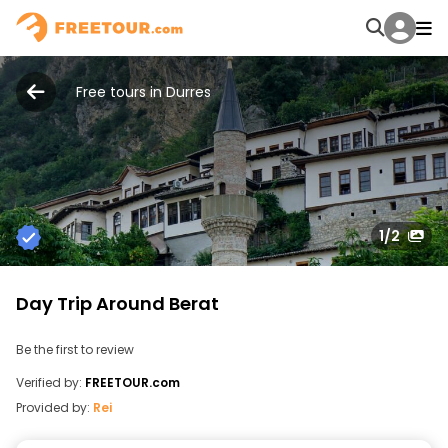
Free tours in Durres
1
/2
Day Trip Around Berat
Be the first to review
Verified by:
FREETOUR.com
Provided by:
Rei