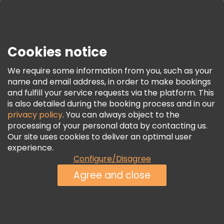
Press
Security & Privacy
Terms & Legal
Cookies notice
Cookie Policy
We require some information from you, such as your
Freetour Awards
name and email address, in order to make bookings
and fulfill your service requests via the platform. This
Loyalty Program
is also detailed during the booking process and in our
privacy policy
. You can always object to the
processing of your personal data by contacting us.
Our site uses cookies to deliver an optimal user
experience.
Configure/Disagree
Agree and close
See Availability