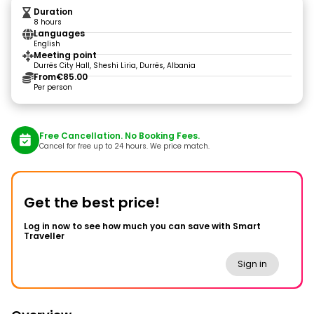
Duration
8 hours
Languages
English
Meeting point
Durrës City Hall, Sheshi Liria, Durrës, Albania
From
€85.00
Per person
Free Cancellation. No Booking Fees.
Cancel for free up to 24 hours. We price match.
Get the best price!
Log in now to see how much you can save with Smart
Traveller
Sign in