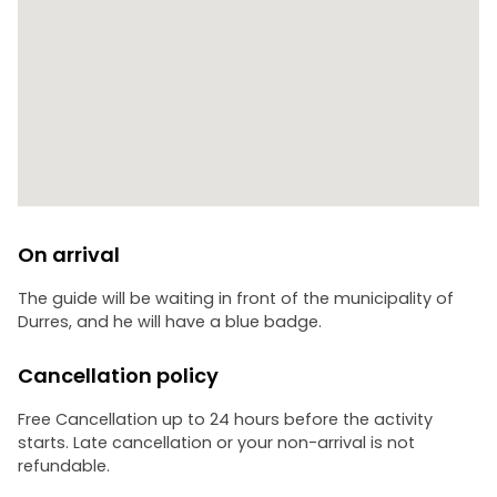
On arrival
The guide will be waiting in front of the municipality of
Durres, and he will have a blue badge.
Cancellation policy
Free Cancellation up to 24 hours before the activity
starts. Late cancellation or your non-arrival is not
refundable.