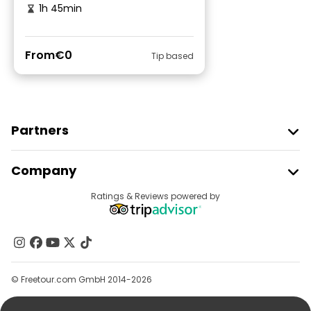
1h 45min
From
€0
Tip based
Partners
Join Freetour
Company
Provider Sign In
Destinations
Ratings & Reviews powered by
Affiliate Program
About Us
Contact Us
Groups
© Freetour.com GmbH 2014-2026
Help
Blog