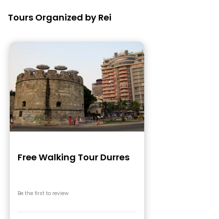
Tours Organized by Rei
Free Walking Tour Durres
Be the first to review