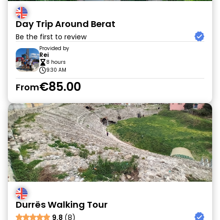
Day Trip Around Berat
Be the first to review
Provided by
Rei
8 hours
9:30 AM
€85.00
From
Durrës Walking Tour
9.8
(8)