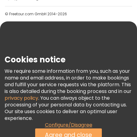
Groups
© Freetour.com GmbH 2014-2026
Help
Blog
Press
Security & Privacy
Terms & Legal
Cookies notice
Cookie Policy
We require some information from you, such as your
Freetour Awards
name and email address, in order to make bookings
and fulfill your service requests via the platform. This
Loyalty Program
is also detailed during the booking process and in our
privacy policy
. You can always object to the
processing of your personal data by contacting us.
Our site uses cookies to deliver an optimal user
experience.
Configure/Disagree
Agree and close