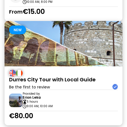
10:00 AM, 8:00 PM
€15.00
From
NEW
Durres City Tour with Local Guide
Be the first to review
Provided by
Erion Leka
5 hours
9:00 AM, 10:00 AM
€80.00