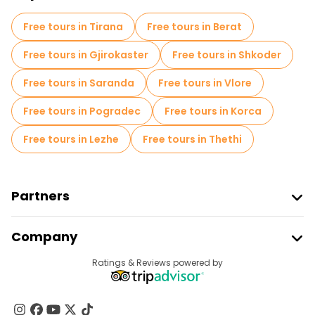
Free tours in Tirana
Free tours in Berat
Free tours in Gjirokaster
Free tours in Shkoder
Free tours in Saranda
Free tours in Vlore
Free tours in Pogradec
Free tours in Korca
Free tours in Lezhe
Free tours in Thethi
Partners
Join Freetour
Company
Provider Sign In
Destinations
Ratings & Reviews powered by
Affiliate Program
About Us
Contact Us