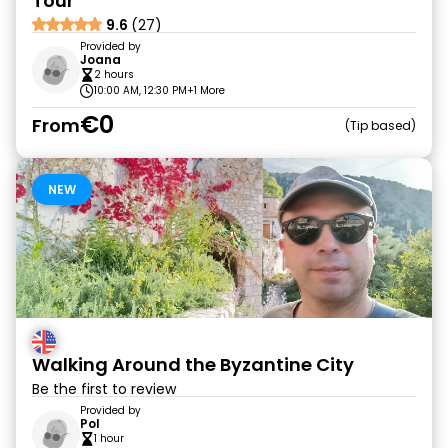
Tour
9.6
(27)
Provided by
Joana
2 hours
10:00 AM, 12:30 PM
+1 More
€0
From
Tip based
NEW
Walking Around the Byzantine City
Be the first to review
Provided by
Pol
1 hour