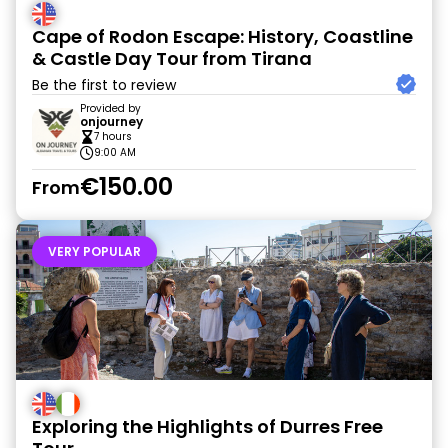
Cape of Rodon Escape: History, Coastline
& Castle Day Tour from Tirana
Be the first to review
Provided by
onjourney
7 hours
9:00 AM
€150.00
From
VERY POPULAR
Exploring the Highlights of Durres Free