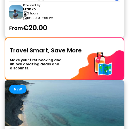
Provided by
Franko
2 hours
10:00 AM, 6:00 PM
€20.00
From
Travel Smart, Save More
Make your first booking and
unlock amazing deals and
discounts.
NEW