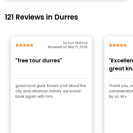
121 Reviews in Durres
by Kurt Noltinck
Reviewed on May 17, 2026
"free tour durres"
"Excelle
great k
consider
good local guid. knows a lot about the
Thank you, J
city and albanian history. we would
consideratio
book again with him
by us all x