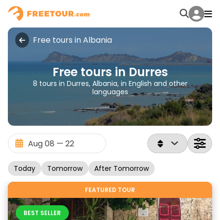
Free tours in Albania
Free tours in Durres
8 tours in Durres, Albania, in English and other
languages
Today
Tomorrow
After Tomorrow
FEATURED TOUR
BEST SELLER