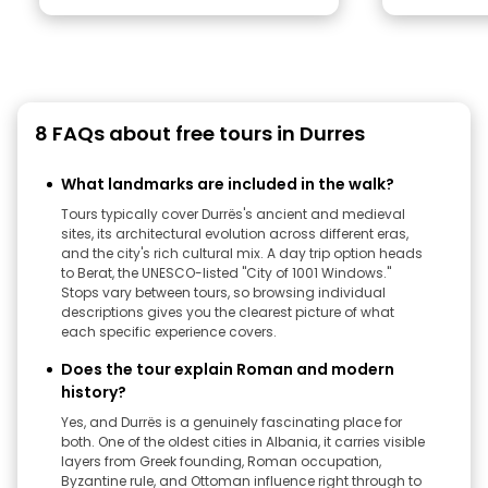
8 FAQs about free tours in Durres
What landmarks are included in the walk?
Tours typically cover Durrës's ancient and medieval
sites, its architectural evolution across different eras,
and the city's rich cultural mix. A day trip option heads
to Berat, the UNESCO-listed "City of 1001 Windows."
Stops vary between tours, so browsing individual
descriptions gives you the clearest picture of what
each specific experience covers.
Does the tour explain Roman and modern
history?
Yes, and Durrës is a genuinely fascinating place for
both. One of the oldest cities in Albania, it carries visible
layers from Greek founding, Roman occupation,
Byzantine rule, and Ottoman influence right through to