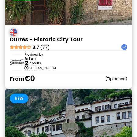
Durres - Historic City Tour
8.7
(77)
Provided by
Artan
2 hours
10:00 AM, 7:00 PM
€0
From
Tip based
NEW