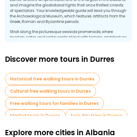
and imagine the gladiatorial fights that once thrilled crowds
of spectators. Your knowledgeable guide will lead you through
the Archaeological Museum, which features artifacts from the
Greek, Roman and Byzantine periods.
Stroll along the picturesque seaside promenade, where
modern cafes and restaurants blend with historic architecture.
Admire the Venetian Tower, a remnant of the city's medieval
fortifications. Don't miss the Byzantine Forum, a testament to
Durres' historical importance as a major trading port.
Discover more tours in Durres
Free tours are a great way to discover the hidden gems of
Durres and meet other travelers. Whether you're a history buff or
just want to enjoy the Mediterranean charm, a free tour in
Historical free walking tours in Durres
Durres is the perfect way to diversify your visit. Experience a
combination of past and present in this dynamic city for free!
Cultural free walking tours in Durres
Free walking tours for families in Durres
Market tours in Durres
Free day trips in Durres
Free tours near Byzantine Market
Explore more cities in Albania