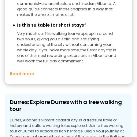
communist-era architecture and modern Albania. A
good guide connects those chapters in a way that
makes the whole timeline click.
Is this suitable for short stays?
Very much so. The walking tour wraps up in around
two hours, giving you a solid and satisfying
understanding of the city without consuming your
whole day. If you have more time, the Berat day trip is
one of the most rewarding excursions in Albania and
well worth the full day commitment.
Read more
Durres: Explore Durres with a free walking
tour
Durres, Albania's vibrant coastal city, is a treasure trove of
history and culture waiting to be explored. Join a free walking
tour of Durres to explore its rich heritage. Begin your journey at
Durres' ancient amphitheater, one of the largest in the Balkans,