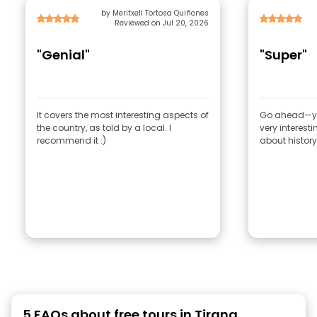
by Meritxell Tortosa Quiñones
Reviewed on Jul 20, 2026
"Genial"
"Super"
It covers the most interesting aspects of
Go ahead—you c
the country, as told by a local. I
very interest
recommend it :)
5 FAQs about free tours in Tirana