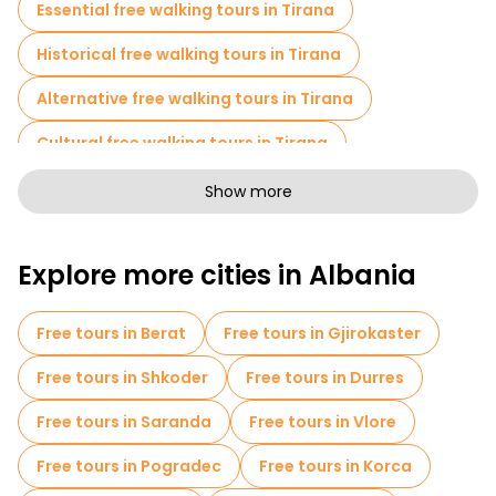
Essential free walking tours in Tirana
cure post-dictatorship depression.
Historical free walking tours in Tirana
Additionally, the history of the Cold War here is fascinating.
Enver Hoxha built 750,000 bunkers for 3 million people. One
bunker per four citizens. The bunkerization paranoia only
Alternative free walking tours in Tirana
makes sense when someone explains it face-to-face.
Cultural free walking tours in Tirana
Art free walking tours in Tirana
Show more
Free walking tours for families in Tirana
Explore more cities in Albania
Sport activities in Tirana
Free War Tours in Tirana
Museums in Tirana
Free tours in Berat
Free tours in Gjirokaster
Old city free walking tour in Tirana
Free tours in Shkoder
Free tours in Durres
Market tours in Tirana
Free tours in Saranda
Free tours in Vlore
Local tasting tours in Tirana
Free tours in Pogradec
Free tours in Korca