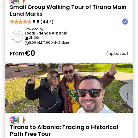
Small Group Walking Tour of Tirana Main
Land Marks
9.8
(447)
Provided by
Local Friends Albania
2h 30min
9:00 AM, 11:00 AM
+2 More
€0
From
Tip based
Tirana to Albania: Tracing a Historical
Path Free Tour