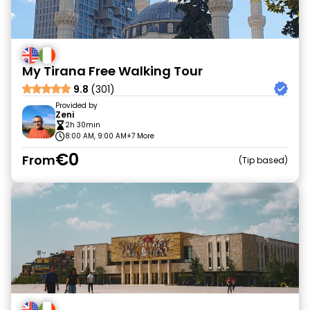
My Tirana Free Walking Tour
9.8
(301)
Provided by
Zeni
2h 30min
8:00 AM, 9:00 AM
+7 More
€0
From
Tip based