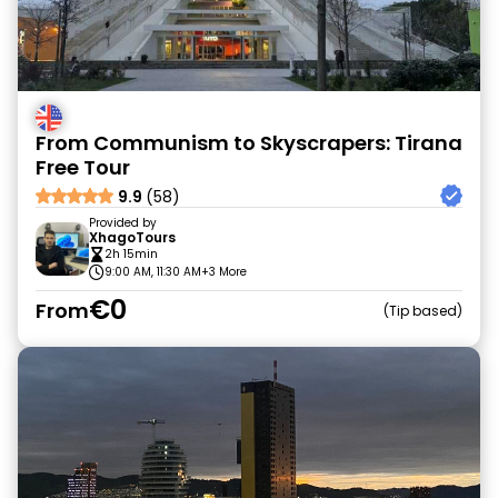
From Communism to Skyscrapers: Tirana
Free Tour
9.9
(58)
Provided by
XhagoTours
2h 15min
9:00 AM, 11:30 AM
+3 More
€0
From
Tip based