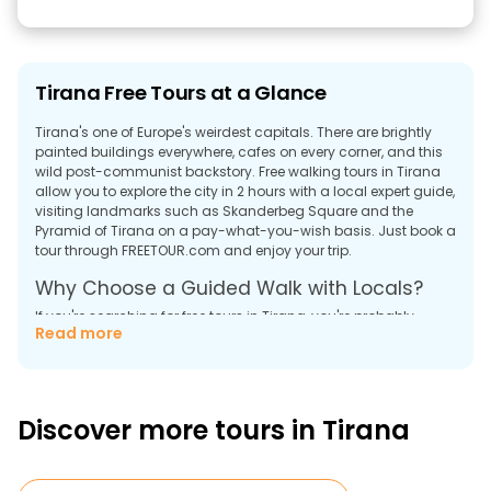
Tirana Free Tours at a Glance
Tirana's one of Europe's weirdest capitals. There are brightly
painted buildings everywhere, cafes on every corner, and this
wild post-communist backstory. Free walking tours in Tirana
allow you to explore the city in 2 hours with a local expert guide,
visiting landmarks such as Skanderbeg Square and the
Pyramid of Tirana on a pay-what-you-wish basis. Just book a
tour through FREETOUR.com and enjoy your trip.
Why Choose a Guided Walk with Locals?
If you're searching for free tours in Tirana, you're probably
Read more
wondering what this place even is. Most of Europe still thinks
Albania's stuck in the '90s. But it is not so.
Here's what you get with walking tours in Tirana: a local who
lives here explains everything. For example, why half the
Discover more tours in Tirana
buildings look like someone attacked them with paint cans.
Those colorful buildings weren't always there. The whole city
used to be communist-grey until the former mayor (now Prime
Minister) decided bright orange and purple facades would