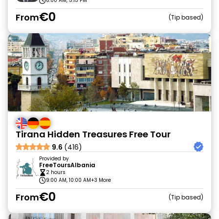
8:00 AM, 5:15 PM
€0
From
Tip based
Tirana Hidden Treasures Free Tour
9.6
(416)
Provided by
FreeToursAlbania
2 hours
9:00 AM, 10:00 AM
+3 More
€0
From
Tip based