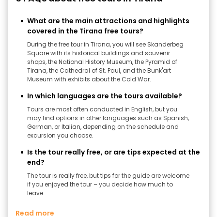
What are the main attractions and highlights
covered in the Tirana free tours?
During the free tour in Tirana, you will see Skanderbeg
Square with its historical buildings and souvenir
shops, the National History Museum, the Pyramid of
Tirana, the Cathedral of St. Paul, and the Bunk'art
Museum with exhibits about the Cold War.
In which languages ​​are the tours available?
Tours are most often conducted in English, but you
may find options in other languages ​​such as Spanish,
German, or Italian, depending on the schedule and
excursion you choose.
Is the tour really free, or are tips expected at the
end?
The tour is really free, but tips for the guide are welcome
if you enjoyed the tour – you decide how much to
leave.
Read more