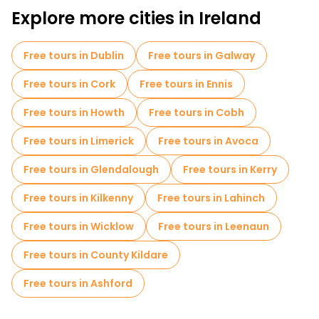
Explore more cities in Ireland
Free tours in Dublin
Free tours in Galway
Free tours in Cork
Free tours in Ennis
Free tours in Howth
Free tours in Cobh
Free tours in Limerick
Free tours in Avoca
Free tours in Glendalough
Free tours in Kerry
Free tours in Kilkenny
Free tours in Lahinch
Free tours in Wicklow
Free tours in Leenaun
Free tours in County Kildare
Free tours in Ashford