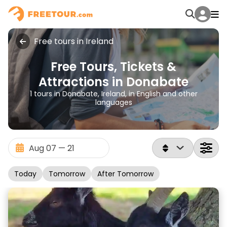
Free tours in Ireland
Free Tours, Tickets &
Attractions in Donabate
1 tours in Donabate, Ireland, in English and other
languages
Today
Tomorrow
After Tomorrow