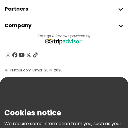
Partners
Join Freetour
Company
Provider Sign In
Destinations
Ratings & Reviews powered by
Affiliate Program
About Us
Contact Us
Groups
© Freetour.com GmbH 2014-2026
Help
Blog
Press
Security & Privacy
Terms & Legal
Cookies notice
Cookie Policy
We require some information from you, such as your
Freetour Awards