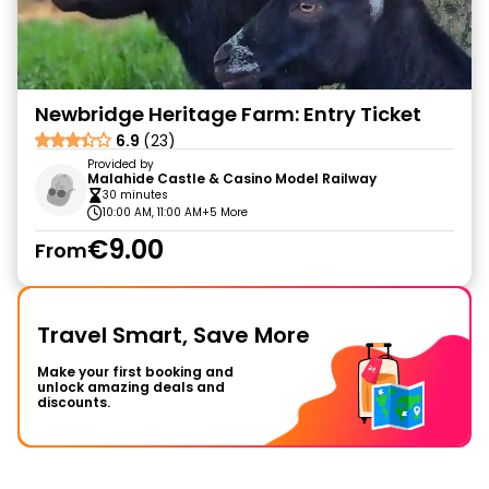
Newbridge Heritage Farm: Entry Ticket
6.9
(23)
Provided by
Malahide Castle & Casino Model Railway
30 minutes
10:00 AM, 11:00 AM
+5 More
€9.00
From
Travel Smart, Save More
Make your first booking and
unlock amazing deals and
discounts.