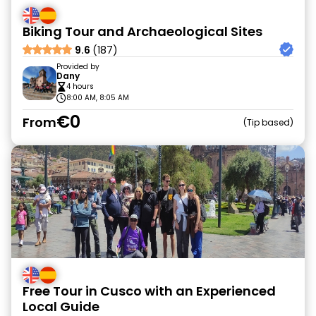
Biking Tour and Archaeological Sites
9.6
(187)
Provided by
Dany
4 hours
8:00 AM, 8:05 AM
€0
From
Tip based
Free Tour in Cusco with an Experienced
Local Guide