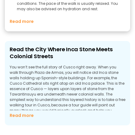
conditions. The pace of the walk is usually relaxed. You
may also be advised on hydration and rest.
Read more
Read the City Where Inca Stone Meets
Colonial Streets
You won’t see the full story of Cusco right away. When you
walk through Plaza de Armas, you will notice old Inca stone
walls holding up Spanish-style buildings. For example, the
Cusco Cathedral sits right atop an old Inca palace. This is the
essence of Cusco — layers upon layers of stone from the
Tawantinsuyu era underneath newer colonial walls. The
simplest way to understand this layered history is to take a free
walking tour in Cusco, because a tour guide will point out
many things you would typically overlook and help you
Read more
navigate these confusing streets.
Why Take a Walking Tour in Cusco?
A lot of people will tell you that you can go to Plaza de Armas