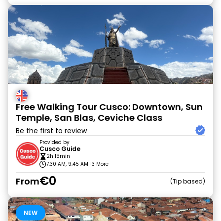
Free Walking Tour Cusco: Downtown, Sun
Temple, San Blas, Ceviche Class
Be the first to review
Provided by
Cusco Guide
2h 15min
7:30 AM, 9:45 AM
+3 More
€0
From
Tip based
NEW