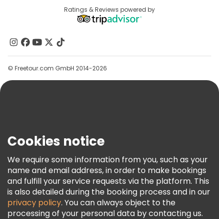
Destinations
Ratings & Reviews powered by
Affiliate Program
About Us
Contact Us
Groups
© Freetour.com GmbH 2014-2026
Help
Blog
Press
Security & Privacy
Terms & Legal
Cookies notice
Cookie Policy
We require some information from you, such as your
Freetour Awards
name and email address, in order to make bookings
and fulfill your service requests via the platform. This
Loyalty Program
is also detailed during the booking process and in our
privacy policy
. You can always object to the
processing of your personal data by contacting us.