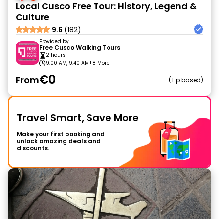
Local Cusco Free Tour: History, Legend &
Culture
9.6
(182)
Provided by
Free Cusco Walking Tours
2 hours
9:00 AM, 9:40 AM
+8 More
€0
From
Tip based
Travel Smart, Save More
Make your first booking and
unlock amazing deals and
discounts.