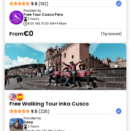
9.6
(192)
Provided by
Free Tour Cusco Peru
2 hours
8:00 AM, 10:00 AM
+4 More
€0
From
Tip based
Free Walking Tour Inka Cusco
9.5
(226)
Provided by
Dany
2 hours