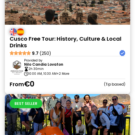
Cusco Free Tour: History, Culture & Local
Drinks
9.7
(250)
Provided by
Nilo Candia Lovaton
2h 30min
10:00 AM, 10:30 AM
+2 More
€0
From
Tip based
BEST SELLER