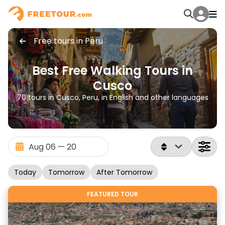
Free tours in Peru
Best Free Walking Tours in
Cusco
70 tours in Cusco, Peru, in English and other languages
Today
Tomorrow
After Tomorrow
FEATURED TOUR