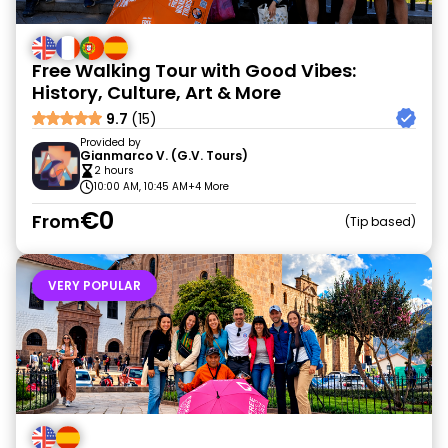
Free Walking Tour with Good Vibes:
History, Culture, Art & More
9.7
(15)
Provided by
Gianmarco V. (G.V. Tours)
2 hours
10:00 AM, 10:45 AM
+4 More
€0
From
Tip based
VERY POPULAR