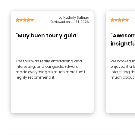
by Nathaly Salinas
Reviewed on Jul 14, 2026
"Muy buen tour y guia"
"Awesom
insightfu
The tour was really entertaining and
We booked th
interesting, and our guide, Edward,
enjoyed it a 
made everything so much more fun! I
interesting t
highly recommend it.
much about 