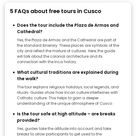
5 FAQs about free tours in Cusco
Does the tour include the Plaza de Armas and
Cathedral?
Yes, the Plaza de Armas and the Cathedral are part of
the standard itinerary. These places are symbols of the
city and reflect the mixture of cultures. Here, the guide
will talk about the colonial architecture and its
connection with the Inca history.
What cultural traditions are explained during
the walk?
The tour explains religious holidays, local legends, and
rituals. Guides show how Incan culture intertwines with
Catholic culture. This helps to gain a deeper
understanding of the unique atmosphere of Cusco.
Is the tour safe at high altitude – are breaks
provided?
Yes, guides take the altitude into account and take
breaks to allow participants to get used to the