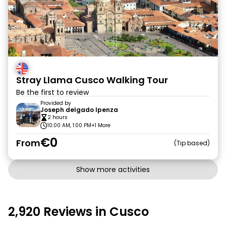
Stray Llama Cusco Walking Tour
Be the first to review
Provided by
Joseph delgado Ipenza
2 hours
10:00 AM, 1:00 PM
+1 More
€0
From
Tip based
Show more activities
2,920 Reviews in Cusco