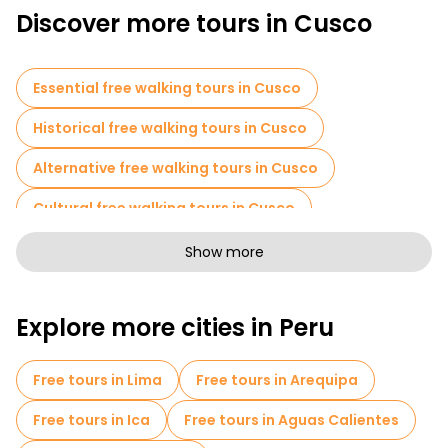
and walk around. That is somewhat true. A self-guided tour
Discover more tours in Cusco
may be okay. However, there are many reasons why people like
to use free tours in Cusco instead of just wandering around
alone. Here they are:
Essential free walking tours in Cusco
Historical free walking tours in Cusco
Alternative free walking tours in Cusco
Cultural free walking tours in Cusco
Art free walking tours in Cusco
Show more
Free walking tours for families in Cusco
Explore more cities in Peru
Sport activities in Cusco
Free spooky and legends tours in Cusco
Free tours in Lima
Free tours in Arequipa
Market tours in Cusco
Free tours in Ica
Free tours in Aguas Calientes