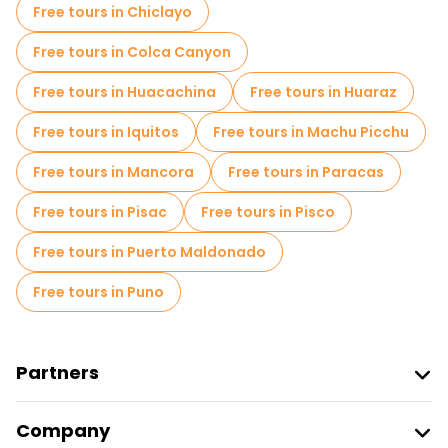
Local tasting tours in Cusco
Free tours in Chiclayo
Free day trips in Cusco
Free tours in Colca Canyon
Free night walking tours in Cusco
Free tours in Huacachina
Free tours in Huaraz
Bike tours in Cusco
Food tours in Cusco
Free tours in Iquitos
Free tours in Machu Picchu
Free tours near Cuzco Main Square
Free tours in Mancora
Free tours in Paracas
Free tours near Qorikancha
Free tours in Pisac
Free tours in Pisco
Free tours near Ollantaytambo Sanctuary
Free tours in Puerto Maldonado
Free tours in Puno
Partners
Join Freetour
Company
Provider Sign In