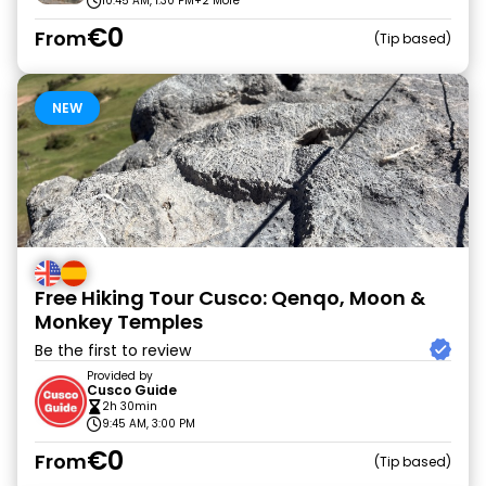
10:45 AM, 1:30 PM
+2 More
€0
From
Tip based
NEW
Free Hiking Tour Cusco: Qenqo, Moon &
Monkey Temples
Be the first to review
Provided by
Cusco Guide
2h 30min
9:45 AM, 3:00 PM
€0
From
Tip based