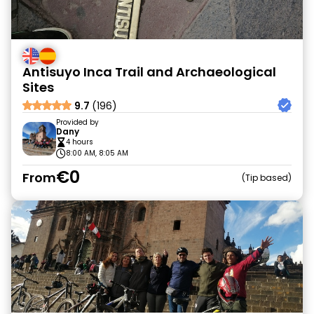
Antisuyo Inca Trail and Archaeological
Sites
9.7
(196)
Provided by
Dany
4 hours
8:00 AM, 8:05 AM
€0
From
Tip based