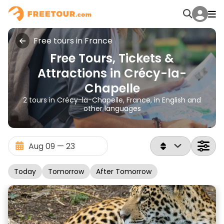
Free tours in France
Free Tours, Tickets &
Attractions in Crécy-la-
Chapelle
2 tours in Crécy-la-Chapelle, France, in English and
other languages
Today
Tomorrow
After Tomorrow