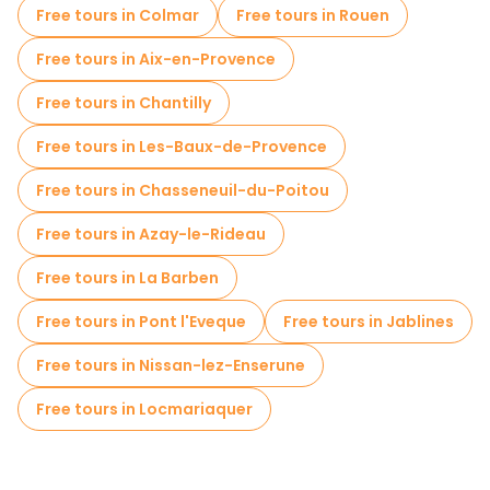
Free tours in Colmar
Free tours in Rouen
Free tours in Aix-en-Provence
Free tours in Chantilly
Free tours in Les-Baux-de-Provence
Free tours in Chasseneuil-du-Poitou
Free tours in Azay-le-Rideau
Free tours in La Barben
Free tours in Pont l'Eveque
Free tours in Jablines
Free tours in Nissan-lez-Enserune
Free tours in Locmariaquer