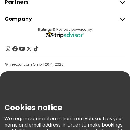
Partners
Join Freetour
Company
Provider Sign In
Destinations
Ratings & Reviews powered by
Affiliate Program
About Us
Contact Us
Groups
© Freetour.com GmbH 2014-2026
Help
Blog
Press
Security & Privacy
Terms & Legal
Cookies notice
Cookie Policy
We require some information from you, such as your
Freetour Awards
name and email address, in order to make bookings