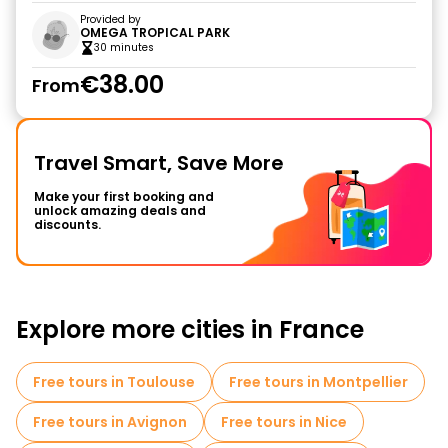
Provided by
OMEGA TROPICAL PARK
30 minutes
€38.00
From
Travel Smart, Save More
Make your first booking and
unlock amazing deals and
discounts.
Explore more cities in France
Free tours in Toulouse
Free tours in Montpellier
Free tours in Avignon
Free tours in Nice