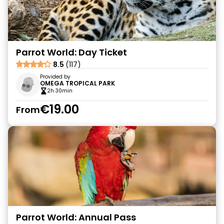
Parrot World: Day Ticket
8.5
(117)
Provided by
OMEGA TROPICAL PARK
2h 30min
€19.00
From
Parrot World: Annual Pass