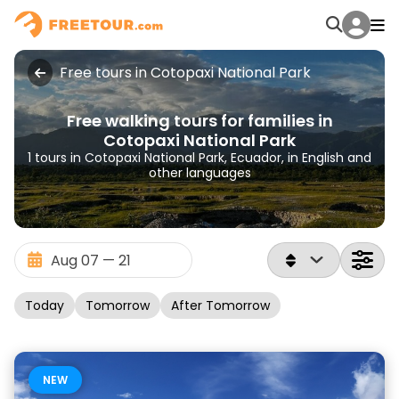
Free tours in Cotopaxi National Park
Free walking tours for families in
Cotopaxi National Park
1 tours in Cotopaxi National Park, Ecuador, in English and
other languages
Today
Tomorrow
After Tomorrow
NEW