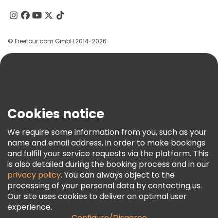
Contact Us
Groups
© Freetour.com GmbH 2014-2026
Help
Blog
Press
Security & Privacy
Terms & Legal
Cookies notice
Cookie Policy
We require some information from you, such as your
Freetour Awards
name and email address, in order to make bookings
and fulfill your service requests via the platform. This
Loyalty Program
is also detailed during the booking process and in our
privacy policy
. You can always object to the
processing of your personal data by contacting us.
Our site uses cookies to deliver an optimal user
experience.
Configure/Disagree