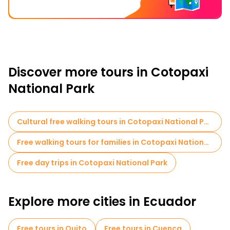
Discover more tours in Cotopaxi
National Park
Cultural free walking tours in Cotopaxi National Park
Free walking tours for families in Cotopaxi National Park
Free day trips in Cotopaxi National Park
Explore more cities in Ecuador
Free tours in Quito
Free tours in Cuenca