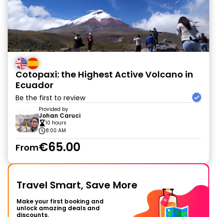
Cotopaxi: the Highest Active Volcano in
Ecuador
Be the first to review
Provided by
Johan Caruci
10 hours
8:00 AM
€65.00
From
Travel Smart, Save More
Make your first booking and
unlock amazing deals and
discounts.