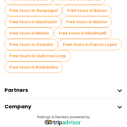
Free tours in Guayaquil
Free tours in Banos
Free tours in Machachi
Free tours in Manta
Free tours in Mindo
Free tours in Misahualli
Free tours in Otavalo
Free tours in Puerto Lopez
Free tours in Quilotoa Loop
Free tours in Riobamba
Partners
Join Freetour
Company
Provider Sign In
Destinations
Ratings & Reviews powered by
Affiliate Program
About Us