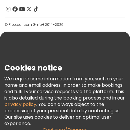
Contact Us
Groups
© Freetour.com GmbH 2014-2026
Help
Blog
Press
Security & Privacy
Terms & Legal
Cookies notice
Cookie Policy
We require some information from you, such as your
Freetour Awards
name and email address, in order to make bookings
and fulfill your service requests via the platform. This
Loyalty Program
is also detailed during the booking process and in our
privacy policy
. You can always object to the
processing of your personal data by contacting us.
Our site uses cookies to deliver an optimal user
experience.
Configure/Disagree