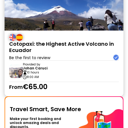
Cotopaxi: the Highest Active Volcano in
Ecuador
Be the first to review
Provided by
Johan Caruci
10 hours
8:00 AM
€65.00
From
Travel Smart, Save More
Make your first booking and
unlock amazing deals and
discounts.