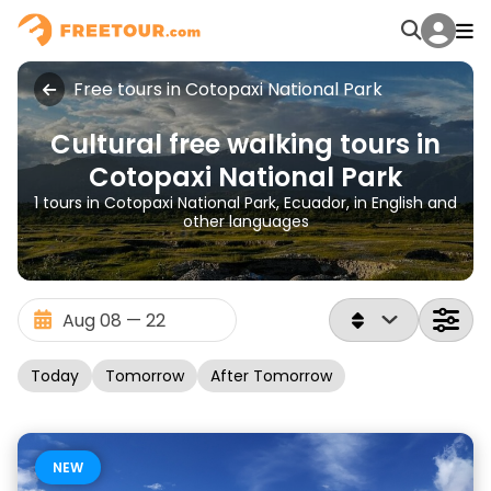
Free tours in Cotopaxi National Park
Cultural free walking tours in
Cotopaxi National Park
1 tours in Cotopaxi National Park, Ecuador, in English and
other languages
Today
Tomorrow
After Tomorrow
NEW