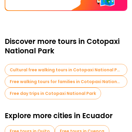
Discover more tours in Cotopaxi
National Park
Cultural free walking tours in Cotopaxi National Park
Free walking tours for families in Cotopaxi National Park
Free day trips in Cotopaxi National Park
Explore more cities in Ecuador
Free tours in Quito
Free tours in Cuenca