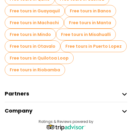
Free tours in Guayaquil
Free tours in Banos
Free tours in Machachi
Free tours in Manta
Free tours in Mindo
Free tours in Misahualli
Free tours in Otavalo
Free tours in Puerto Lopez
Free tours in Quilotoa Loop
Free tours in Riobamba
Partners
Join Freetour
Company
Provider Sign In
Destinations
Ratings & Reviews powered by
Affiliate Program
About Us