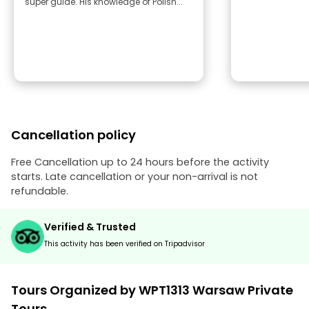
super guide. His knowledge of Polish...
Cancellation policy
Free Cancellation up to 24 hours before the activity
starts. Late cancellation or your non-arrival is not
refundable.
Verified & Trusted
This activity has been verified on Tripadvisor
Tours Organized by WPT1313 Warsaw Private
Tours