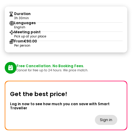
Duration
3h 30min
Languages
English
Meeting point
Pick up at your place
From
€90.00
Per person
Free Cancellation. No Booking Fees.
Cancel for free up to 24 hours. We price match.
Get the best price!
Log in now to see how much you can save with Smart
Traveller
Sign in