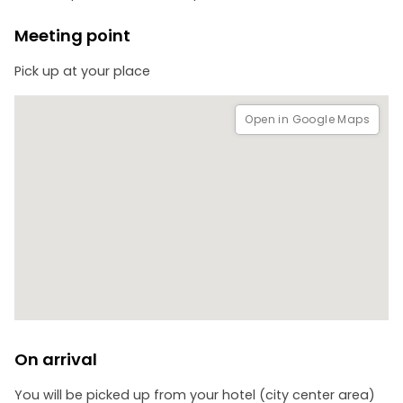
Meeting point
Pick up at your place
Open in Google Maps
On arrival
You will be picked up from your hotel (city center area)