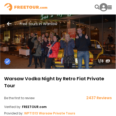
Free tours in Warsaw
1
/8
Warsaw Vodka Night by Retro Fiat Private
Tour
2437 Reviews
Be the first to review
Verified by:
FREETOUR.com
Provided by:
WPT1313 Warsaw Private Tours