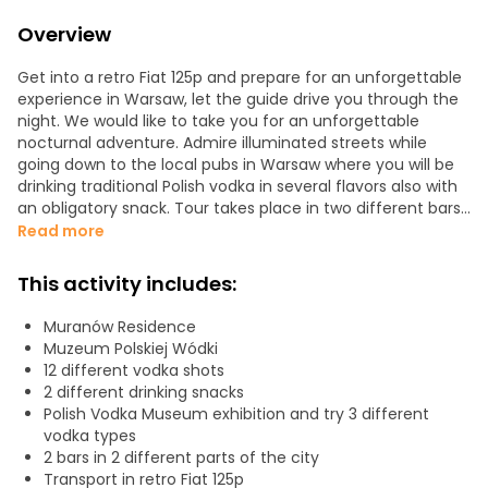
Overview
Get into a retro Fiat 125p and prepare for an unforgettable
experience in Warsaw, let the guide drive you through the
night. We would like to take you for an unforgettable
nocturnal adventure. Admire illuminated streets while
going down to the local pubs in Warsaw where you will be
drinking traditional Polish vodka in several flavors also with
an obligatory snack. Tour takes place in two different bars
in two different districts of Warsaw and Polish Vodka
Read more
Museum. For the whole time, you are accompanied by a
driver-guide who helps you understand Polish culture,
This activity includes:
customs, and cuisine. You will visit Downtown, Muranów
and Praga districts. “Polish vodka” is a worldwide known
Muranów Residence
product. Our tasting tour includes various types of vodka
Muzeum Polskiej Wódki
with traditional different snacks.
12 different vodka shots
We start with visiting Polish Vodka Museum when you will
2 different drinking snacks
try three vodka shots, then you will be taken to still
Polish Vodka Museum exhibition and try 3 different
mysterious and infamous Praga district and you will have
vodka types
another vodka shots. The last stop is a communist-style
2 bars in 2 different parts of the city
bar.
Transport in retro Fiat 125p