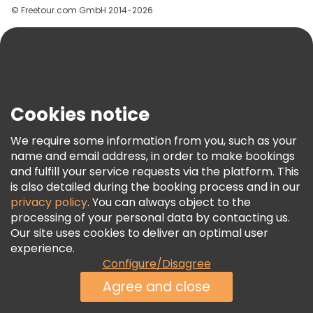
© Freetour.com GmbH 2014-2026
Help
Blog
Press
Security & Privacy
Terms & Legal
Cookies notice
Cookie Policy
We require some information from you, such as your
Freetour Awards
name and email address, in order to make bookings
and fulfill your service requests via the platform. This
Loyalty Program
is also detailed during the booking process and in our
privacy policy
. You can always object to the
processing of your personal data by contacting us.
Our site uses cookies to deliver an optimal user
experience.
Configure/Disagree
Agree and close