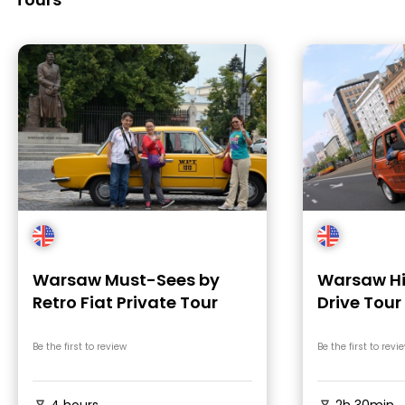
Warsaw Must-Sees by
Warsaw Hi
Retro Fiat Private Tour
Drive Tour 
Be the first to review
Be the first to revi