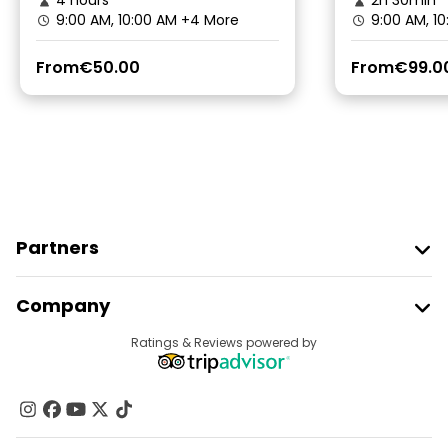
4 hours
2h 30min
9:00 AM, 10:00 AM
+4 More
9:00 AM, 1
From
€50.00
From
€99.0
Partners
Join Freetour
Company
Provider Sign In
Destinations
Ratings & Reviews powered by
Affiliate Program
About Us
Contact Us
Groups