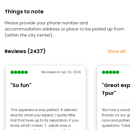
Things to note
Please provide your phone number and
accommodation address or place to be picked up from
(within the city center).
Reviews (2437)
Show all
Reviewed on Apr 02, 2026
"So fun"
"Great exp
Tpur"
This experience was perfect. It delivers
We had a wonde
exactly what you expect; I quirky little
thanks yo our g
Fiat that lives up to its reputation, if you
nice and patient
know what I mean :). Jakob was a
questi