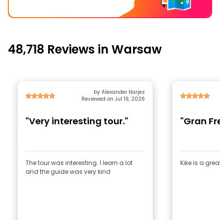
48,718 Reviews in Warsaw
by Alexander Harjes
Reviewed on Jul 19, 2026
"Very interesting tour."
"Gran Fr
The tour was interesting. I learn a lot
Kike is a gre
and the guide was very kind