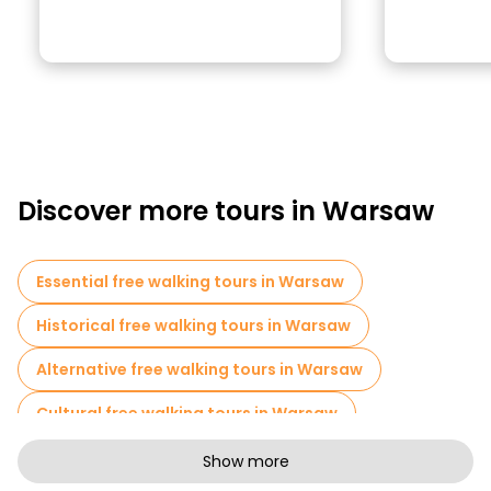
Discover more tours in Warsaw
Essential free walking tours in Warsaw
Historical free walking tours in Warsaw
Alternative free walking tours in Warsaw
Cultural free walking tours in Warsaw
Art free walking tours in Warsaw
Show more