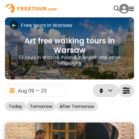
Free tours in Warsaw
Art free walking tours in
Warsaw
53 tours in Warsaw, Poland, in English and other
languages
Today
Tomorrow
After Tomorrow