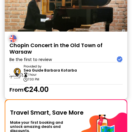
Chopin Concert in the Old Town of
Warsaw
Be the first to review
Provided by
Sea Guide Barbara Kotarba
1 hour
7:00 PM
€24.00
From
Travel Smart, Save More
Make your first booking and
unlock amazing deals and
discounts.