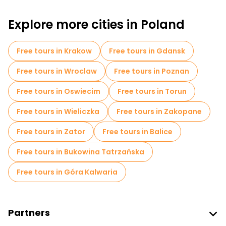
Free walking tours for families in Warsaw
Explore more cities in Poland
Self-guided tours in Warsaw
Free War Tours in Warsaw
Free tours in Krakow
Free tours in Gdansk
Jewish Quarters Free Tours in Warsaw
Free tours in Wroclaw
Free tours in Poznan
Museums in Warsaw
Free tours in Oswiecim
Free tours in Torun
Old city free walking tour in Warsaw
Free tours in Wieliczka
Free tours in Zakopane
Small group tours in Warsaw
Free tours in Zator
Free tours in Balice
Free day trips in Warsaw
Free tours in Bukowina Tatrzańska
Free night walking tours in Warsaw
Free tours in Góra Kalwaria
Bike tours in Warsaw
Food tours in Warsaw
Free tours near Palace of Culture and Science
Partners