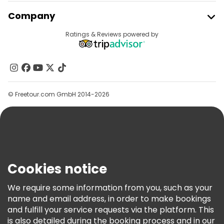
Free tours near Castle Square, Warsaw
Join Freetour
Company
Free tours near Warsaw Uprising Monument
Provider Sign In
Destinations
Ratings & Reviews powered by
Affiliate Program
About Us
Contact Us
Groups
© Freetour.com GmbH 2014-2026
Help
Blog
Press
Security & Privacy
Terms & Legal
Cookies notice
Cookie Policy
We require some information from you, such as your
Freetour Awards
name and email address, in order to make bookings
and fulfill your service requests via the platform. This
Loyalty Program
is also detailed during the booking process and in our