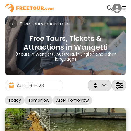
Free tours in Australia
Free Tours, Tickets &
Attractions in Wangetti
3 tours in Wangetti, Australia, in English and other
languages
Today
Tomorrow
After Tomorrow