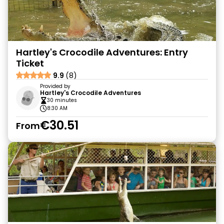
Hartley's Crocodile Adventures: Entry
Ticket
9.9
(8)
Provided by
Hartley's Crocodile Adventures
30 minutes
8:30 AM
€30.51
From