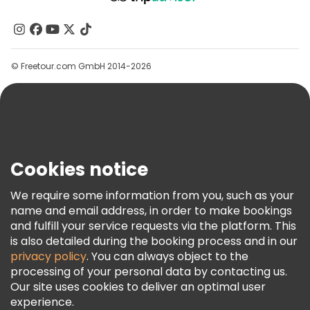
About Us
Contact Us
Groups
© Freetour.com GmbH 2014-2026
Help
Blog
Press
Security & Privacy
Terms & Legal
Cookies notice
Cookie Policy
We require some information from you, such as your
Freetour Awards
name and email address, in order to make bookings
and fulfill your service requests via the platform. This
Loyalty Program
is also detailed during the booking process and in our
privacy policy
. You can always object to the
processing of your personal data by contacting us.
Our site uses cookies to deliver an optimal user
experience.