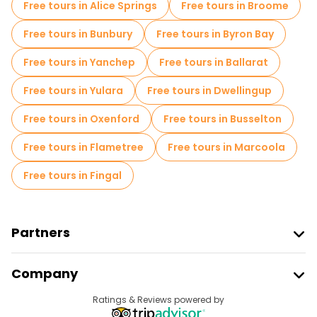
Free tours in Alice Springs
Free tours in Broome
Free tours in Bunbury
Free tours in Byron Bay
Free tours in Yanchep
Free tours in Ballarat
Free tours in Yulara
Free tours in Dwellingup
Free tours in Oxenford
Free tours in Busselton
Free tours in Flametree
Free tours in Marcoola
Free tours in Fingal
Partners
Join Freetour
Company
Provider Sign In
Destinations
Ratings & Reviews powered by
Affiliate Program