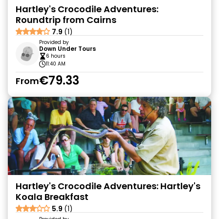
Hartley's Crocodile Adventures:
Roundtrip from Cairns
7.9
(1)
Provided by
Down Under Tours
6 hours
11:40 AM
€79.33
From
Hartley's Crocodile Adventures: Hartley's
Koala Breakfast
5.9
(1)