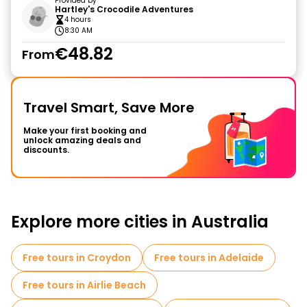
Provided by
Hartley's Crocodile Adventures
4 hours
8:30 AM
€48.82
From
Travel Smart, Save More
Make your first booking and
unlock amazing deals and
discounts.
Explore more cities in Australia
Free tours in Croydon
Free tours in Adelaide
Free tours in Airlie Beach