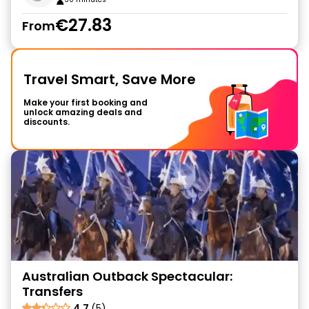
€27.83
From
Travel Smart, Save More
Make your first booking and
unlock amazing deals and
discounts.
Australian Outback Spectacular:
Transfers
4.7
(5)