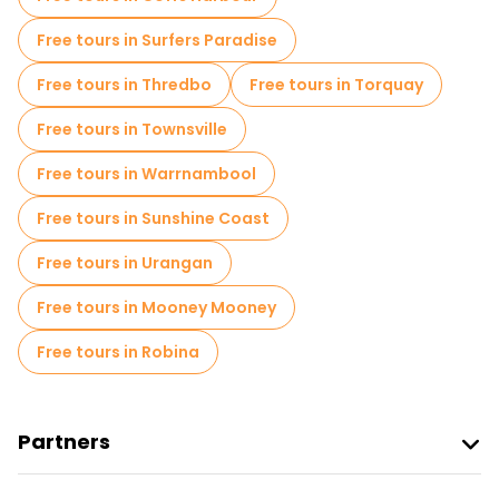
Free tours in Surfers Paradise
Free tours in Thredbo
Free tours in Torquay
Free tours in Townsville
Free tours in Warrnambool
Free tours in Sunshine Coast
Free tours in Urangan
Free tours in Mooney Mooney
Free tours in Robina
Partners
Join Freetour