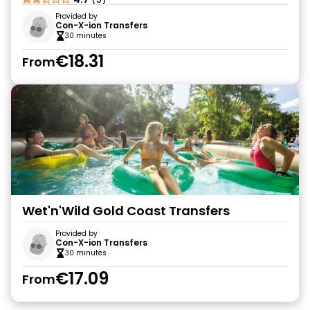
Provided by
Con-X-ion Transfers
30 minutes
€18.31
From
Wet'n'Wild Gold Coast Transfers
Provided by
Con-X-ion Transfers
30 minutes
€17.09
From