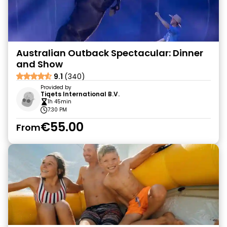
Australian Outback Spectacular: Dinner
and Show
9.1
(340)
Provided by
Tiqets International B.V.
1h 45min
7:30 PM
€55.00
From