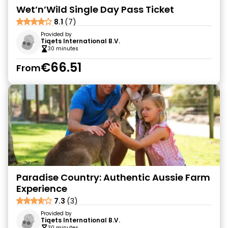
Wet’n’Wild Single Day Pass Ticket
8.1
(7)
Provided by
Tiqets International B.V.
30 minutes
€66.51
From
Paradise Country: Authentic Aussie Farm
Experience
7.3
(3)
Provided by
Tiqets International B.V.
30 minutes