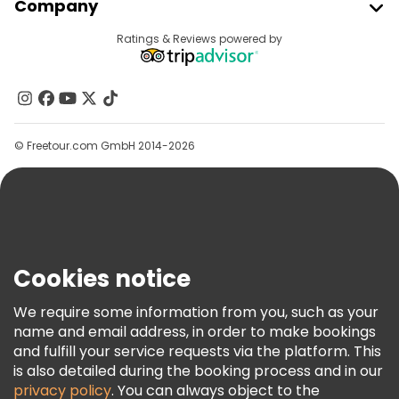
Company
Provider Sign In
Destinations
Ratings & Reviews powered by
Affiliate Program
About Us
Contact Us
Groups
© Freetour.com GmbH 2014-2026
Help
Blog
Press
Security & Privacy
Terms & Legal
Cookies notice
Cookie Policy
We require some information from you, such as your
Freetour Awards
name and email address, in order to make bookings
and fulfill your service requests via the platform. This
Loyalty Program
is also detailed during the booking process and in our
privacy policy
. You can always object to the