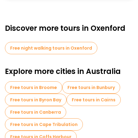
Discover more tours in Oxenford
Free night walking tours in Oxenford
Explore more cities in Australia
Free tours in Broome
Free tours in Bunbury
Free tours in Byron Bay
Free tours in Cairns
Free tours in Canberra
Free tours in Cape Tribulation
Free tours in Coffs Harbour