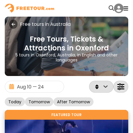
Free tours in Australia
Free Tours, Tickets &
Attractions in Oxenford
5 tours in Oxenford, Australia, in English and other
languages
Today
Tomorrow
After Tomorrow
FEATURED TOUR