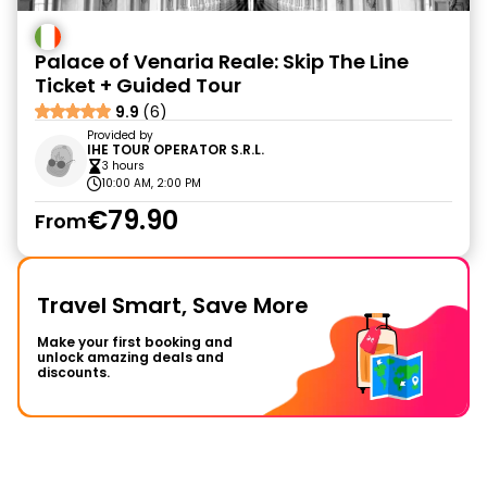
Palace of Venaria Reale: Skip The Line
Ticket + Guided Tour
9.9
(6)
Provided by
IHE TOUR OPERATOR S.R.L.
3 hours
10:00 AM, 2:00 PM
€79.90
From
Travel Smart, Save More
Make your first booking and
unlock amazing deals and
discounts.