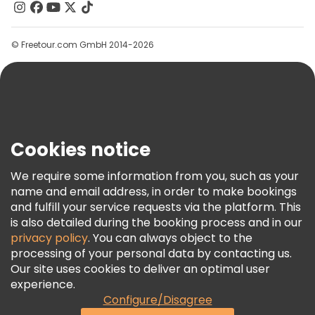
Contact Us
Groups
© Freetour.com GmbH 2014-2026
Help
Blog
Press
Security & Privacy
Terms & Legal
Cookies notice
Cookie Policy
We require some information from you, such as your
Freetour Awards
name and email address, in order to make bookings
and fulfill your service requests via the platform. This
Loyalty Program
is also detailed during the booking process and in our
privacy policy
. You can always object to the
processing of your personal data by contacting us.
Our site uses cookies to deliver an optimal user
experience.
Configure/Disagree