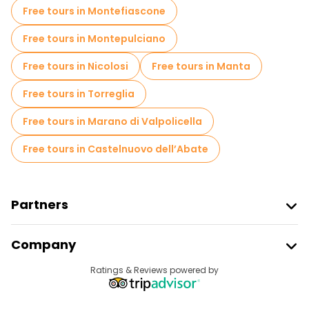
Free tours in Montefiascone
Free tours in Montepulciano
Free tours in Nicolosi
Free tours in Manta
Free tours in Torreglia
Free tours in Marano di Valpolicella
Free tours in Castelnuovo dell’Abate
Partners
Join Freetour
Company
Provider Sign In
Destinations
Ratings & Reviews powered by
Affiliate Program
About Us