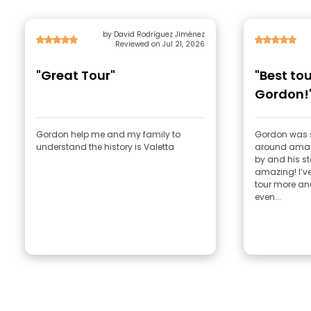
by David Rodríguez Jiménez
Reviewed on Jul 21, 2026
"Great Tour"
"Best tou
Gordon!
Gordon help me and my family to
Gordon was 
understand the history is Valetta
around amazi
by and his st
amazing! I’v
tour more an
even...