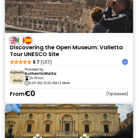
Discovering the Open Museum: Valletta
Tour UNESCO Site
9.7
(1,117)
Provided by
AuthenticMalta
2h 15min
9:00 AM, 10:30 AM
+2 More
€0
From
Tip based