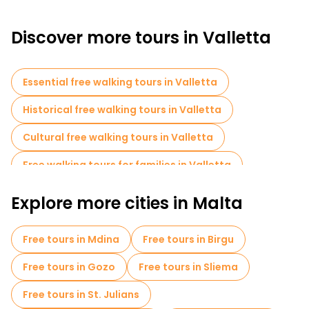
Discover more tours in Valletta
Essential free walking tours in Valletta
Historical free walking tours in Valletta
Cultural free walking tours in Valletta
Free walking tours for families in Valletta
Self-guided tours in Valletta
Explore more cities in Malta
Museums in Valletta
Free tours in Mdina
Free tours in Birgu
Old city free walking tour in Valletta
Free tours in Gozo
Free tours in Sliema
Local tasting tours in Valletta
Free tours in St. Julians
Food tours in Valletta