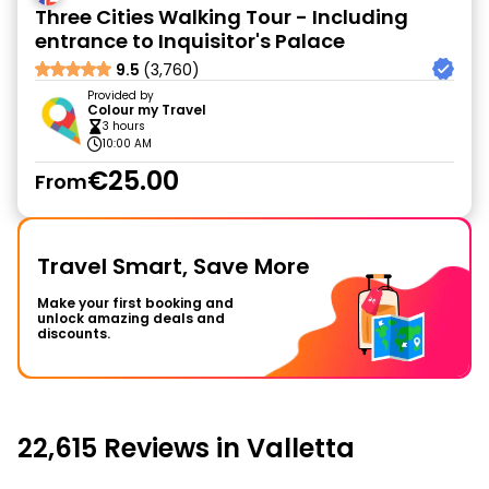
Three Cities Walking Tour - Including
entrance to Inquisitor's Palace
9.5
(3,760)
Provided by
Colour my Travel
3 hours
10:00 AM
€25.00
From
Travel Smart, Save More
Make your first booking and
unlock amazing deals and
discounts.
22,615 Reviews in Valletta