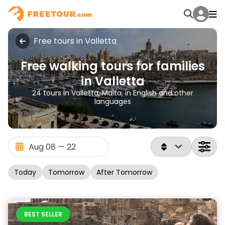
Free tours in Valletta
Free walking tours for families
in Valletta
24 tours in Valletta, Malta, in English and other
languages
Today
Tomorrow
After Tomorrow
BEST SELLER