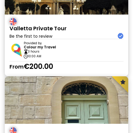
Valletta Private Tour
Be the first to review
Provided by
Colour my Travel
3 hours
10:00 AM
€200.00
From