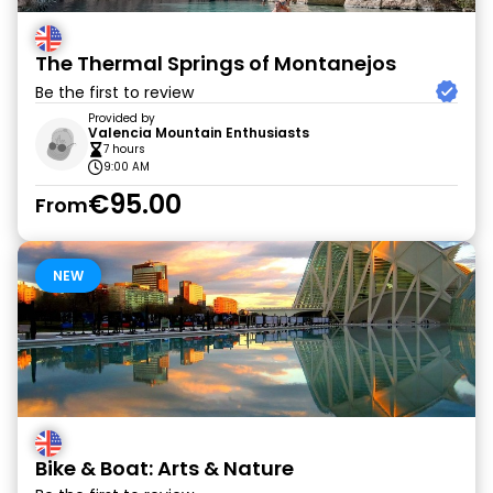
The Thermal Springs of Montanejos
Be the first to review
Provided by
Valencia Mountain Enthusiasts
7 hours
9:00 AM
€95.00
From
NEW
Bike & Boat: Arts & Nature