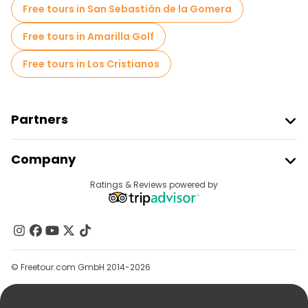
Bike tours in Valencia
Food tours in Valencia
Free tours in San Sebastián de la Gomera
Free tours near Torres de Serranos
Free tours in Amarilla Golf
Free tours near Valencia Cathedral
Free tours in Los Cristianos
Free tours near La Lonja de la Seda
Partners
Join Freetour
Company
Provider Sign In
Destinations
Ratings & Reviews powered by
Affiliate Program
About Us
Contact Us
Groups
© Freetour.com GmbH 2014-2026
Help
Blog