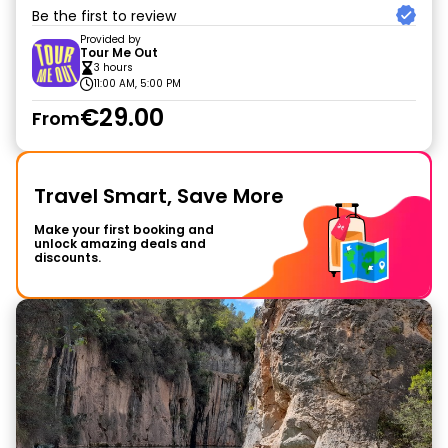
Be the first to review
Provided by
Tour Me Out
3 hours
11:00 AM, 5:00 PM
€29.00
From
Travel Smart, Save More
Make your first booking and
unlock amazing deals and
discounts.