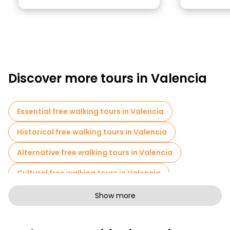
Discover more tours in Valencia
Essential free walking tours in Valencia
Historical free walking tours in Valencia
Alternative free walking tours in Valencia
Cultural free walking tours in Valencia
Art free walking tours in Valencia
Show more
Free walking tours for families in Valencia