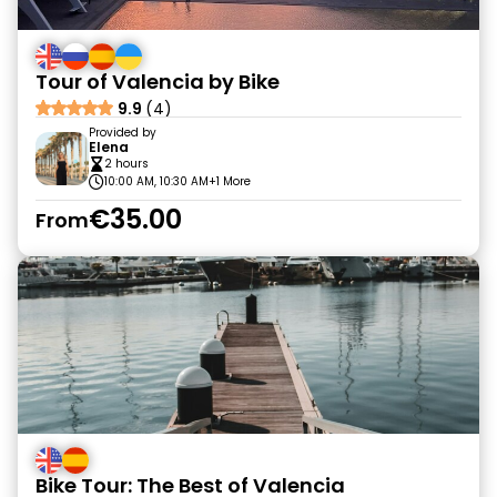
Tour of Valencia by Bike
9.9
(4)
Provided by
Elena
2 hours
10:00 AM, 10:30 AM
+1 More
€35.00
From
Bike Tour: The Best of Valencia