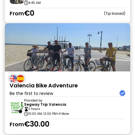
9:45 AM
€0
From
Tip based
Valencia Bike Adventure
Be the first to review
Provided by
Segway Trip Valencia
3 hours
10:00 AM, 12:00 PM
+4 More
€30.00
From