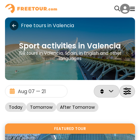
Free tours in Valencia
Sport activities in Valencia
158 tours in Valencia, Spain, in English and other
languages
Today
Tomorrow
After Tomorrow
FEATURED TOUR