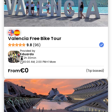
Valencia Free Bike Tour
9.8
(96)
Provided by
Eduardo
2h 30min
10:00 AM, 2:00 PM
+1 More
€0
From
Tip based