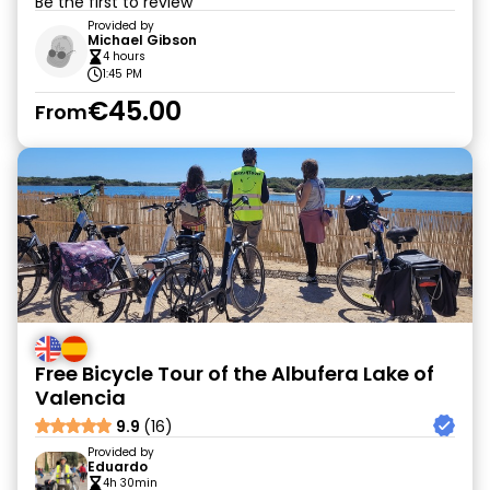
Be the first to review
Provided by
Michael Gibson
4 hours
1:45 PM
€45.00
From
Free Bicycle Tour of the Albufera Lake of
Valencia
9.9
(16)
Provided by
Eduardo
4h 30min