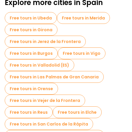
Explore more cities in Spain
Pub Crawl tours in Valencia
Sport activities in Valencia
Free tours in Ubeda
Free tours in Merida
Self-guided tours in Valencia
Free tours in Girona
Escape games in Valencia
Free tours in Jerez de la Frontera
Entrance tickets in Valencia
Cruises in Valencia
Free tours in Burgos
Free tours in Vigo
Museums in Valencia
Free tours in Valladolid (ES)
Old city free walking tour in Valencia
Free tours in Las Palmas de Gran Canaria
Market tours in Valencia
Free tours in Orense
Local tasting tours in Valencia
Free tours in Vejer de la Frontera
Free day trips in Valencia
Free tours in Reus
Free tours in Elche
Free night walking tours in Valencia
Free tours in San Carlos de la Rápita