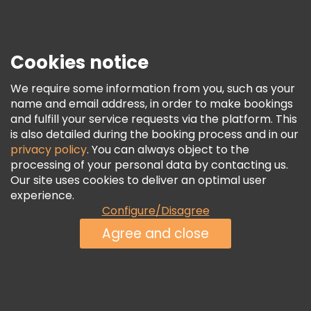
Press
Security & Privacy
Terms & Legal
Cookies notice
Cookie Policy
We require some information from you, such as your
Freetour Awards
name and email address, in order to make bookings
and fulfill your service requests via the platform. This
Loyalty Program
is also detailed during the booking process and in our
privacy policy
. You can always object to the
processing of your personal data by contacting us.
Our site uses cookies to deliver an optimal user
experience.
Configure/Disagree
Agree and close