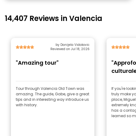
14,407 Reviews in Valencia
by Danijela Vidakovic
Reviewed on Jul 18, 2026
"Amazing tour"
"Approf
cultural
Tour through Valencia Old Town was
If you're loo
amazing. The guide, Gabe, give a great
truly make you
tips and in interesting way introduce us
place, Miguel 
with history.
extremely kn
has a contag
learned so m