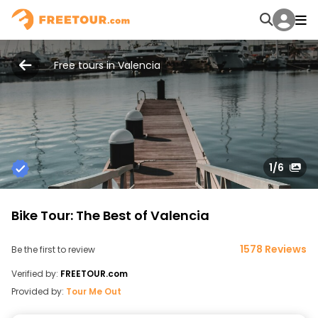
Free tours in Valencia
1
/6
Bike Tour: The Best of Valencia
1578 Reviews
Be the first to review
Verified by:
FREETOUR.com
Provided by:
Tour Me Out