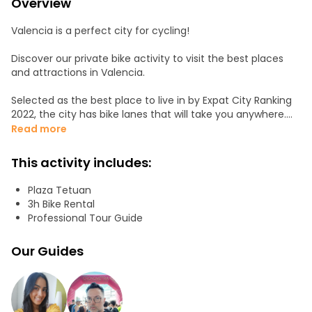
Overview
Valencia is a perfect city for cycling!
Discover our private bike activity to visit the best places
and attractions in Valencia.
Selected as the best place to live in by Expat City Ranking
2022, the city has bike lanes that will take you anywhere.
Read more
Join us at the city center. We'll ride through the Turia
gardens, pass through the city of arts and sciences, see
This activity includes:
the port, and end up at the soul of our city: the beach.
Plaza Tetuan
3h Bike Rental
Professional Tour Guide
Our Guides