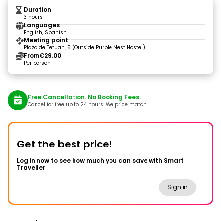
Duration
3 hours
Languages
English, Spanish
Meeting point
Plaza de Tetuan, 5 (Outside Purple Nest Hostel)
From
€29.00
Per person
Free Cancellation. No Booking Fees.
Cancel for free up to 24 hours. We price match.
Get the best price!
Log in now to see how much you can save with Smart
Traveller
Sign in