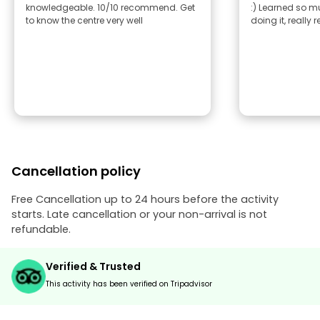
knowledgeable. 10/10 recommend. Get
:) Learned so 
to know the centre very well
doing it, reall
Cancellation policy
Free Cancellation up to 24 hours before the activity
starts. Late cancellation or your non-arrival is not
refundable.
Verified & Trusted
This activity has been verified on Tripadvisor