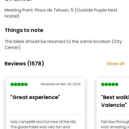
Meeting Point: Plaza de Tetuan, 5 (Outside Purple Nest
Hostel)
Things to note
The bikes should be returned to the same location (City
Center)
Reviews (1578)
Show all
Reviewed on Nov 28, 2024
"Great experience"
"Best walk
Valencia"
Very complete and fun tour of the city.
Fab tour throug
The guide Pablo was very fun and
was amazing, lo