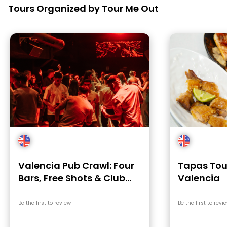
Tours Organized by Tour Me Out
Valencia Pub Crawl: Four
Tapas Tour
Bars, Free Shots & Club
Valencia
Entry
Be the first to review
Be the first to revi