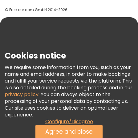
Groups
© Freetour.com GmbH 2014-2026
Help
Blog
Press
Security & Privacy
Terms & Legal
Cookies notice
Cookie Policy
We require some information from you, such as your
Freetour Awards
name and email address, in order to make bookings
and fulfill your service requests via the platform. This
Loyalty Program
is also detailed during the booking process and in our
privacy policy
. You can always object to the
processing of your personal data by contacting us.
Our site uses cookies to deliver an optimal user
experience.
Configure/Disagree
Agree and close