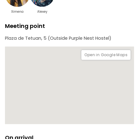
Ximena
Alexey
Meeting point
Plaza de Tetuan, 5 (Outside Purple Nest Hostel)
Open in Google Maps
On arrival