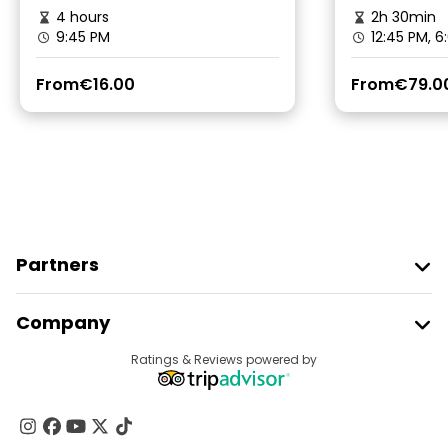
4 hours
2h 30min
9:45 PM
12:45 PM, 6
From
€16.00
From
€79.0
Partners
Join Freetour
Company
Provider Sign In
Destinations
Ratings & Reviews powered by
Affiliate Program
About Us
Contact Us